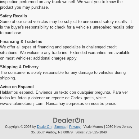
inspection performed on any truck we sell. We want you to know the
product you may purchase.
Safety Recalls
Some of our used vehicles may be subject to unrepaired safety recalls. It
is the buyer's responsibility to check for a vehicle's unrepaired recalls prior
to purchase.
Financing & Trade-Ins
We offer all types of financing and specialize in challenged credit
situations. We welcome any trade-ins. Extended warranties are available
on most vehicles; additional charges apply.
Shipping & Delivery
The consumer is solely responsible for any damage to vehicles during
shipping.
Aviso en Espanol
Hablamos espanol. Envienos un texto con cualquier pregunta. Para ver
todas las fotos y obtener un reporte de Carfax gratis, visite
www.vitalemotorsnj.com. Nunca hay sorpresas en nuestro precio.
Copyright © 2026
by
DealerOn
|
Sitemap
|
Privacy
| Vitale Motors
|
2030 New Jersey
35,
South Amboy,
NJ
08879
| Sales:
732-525-1040