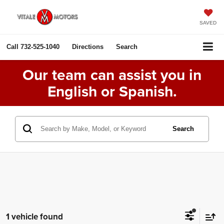
SAVED
Call
732-525-1040
Directions
Search
Our team can assist you in
English or Spanish.
Search
1 vehicle found