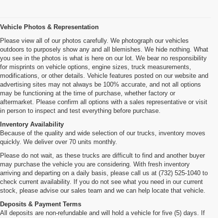
Vehicle Photos & Representation
Please view all of our photos carefully. We photograph our vehicles
outdoors to purposely show any and all blemishes. We hide nothing. What
you see in the photos is what is here on our lot. We bear no responsibility
for misprints on vehicle options, engine sizes, truck measurements,
modifications, or other details. Vehicle features posted on our website and
advertising sites may not always be 100% accurate, and not all options
may be functioning at the time of purchase, whether factory or
aftermarket. Please confirm all options with a sales representative or visit
in person to inspect and test everything before purchase.
Inventory Availability
Because of the quality and wide selection of our trucks, inventory moves
quickly. We deliver over 70 units monthly.
Please do not wait, as these trucks are difficult to find and another buyer
may purchase the vehicle you are considering. With fresh inventory
arriving and departing on a daily basis, please call us at (732) 525-1040 to
check current availability. If you do not see what you need in our current
stock, please advise our sales team and we can help locate that vehicle.
Deposits & Payment Terms
All deposits are non-refundable and will hold a vehicle for five (5) days. If