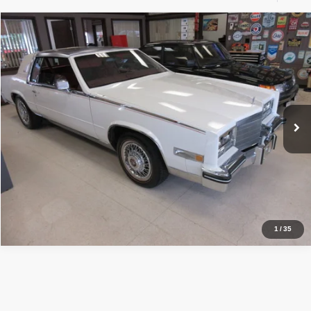
Compare Vehicle
1984
Cadillac ELDERADO
$15,990
PRICE:
Price Drop
VIN:
1G6AL5786EE605206
Stock:
VM5206
108,013 mi
Ext.
Click To Call
Inquiry
Start My Deal
1
/
35