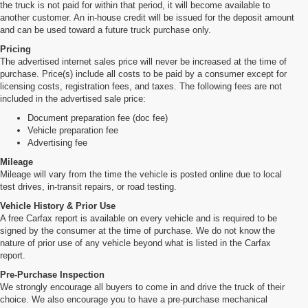
the truck is not paid for within that period, it will become available to
another customer. An in-house credit will be issued for the deposit amount
and can be used toward a future truck purchase only.
Pricing
The advertised internet sales price will never be increased at the time of
purchase. Price(s) include all costs to be paid by a consumer except for
licensing costs, registration fees, and taxes. The following fees are not
included in the advertised sale price:
Document preparation fee (doc fee)
Vehicle preparation fee
Advertising fee
Mileage
Mileage will vary from the time the vehicle is posted online due to local
test drives, in-transit repairs, or road testing.
Vehicle History & Prior Use
A free Carfax report is available on every vehicle and is required to be
signed by the consumer at the time of purchase. We do not know the
nature of prior use of any vehicle beyond what is listed in the Carfax
report.
Pre-Purchase Inspection
We strongly encourage all buyers to come in and drive the truck of their
choice. We also encourage you to have a pre-purchase mechanical