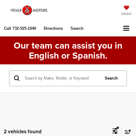
SAVED
Call
732-525-1040
Directions
Search
Our team can assist you in
English or Spanish.
Search
2 vehicles found