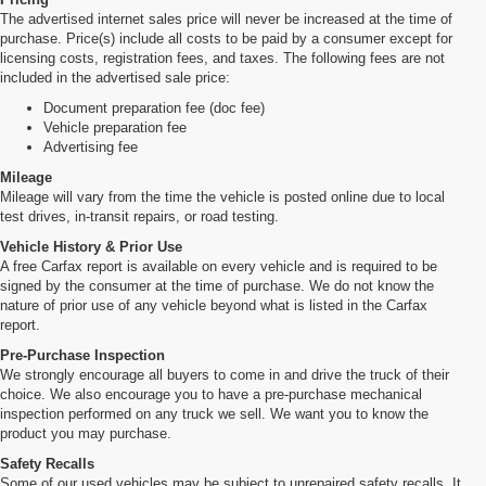
The advertised internet sales price will never be increased at the time of
purchase. Price(s) include all costs to be paid by a consumer except for
licensing costs, registration fees, and taxes. The following fees are not
included in the advertised sale price:
Document preparation fee (doc fee)
Vehicle preparation fee
Advertising fee
Mileage
Mileage will vary from the time the vehicle is posted online due to local
test drives, in-transit repairs, or road testing.
Vehicle History & Prior Use
A free Carfax report is available on every vehicle and is required to be
signed by the consumer at the time of purchase. We do not know the
nature of prior use of any vehicle beyond what is listed in the Carfax
report.
Pre-Purchase Inspection
We strongly encourage all buyers to come in and drive the truck of their
choice. We also encourage you to have a pre-purchase mechanical
inspection performed on any truck we sell. We want you to know the
product you may purchase.
Safety Recalls
Some of our used vehicles may be subject to unrepaired safety recalls. It