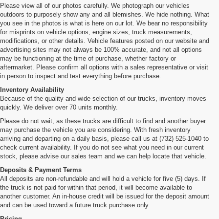
Please view all of our photos carefully. We photograph our vehicles
outdoors to purposely show any and all blemishes. We hide nothing. What
you see in the photos is what is here on our lot. We bear no responsibility
for misprints on vehicle options, engine sizes, truck measurements,
modifications, or other details. Vehicle features posted on our website and
advertising sites may not always be 100% accurate, and not all options
may be functioning at the time of purchase, whether factory or
aftermarket. Please confirm all options with a sales representative or visit
in person to inspect and test everything before purchase.
Inventory Availability
Because of the quality and wide selection of our trucks, inventory moves
quickly. We deliver over 70 units monthly.
Please do not wait, as these trucks are difficult to find and another buyer
may purchase the vehicle you are considering. With fresh inventory
arriving and departing on a daily basis, please call us at (732) 525-1040 to
check current availability. If you do not see what you need in our current
stock, please advise our sales team and we can help locate that vehicle.
Deposits & Payment Terms
All deposits are non-refundable and will hold a vehicle for five (5) days. If
the truck is not paid for within that period, it will become available to
another customer. An in-house credit will be issued for the deposit amount
and can be used toward a future truck purchase only.
Pricing