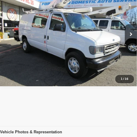
PRICE:
VIN:
1FTSE34L01HB11232
Stock:
VM1232
Model:
BUCKET VAN, 68K MILES
68,100 mi
Ext.
Click To Call
Inquiry
Start My Deal
1
/
16
Vehicle Photos & Representation