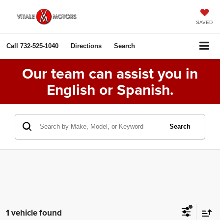
SAVED
Call
732-525-1040
Directions
Search
Our team can assist you in
English or Spanish.
Search
1 vehicle found