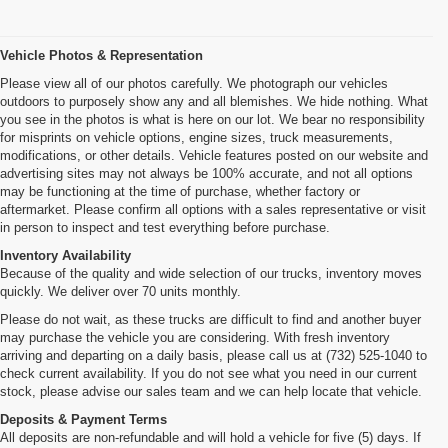
Vehicle Photos & Representation
Please view all of our photos carefully. We photograph our vehicles
outdoors to purposely show any and all blemishes. We hide nothing. What
you see in the photos is what is here on our lot. We bear no responsibility
for misprints on vehicle options, engine sizes, truck measurements,
modifications, or other details. Vehicle features posted on our website and
advertising sites may not always be 100% accurate, and not all options
may be functioning at the time of purchase, whether factory or
aftermarket. Please confirm all options with a sales representative or visit
in person to inspect and test everything before purchase.
Inventory Availability
Because of the quality and wide selection of our trucks, inventory moves
quickly. We deliver over 70 units monthly.
Please do not wait, as these trucks are difficult to find and another buyer
may purchase the vehicle you are considering. With fresh inventory
arriving and departing on a daily basis, please call us at (732) 525-1040 to
check current availability. If you do not see what you need in our current
stock, please advise our sales team and we can help locate that vehicle.
Deposits & Payment Terms
All deposits are non-refundable and will hold a vehicle for five (5) days. If