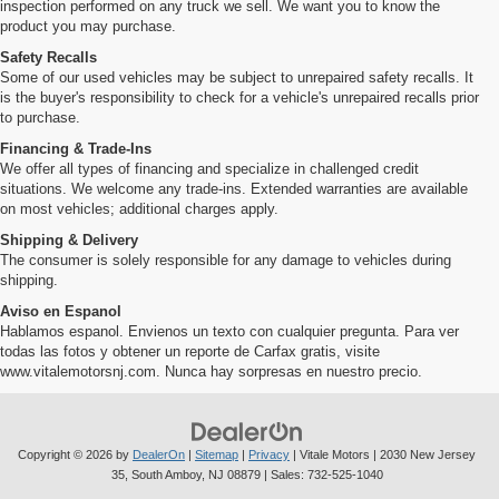
inspection performed on any truck we sell. We want you to know the
product you may purchase.
Safety Recalls
Some of our used vehicles may be subject to unrepaired safety recalls. It
is the buyer's responsibility to check for a vehicle's unrepaired recalls prior
to purchase.
Financing & Trade-Ins
We offer all types of financing and specialize in challenged credit
situations. We welcome any trade-ins. Extended warranties are available
on most vehicles; additional charges apply.
Shipping & Delivery
The consumer is solely responsible for any damage to vehicles during
shipping.
Aviso en Espanol
Hablamos espanol. Envienos un texto con cualquier pregunta. Para ver
todas las fotos y obtener un reporte de Carfax gratis, visite
www.vitalemotorsnj.com. Nunca hay sorpresas en nuestro precio.
Copyright © 2026
by
DealerOn
|
Sitemap
|
Privacy
| Vitale Motors
|
2030 New Jersey
35,
South Amboy,
NJ
08879
| Sales:
732-525-1040