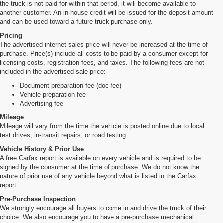
the truck is not paid for within that period, it will become available to
another customer. An in-house credit will be issued for the deposit amount
and can be used toward a future truck purchase only.
Pricing
The advertised internet sales price will never be increased at the time of
purchase. Price(s) include all costs to be paid by a consumer except for
licensing costs, registration fees, and taxes. The following fees are not
included in the advertised sale price:
Document preparation fee (doc fee)
Vehicle preparation fee
Advertising fee
Mileage
Mileage will vary from the time the vehicle is posted online due to local
test drives, in-transit repairs, or road testing.
Vehicle History & Prior Use
A free Carfax report is available on every vehicle and is required to be
signed by the consumer at the time of purchase. We do not know the
nature of prior use of any vehicle beyond what is listed in the Carfax
report.
Pre-Purchase Inspection
We strongly encourage all buyers to come in and drive the truck of their
choice. We also encourage you to have a pre-purchase mechanical