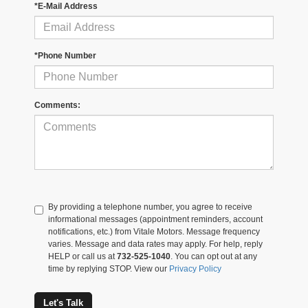
*E-Mail Address
*Phone Number
Comments:
By providing a telephone number, you agree to receive
informational messages (appointment reminders, account
notifications, etc.) from Vitale Motors. Message frequency
varies. Message and data rates may apply. For help, reply
HELP or call us at
732-525-1040
. You can opt out at any
time by replying STOP. View our
Privacy Policy
Let's Talk