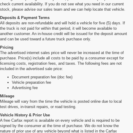
check current availability. If you do not see what you need in our current
stock, please advise our sales team and we can help locate that vehicle.
Deposits & Payment Terms
All deposits are non-refundable and will hold a vehicle for five (5) days. If
the truck is not paid for within that period, it will become available to
another customer. An in-house credit will be issued for the deposit amount
and can be used toward a future truck purchase only.
Pricing
The advertised internet sales price will never be increased at the time of
purchase. Price(s) include all costs to be paid by a consumer except for
licensing costs, registration fees, and taxes. The following fees are not
included in the advertised sale price:
Document preparation fee (doc fee)
Vehicle preparation fee
Advertising fee
Mileage
Mileage will vary from the time the vehicle is posted online due to local
test drives, in-transit repairs, or road testing.
Vehicle History & Prior Use
A free Carfax report is available on every vehicle and is required to be
signed by the consumer at the time of purchase. We do not know the
nature of prior use of any vehicle beyond what is listed in the Carfax