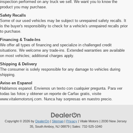
inspection performed on any truck we sell. We want you to know the
product you may purchase.
Safety Recalls
Some of our used vehicles may be subject to unrepaired safety recalls. It
is the buyer's responsibility to check for a vehicle's unrepaired recalls prior
to purchase.
Financing & Trade-Ins
We offer all types of financing and specialize in challenged credit
situations. We welcome any trade-ins. Extended warranties are available
on most vehicles; additional charges apply.
Shipping & Delivery
The consumer is solely responsible for any damage to vehicles during
shipping.
Aviso en Espanol
Hablamos espanol. Envienos un texto con cualquier pregunta. Para ver
todas las fotos y obtener un reporte de Carfax gratis, visite
www.vitalemotorsnj.com. Nunca hay sorpresas en nuestro precio.
Copyright © 2026
by
DealerOn
|
Sitemap
|
Privacy
| Vitale Motors
|
2030 New Jersey
35,
South Amboy,
NJ
08879
| Sales:
732-525-1040