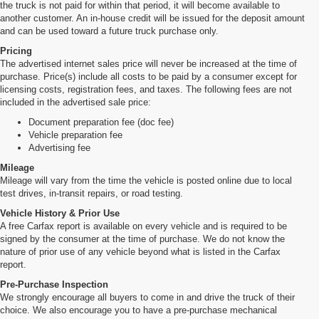
the truck is not paid for within that period, it will become available to
another customer. An in-house credit will be issued for the deposit amount
and can be used toward a future truck purchase only.
Pricing
The advertised internet sales price will never be increased at the time of
purchase. Price(s) include all costs to be paid by a consumer except for
licensing costs, registration fees, and taxes. The following fees are not
included in the advertised sale price:
Document preparation fee (doc fee)
Vehicle preparation fee
Advertising fee
Mileage
Mileage will vary from the time the vehicle is posted online due to local
test drives, in-transit repairs, or road testing.
Vehicle History & Prior Use
A free Carfax report is available on every vehicle and is required to be
signed by the consumer at the time of purchase. We do not know the
nature of prior use of any vehicle beyond what is listed in the Carfax
report.
Pre-Purchase Inspection
We strongly encourage all buyers to come in and drive the truck of their
choice. We also encourage you to have a pre-purchase mechanical