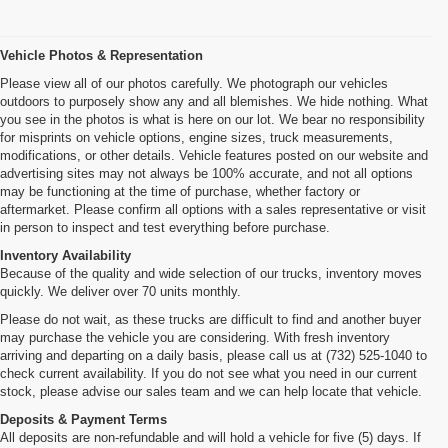
Vehicle Photos & Representation
Please view all of our photos carefully. We photograph our vehicles
outdoors to purposely show any and all blemishes. We hide nothing. What
you see in the photos is what is here on our lot. We bear no responsibility
for misprints on vehicle options, engine sizes, truck measurements,
modifications, or other details. Vehicle features posted on our website and
advertising sites may not always be 100% accurate, and not all options
may be functioning at the time of purchase, whether factory or
aftermarket. Please confirm all options with a sales representative or visit
in person to inspect and test everything before purchase.
Inventory Availability
Because of the quality and wide selection of our trucks, inventory moves
quickly. We deliver over 70 units monthly.
Please do not wait, as these trucks are difficult to find and another buyer
may purchase the vehicle you are considering. With fresh inventory
arriving and departing on a daily basis, please call us at (732) 525-1040 to
check current availability. If you do not see what you need in our current
stock, please advise our sales team and we can help locate that vehicle.
Deposits & Payment Terms
All deposits are non-refundable and will hold a vehicle for five (5) days. If