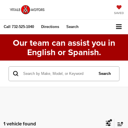
SAVED
Call
732-525-1040
Directions
Search
Our team can assist you in
English or Spanish.
Search
1 vehicle found