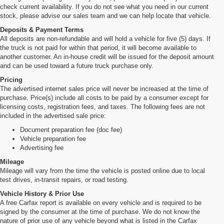
check current availability. If you do not see what you need in our current
stock, please advise our sales team and we can help locate that vehicle.
Deposits & Payment Terms
All deposits are non-refundable and will hold a vehicle for five (5) days. If
the truck is not paid for within that period, it will become available to
another customer. An in-house credit will be issued for the deposit amount
and can be used toward a future truck purchase only.
Pricing
The advertised internet sales price will never be increased at the time of
purchase. Price(s) include all costs to be paid by a consumer except for
licensing costs, registration fees, and taxes. The following fees are not
included in the advertised sale price:
Document preparation fee (doc fee)
Vehicle preparation fee
Advertising fee
Mileage
Mileage will vary from the time the vehicle is posted online due to local
test drives, in-transit repairs, or road testing.
Vehicle History & Prior Use
A free Carfax report is available on every vehicle and is required to be
signed by the consumer at the time of purchase. We do not know the
nature of prior use of any vehicle beyond what is listed in the Carfax