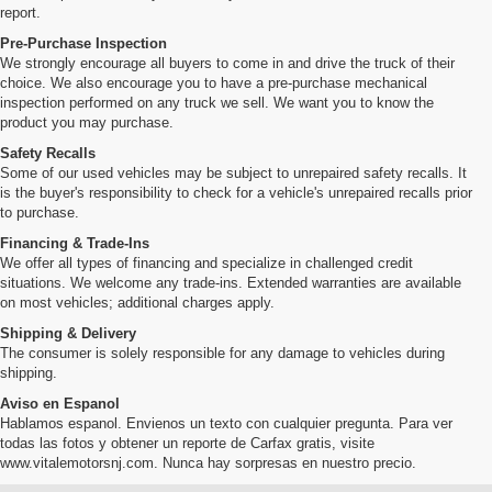
report.
Pre-Purchase Inspection
We strongly encourage all buyers to come in and drive the truck of their
choice. We also encourage you to have a pre-purchase mechanical
inspection performed on any truck we sell. We want you to know the
product you may purchase.
Safety Recalls
Some of our used vehicles may be subject to unrepaired safety recalls. It
is the buyer's responsibility to check for a vehicle's unrepaired recalls prior
to purchase.
Financing & Trade-Ins
We offer all types of financing and specialize in challenged credit
situations. We welcome any trade-ins. Extended warranties are available
on most vehicles; additional charges apply.
Shipping & Delivery
The consumer is solely responsible for any damage to vehicles during
shipping.
Aviso en Espanol
Hablamos espanol. Envienos un texto con cualquier pregunta. Para ver
todas las fotos y obtener un reporte de Carfax gratis, visite
www.vitalemotorsnj.com. Nunca hay sorpresas en nuestro precio.