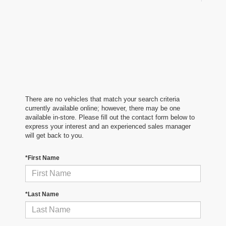
There are no vehicles that match your search criteria
currently available online; however, there may be one
available in-store. Please fill out the contact form below to
express your interest and an experienced sales manager
will get back to you.
*First Name
*Last Name