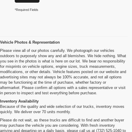
*Required Fields
Vehicle Photos & Representation
Please view all of our photos carefully. We photograph our vehicles
outdoors to purposely show any and all blemishes. We hide nothing. What
you see in the photos is what is here on our lot. We bear no responsibility
for misprints on vehicle options, engine sizes, truck measurements,
modifications, or other details. Vehicle features posted on our website and
advertising sites may not always be 100% accurate, and not all options
may be functioning at the time of purchase, whether factory or
aftermarket. Please confirm all options with a sales representative or visit
in person to inspect and test everything before purchase.
Inventory Availability
Because of the quality and wide selection of our trucks, inventory moves
quickly. We deliver over 70 units monthly.
Please do not wait, as these trucks are difficult to find and another buyer
may purchase the vehicle you are considering. With fresh inventory
arriving and departing on a daily basis, please call us at (732) 525-1040 to