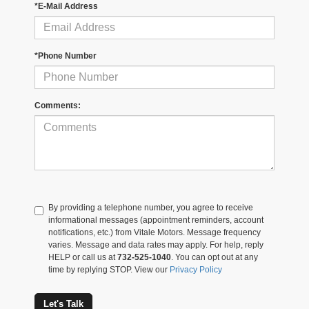
*E-Mail Address
*Phone Number
Comments:
By providing a telephone number, you agree to receive
informational messages (appointment reminders, account
notifications, etc.) from Vitale Motors. Message frequency
varies. Message and data rates may apply. For help, reply
HELP or call us at
732-525-1040
. You can opt out at any
time by replying STOP. View our
Privacy Policy
Let's Talk