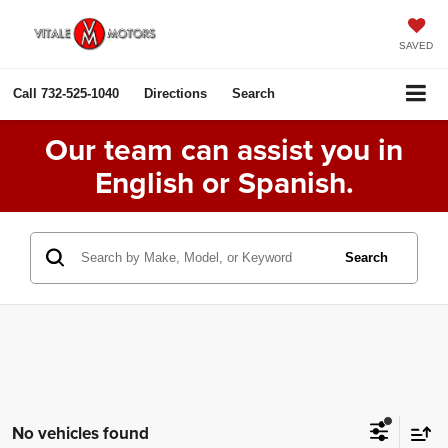
SAVED
Call
732-525-1040
Directions
Search
Our team can assist you in
English or Spanish.
Search
No vehicles found