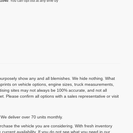
-1040
. You can opt out at any time by
o purposely show any and all blemishes. We hide nothing. What
isprints on vehicle options, engine sizes, truck measurements,
rtising sites may not always be 100% accurate, and not all
. Please confirm all options with a sales representative or visit
 We deliver over 70 units monthly.
urchase the vehicle you are considering. With fresh inventory
 current availability. If you do not see what you need in our