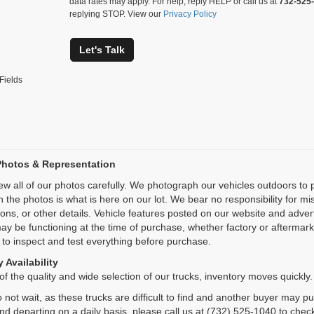
data rates may apply. For help, reply HELP or call us at
732-525
replying STOP. View our
Privacy Policy
Let's Talk
Fields
Photos & Representation
ew all of our photos carefully. We photograph our vehicles outdoors t
n the photos is what is here on our lot. We bear no responsibility for m
ions, or other details. Vehicle features posted on our website and adve
ay be functioning at the time of purchase, whether factory or aftermarket
 to inspect and test everything before purchase.
 Availability
f the quality and wide selection of our trucks, inventory moves quickly.
 not wait, as these trucks are difficult to find and another buyer may p
and departing on a daily basis, please call us at (732) 525-1040 to check