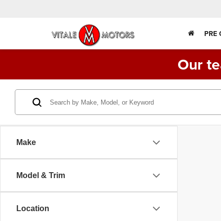
PRE
Our te
Make
Model & Trim
Location