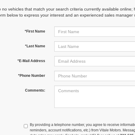
 no vehicles that match your search criteria currently available online; 
orm below to express your interest and an experienced sales manager wi
*First Name
*Last Name
*E-Mail Address
*Phone Number
Comments:
By providing a telephone number, you agree to receive informa
reminders, account notifications, etc.) from Vitale Motors. Mes