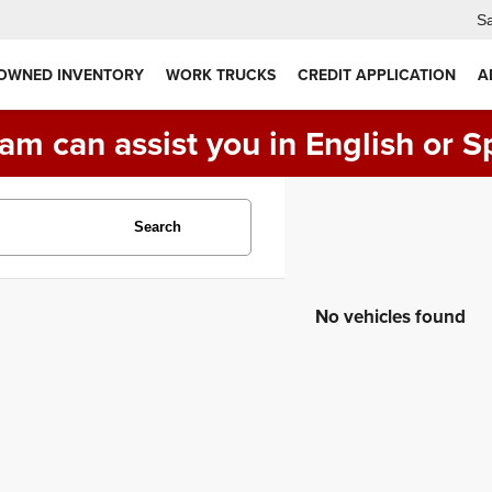
Sa
 OWNED INVENTORY
WORK TRUCKS
CREDIT APPLICATION
A
am can assist you in English or S
Search
No vehicles found