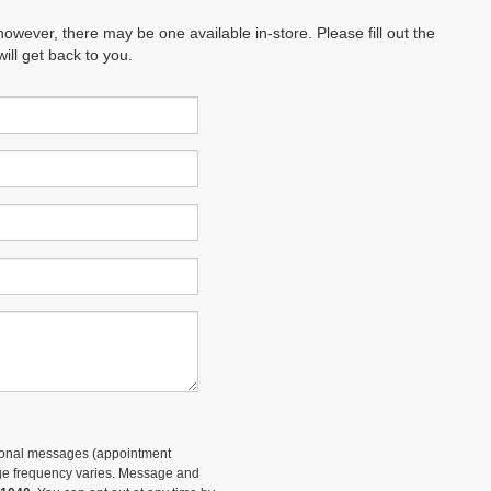
however, there may be one available in-store. Please fill out the
ll get back to you.
tional messages (appointment
sage frequency varies. Message and