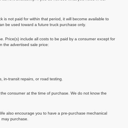
k is not paid for within that period, it will become available to
can be used toward a future truck purchase only.
se. Price(s) include all costs to be paid by a consumer except for
in the advertised sale price:
, in-transit repairs, or road testing.
by the consumer at the time of purchase. We do not know the
e. We also encourage you to have a pre-purchase mechanical
ou may purchase.