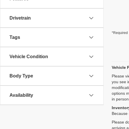
Drivetrain
*Required 
Tags
Vehicle Condition
Vehicle 
Body Type
Please vi
you see i
modificat
options m
Availability
in person
Inventory
Because o
Please do
arriving 