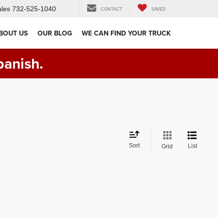
les
732-525-1040
CONTACT
SAVED
BOUT US
OUR BLOG
WE CAN FIND YOUR TRUCK
panish.
Sort
List
Grid