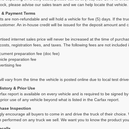
tock, please advise our sales team and we can help locate that vehicle.
s & Payment Terms
ts are non-refundable and will hold a vehicle for five (5) days. If the truc
ustomer. An in-house credit will be issued for the deposit amount and 
tised internet sales price will never be increased at the time of purcha
 costs, registration fees, and taxes. The following fees are not included 
cument preparation fee (doc fee)
icle preparation fee
ertising fee
ll vary from the time the vehicle is posted online due to local test drives
History & Prior Use
rfax report is available on every vehicle and is required to be signed 
 prior use of any vehicle beyond what is listed in the Carfax report.
hase Inspection
ly encourage all buyers to come in and drive the truck of their choic
n performed on any truck we sell. We want you to know the product y
ecalls