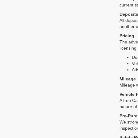
current s
Deposit
All deposi
another c
Pricing
The adver
licensing
Do
Veh
Adv
Mileage
Mileage wi
Vehicle 
A free Ca
nature of
Pre-Purc
We strong
inspectio
Safety R