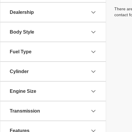
There are
Dealership
contact f
Body Style
Fuel Type
Cylinder
Engine Size
Transmission
Features