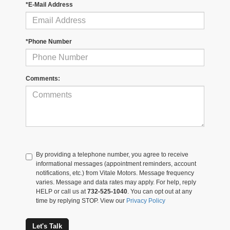
*E-Mail Address
*Phone Number
Comments:
By providing a telephone number, you agree to receive
informational messages (appointment reminders, account
notifications, etc.) from Vitale Motors. Message frequency
varies. Message and data rates may apply. For help, reply
HELP or call us at
732-525-1040
. You can opt out at any
time by replying STOP. View our
Privacy Policy
Let's Talk