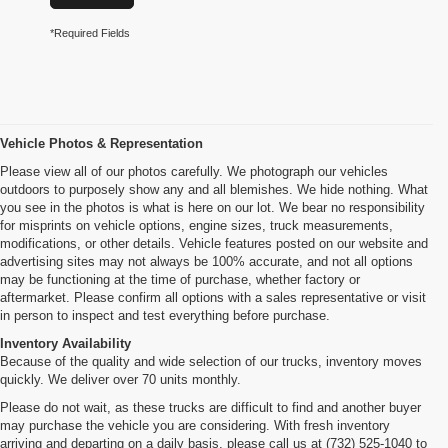
*Required Fields
Vehicle Photos & Representation
Please view all of our photos carefully. We photograph our vehicles
outdoors to purposely show any and all blemishes. We hide nothing. What
you see in the photos is what is here on our lot. We bear no responsibility
for misprints on vehicle options, engine sizes, truck measurements,
modifications, or other details. Vehicle features posted on our website and
advertising sites may not always be 100% accurate, and not all options
may be functioning at the time of purchase, whether factory or
aftermarket. Please confirm all options with a sales representative or visit
in person to inspect and test everything before purchase.
Inventory Availability
Because of the quality and wide selection of our trucks, inventory moves
quickly. We deliver over 70 units monthly.
Please do not wait, as these trucks are difficult to find and another buyer
may purchase the vehicle you are considering. With fresh inventory
arriving and departing on a daily basis, please call us at (732) 525-1040 to