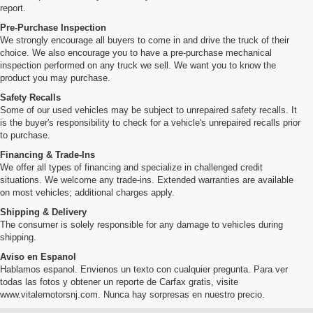
report.
Pre-Purchase Inspection
We strongly encourage all buyers to come in and drive the truck of their
choice. We also encourage you to have a pre-purchase mechanical
inspection performed on any truck we sell. We want you to know the
product you may purchase.
Safety Recalls
Some of our used vehicles may be subject to unrepaired safety recalls. It
is the buyer's responsibility to check for a vehicle's unrepaired recalls prior
to purchase.
Financing & Trade-Ins
We offer all types of financing and specialize in challenged credit
situations. We welcome any trade-ins. Extended warranties are available
on most vehicles; additional charges apply.
Shipping & Delivery
The consumer is solely responsible for any damage to vehicles during
shipping.
Aviso en Espanol
Hablamos espanol. Envienos un texto con cualquier pregunta. Para ver
todas las fotos y obtener un reporte de Carfax gratis, visite
www.vitalemotorsnj.com. Nunca hay sorpresas en nuestro precio.