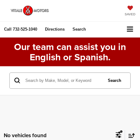
SAVED
Call
732-525-1040
Directions
Search
Our team can assist you in
English or Spanish.
Search
No vehicles found