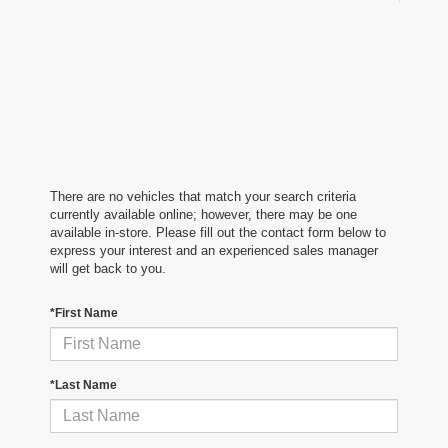
There are no vehicles that match your search criteria
currently available online; however, there may be one
available in-store. Please fill out the contact form below to
express your interest and an experienced sales manager
will get back to you.
*First Name
*Last Name