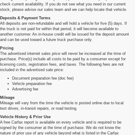
check current availability. If you do not see what you need in our current
stock, please advise our sales team and we can help locate that vehicle.
Deposits & Payment Terms
All deposits are non-refundable and will hold a vehicle for five (5) days. If
the truck is not paid for within that period, it will become available to
another customer. An in-house credit will be issued for the deposit amount
and can be used toward a future truck purchase only.
Pricing
The advertised internet sales price will never be increased at the time of
purchase. Price(s) include all costs to be paid by a consumer except for
licensing costs, registration fees, and taxes. The following fees are not
included in the advertised sale price:
Document preparation fee (doc fee)
Vehicle preparation fee
Advertising fee
Mileage
Mileage will vary from the time the vehicle is posted online due to local
test drives, in-transit repairs, or road testing.
Vehicle History & Prior Use
A free Carfax report is available on every vehicle and is required to be
signed by the consumer at the time of purchase. We do not know the
nature of prior use of any vehicle beyond what is listed in the Carfax