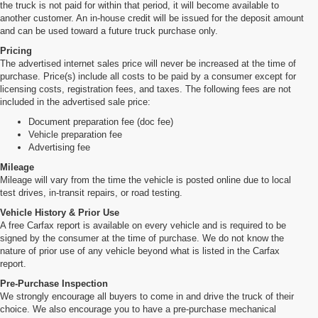
the truck is not paid for within that period, it will become available to
another customer. An in-house credit will be issued for the deposit amount
and can be used toward a future truck purchase only.
Pricing
The advertised internet sales price will never be increased at the time of
purchase. Price(s) include all costs to be paid by a consumer except for
licensing costs, registration fees, and taxes. The following fees are not
included in the advertised sale price:
Document preparation fee (doc fee)
Vehicle preparation fee
Advertising fee
Mileage
Mileage will vary from the time the vehicle is posted online due to local
test drives, in-transit repairs, or road testing.
Vehicle History & Prior Use
A free Carfax report is available on every vehicle and is required to be
signed by the consumer at the time of purchase. We do not know the
nature of prior use of any vehicle beyond what is listed in the Carfax
report.
Pre-Purchase Inspection
We strongly encourage all buyers to come in and drive the truck of their
choice. We also encourage you to have a pre-purchase mechanical