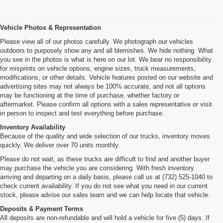
Vehicle Photos & Representation
Please view all of our photos carefully. We photograph our vehicles
outdoors to purposely show any and all blemishes. We hide nothing. What
you see in the photos is what is here on our lot. We bear no responsibility
for misprints on vehicle options, engine sizes, truck measurements,
modifications, or other details. Vehicle features posted on our website and
advertising sites may not always be 100% accurate, and not all options
may be functioning at the time of purchase, whether factory or
aftermarket. Please confirm all options with a sales representative or visit
in person to inspect and test everything before purchase.
Inventory Availability
Because of the quality and wide selection of our trucks, inventory moves
quickly. We deliver over 70 units monthly.
Please do not wait, as these trucks are difficult to find and another buyer
may purchase the vehicle you are considering. With fresh inventory
arriving and departing on a daily basis, please call us at (732) 525-1040 to
check current availability. If you do not see what you need in our current
stock, please advise our sales team and we can help locate that vehicle.
Deposits & Payment Terms
All deposits are non-refundable and will hold a vehicle for five (5) days. If