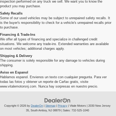
inspection performed on any truck we sell. We want you to know the
product you may purchase.
Safety Recalls
Some of our used vehicles may be subject to unrepaired safety recalls. It
is the buyer's responsibility to check for a vehicle's unrepaired recalls prior
to purchase.
Financing & Trade-Ins
We offer all types of financing and specialize in challenged credit
situations. We welcome any trade-ins. Extended warranties are available
on most vehicles; additional charges apply.
Shipping & Delivery
The consumer is solely responsible for any damage to vehicles during
shipping.
Aviso en Espanol
Hablamos espanol. Envienos un texto con cualquier pregunta. Para ver
todas las fotos y obtener un reporte de Carfax gratis, visite
www.vitalemotorsnj.com. Nunca hay sorpresas en nuestro precio.
Copyright © 2026
by
DealerOn
|
Sitemap
|
Privacy
| Vitale Motors
|
2030 New Jersey
35,
South Amboy,
NJ
08879
| Sales:
732-525-1040