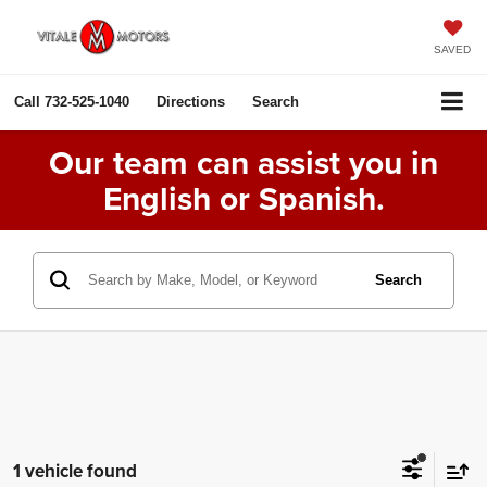
SAVED
Call
732-525-1040
Directions
Search
Our team can assist you in
English or Spanish.
Search
1 vehicle found