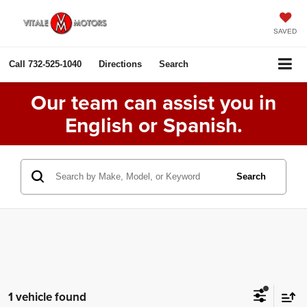
SAVED
Call
732-525-1040
Directions
Search
Our team can assist you in
English or Spanish.
Search
1 vehicle found