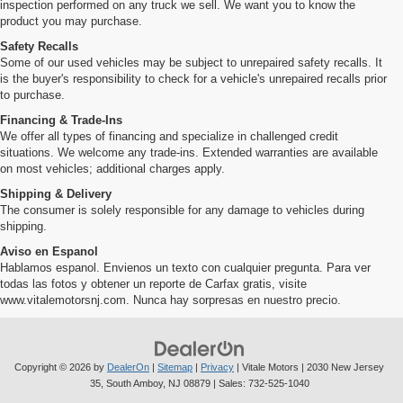
inspection performed on any truck we sell. We want you to know the
product you may purchase.
Safety Recalls
Some of our used vehicles may be subject to unrepaired safety recalls. It
is the buyer's responsibility to check for a vehicle's unrepaired recalls prior
to purchase.
Financing & Trade-Ins
We offer all types of financing and specialize in challenged credit
situations. We welcome any trade-ins. Extended warranties are available
on most vehicles; additional charges apply.
Shipping & Delivery
The consumer is solely responsible for any damage to vehicles during
shipping.
Aviso en Espanol
Hablamos espanol. Envienos un texto con cualquier pregunta. Para ver
todas las fotos y obtener un reporte de Carfax gratis, visite
www.vitalemotorsnj.com. Nunca hay sorpresas en nuestro precio.
Copyright © 2026
by
DealerOn
|
Sitemap
|
Privacy
| Vitale Motors
|
2030 New Jersey
35,
South Amboy,
NJ
08879
| Sales:
732-525-1040