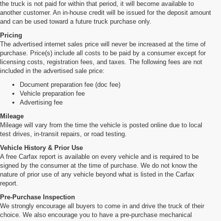
the truck is not paid for within that period, it will become available to
another customer. An in-house credit will be issued for the deposit amount
and can be used toward a future truck purchase only.
Pricing
The advertised internet sales price will never be increased at the time of
purchase. Price(s) include all costs to be paid by a consumer except for
licensing costs, registration fees, and taxes. The following fees are not
included in the advertised sale price:
Document preparation fee (doc fee)
Vehicle preparation fee
Advertising fee
Mileage
Mileage will vary from the time the vehicle is posted online due to local
test drives, in-transit repairs, or road testing.
Vehicle History & Prior Use
A free Carfax report is available on every vehicle and is required to be
signed by the consumer at the time of purchase. We do not know the
nature of prior use of any vehicle beyond what is listed in the Carfax
report.
Pre-Purchase Inspection
We strongly encourage all buyers to come in and drive the truck of their
choice. We also encourage you to have a pre-purchase mechanical