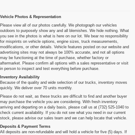
Vehicle Photos & Representation
Please view all of our photos carefully. We photograph our vehicles
outdoors to purposely show any and all blemishes. We hide nothing. What
you see in the photos is what is here on our lot. We bear no responsibility
for misprints on vehicle options, engine sizes, truck measurements,
modifications, or other details. Vehicle features posted on our website and
advertising sites may not always be 100% accurate, and not all options
may be functioning at the time of purchase, whether factory or
aftermarket. Please confirm all options with a sales representative or visit
in person to inspect and test everything before purchase.
Inventory Availability
Because of the quality and wide selection of our trucks, inventory moves
quickly. We deliver over 70 units monthly.
Please do not wait, as these trucks are difficult to find and another buyer
may purchase the vehicle you are considering. With fresh inventory
arriving and departing on a daily basis, please call us at (732) 525-1040 to
check current availability. If you do not see what you need in our current
stock, please advise our sales team and we can help locate that vehicle.
Deposits & Payment Terms
All deposits are non-refundable and will hold a vehicle for five (5) days. If