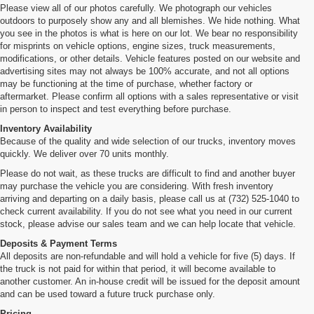
Please view all of our photos carefully. We photograph our vehicles
outdoors to purposely show any and all blemishes. We hide nothing. What
you see in the photos is what is here on our lot. We bear no responsibility
for misprints on vehicle options, engine sizes, truck measurements,
modifications, or other details. Vehicle features posted on our website and
advertising sites may not always be 100% accurate, and not all options
may be functioning at the time of purchase, whether factory or
aftermarket. Please confirm all options with a sales representative or visit
in person to inspect and test everything before purchase.
Inventory Availability
Because of the quality and wide selection of our trucks, inventory moves
quickly. We deliver over 70 units monthly.
Please do not wait, as these trucks are difficult to find and another buyer
may purchase the vehicle you are considering. With fresh inventory
arriving and departing on a daily basis, please call us at (732) 525-1040 to
check current availability. If you do not see what you need in our current
stock, please advise our sales team and we can help locate that vehicle.
Deposits & Payment Terms
All deposits are non-refundable and will hold a vehicle for five (5) days. If
the truck is not paid for within that period, it will become available to
another customer. An in-house credit will be issued for the deposit amount
and can be used toward a future truck purchase only.
Pricing