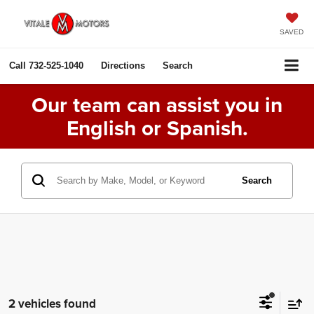
SAVED
Call
732-525-1040
Directions
Search
Our team can assist you in
English or Spanish.
Search
2 vehicles found