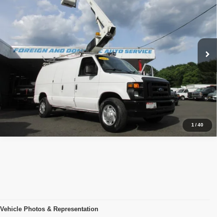
PRICE:
Price Drop
VIN:
1FTSE3EL1BDB39175
Stock:
VM9175
Model:
E3E
174,387 mi
Ext.
Click To Call
Inquiry
Start My Deal
1
/
40
Vehicle Photos & Representation