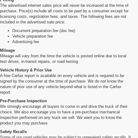
The advertised internet sales price will never be increased at the time of
purchase. Price(s) include all costs to be paid by a consumer except for
licensing costs, registration fees, and taxes. The following fees are not
included in the advertised sale price:
Document preparation fee (doc fee)
Vehicle preparation fee
Advertising fee
Mileage
Mileage will vary from the time the vehicle is posted online due to local
test drives, in-transit repairs, or road testing.
Vehicle History & Prior Use
A free Carfax report is available on every vehicle and is required to be
signed by the consumer at the time of purchase. We do not know the
nature of prior use of any vehicle beyond what is listed in the Carfax
report.
Pre-Purchase Inspection
We strongly encourage all buyers to come in and drive the truck of their
choice. We also encourage you to have a pre-purchase mechanical
inspection performed on any truck we sell. We want you to know the
product you may purchase.
Safety Recalls
Some of our used vehicles may be subject to unrepaired safety recalls. It