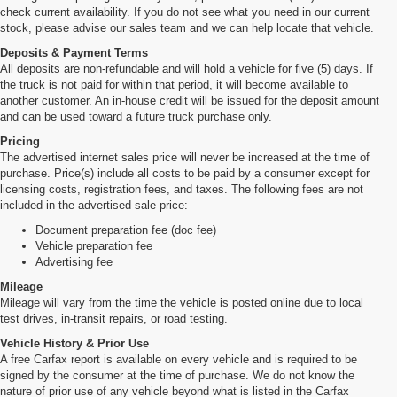
check current availability. If you do not see what you need in our current
stock, please advise our sales team and we can help locate that vehicle.
Deposits & Payment Terms
All deposits are non-refundable and will hold a vehicle for five (5) days. If
the truck is not paid for within that period, it will become available to
another customer. An in-house credit will be issued for the deposit amount
and can be used toward a future truck purchase only.
Pricing
The advertised internet sales price will never be increased at the time of
purchase. Price(s) include all costs to be paid by a consumer except for
licensing costs, registration fees, and taxes. The following fees are not
included in the advertised sale price:
Document preparation fee (doc fee)
Vehicle preparation fee
Advertising fee
Mileage
Mileage will vary from the time the vehicle is posted online due to local
test drives, in-transit repairs, or road testing.
Vehicle History & Prior Use
A free Carfax report is available on every vehicle and is required to be
signed by the consumer at the time of purchase. We do not know the
nature of prior use of any vehicle beyond what is listed in the Carfax