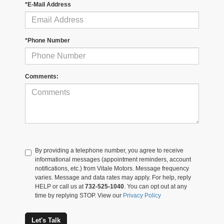
*E-Mail Address
*Phone Number
Comments:
By providing a telephone number, you agree to receive
informational messages (appointment reminders, account
notifications, etc.) from Vitale Motors. Message frequency
varies. Message and data rates may apply. For help, reply
HELP or call us at
732-525-1040
. You can opt out at any
time by replying STOP. View our
Privacy Policy
Let's Talk