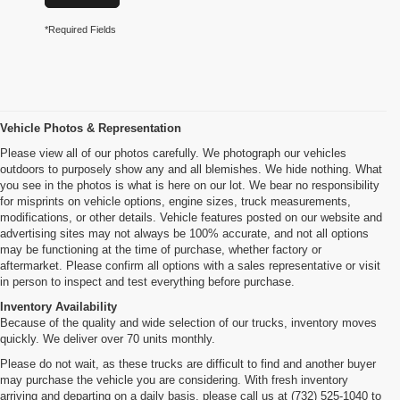
*Required Fields
Vehicle Photos & Representation
Please view all of our photos carefully. We photograph our vehicles
outdoors to purposely show any and all blemishes. We hide nothing. What
you see in the photos is what is here on our lot. We bear no responsibility
for misprints on vehicle options, engine sizes, truck measurements,
modifications, or other details. Vehicle features posted on our website and
advertising sites may not always be 100% accurate, and not all options
may be functioning at the time of purchase, whether factory or
aftermarket. Please confirm all options with a sales representative or visit
in person to inspect and test everything before purchase.
Inventory Availability
Because of the quality and wide selection of our trucks, inventory moves
quickly. We deliver over 70 units monthly.
Please do not wait, as these trucks are difficult to find and another buyer
may purchase the vehicle you are considering. With fresh inventory
arriving and departing on a daily basis, please call us at (732) 525-1040 to