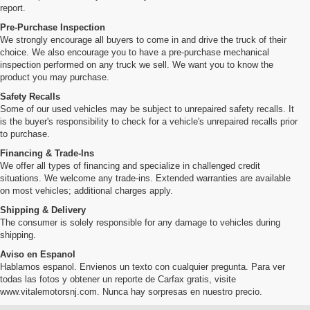
report.
Pre-Purchase Inspection
We strongly encourage all buyers to come in and drive the truck of their
choice. We also encourage you to have a pre-purchase mechanical
inspection performed on any truck we sell. We want you to know the
product you may purchase.
Safety Recalls
Some of our used vehicles may be subject to unrepaired safety recalls. It
is the buyer's responsibility to check for a vehicle's unrepaired recalls prior
to purchase.
Financing & Trade-Ins
We offer all types of financing and specialize in challenged credit
situations. We welcome any trade-ins. Extended warranties are available
on most vehicles; additional charges apply.
Shipping & Delivery
The consumer is solely responsible for any damage to vehicles during
shipping.
Aviso en Espanol
Hablamos espanol. Envienos un texto con cualquier pregunta. Para ver
todas las fotos y obtener un reporte de Carfax gratis, visite
www.vitalemotorsnj.com. Nunca hay sorpresas en nuestro precio.