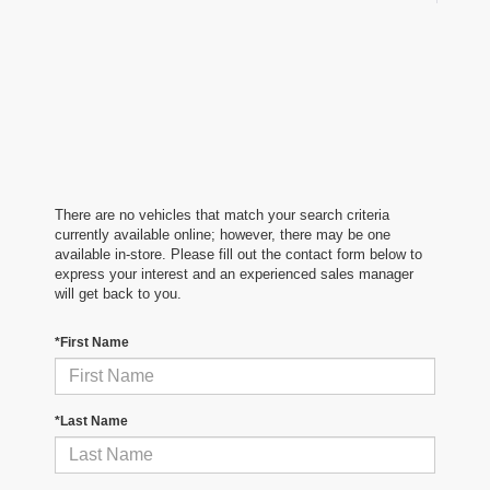
There are no vehicles that match your search criteria
currently available online; however, there may be one
available in-store. Please fill out the contact form below to
express your interest and an experienced sales manager
will get back to you.
*First Name
*Last Name