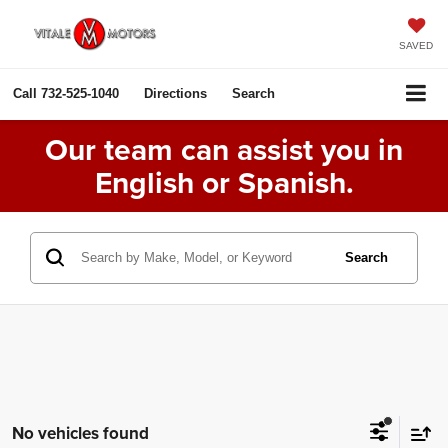
SAVED
Call
732-525-1040
Directions
Search
Our team can assist you in
English or Spanish.
Search
No vehicles found