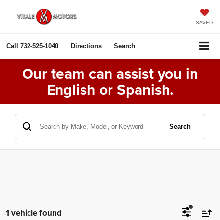
SAVED
Call
732-525-1040
Directions
Search
Our team can assist you in
English or Spanish.
Search
1 vehicle found