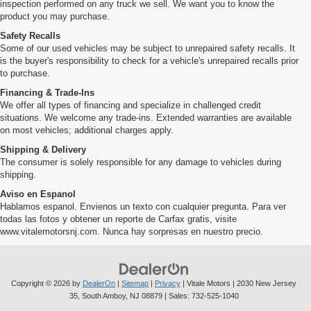
inspection performed on any truck we sell. We want you to know the
product you may purchase.
Safety Recalls
Some of our used vehicles may be subject to unrepaired safety recalls. It
is the buyer's responsibility to check for a vehicle's unrepaired recalls prior
to purchase.
Financing & Trade-Ins
We offer all types of financing and specialize in challenged credit
situations. We welcome any trade-ins. Extended warranties are available
on most vehicles; additional charges apply.
Shipping & Delivery
The consumer is solely responsible for any damage to vehicles during
shipping.
Aviso en Espanol
Hablamos espanol. Envienos un texto con cualquier pregunta. Para ver
todas las fotos y obtener un reporte de Carfax gratis, visite
www.vitalemotorsnj.com. Nunca hay sorpresas en nuestro precio.
Copyright © 2026
by
DealerOn
|
Sitemap
|
Privacy
| Vitale Motors
|
2030 New Jersey
35,
South Amboy,
NJ
08879
| Sales:
732-525-1040