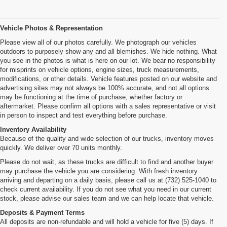
Vehicle Photos & Representation
Please view all of our photos carefully. We photograph our vehicles
outdoors to purposely show any and all blemishes. We hide nothing. What
you see in the photos is what is here on our lot. We bear no responsibility
for misprints on vehicle options, engine sizes, truck measurements,
modifications, or other details. Vehicle features posted on our website and
advertising sites may not always be 100% accurate, and not all options
may be functioning at the time of purchase, whether factory or
aftermarket. Please confirm all options with a sales representative or visit
in person to inspect and test everything before purchase.
Inventory Availability
Because of the quality and wide selection of our trucks, inventory moves
quickly. We deliver over 70 units monthly.
Please do not wait, as these trucks are difficult to find and another buyer
may purchase the vehicle you are considering. With fresh inventory
arriving and departing on a daily basis, please call us at (732) 525-1040 to
check current availability. If you do not see what you need in our current
stock, please advise our sales team and we can help locate that vehicle.
Deposits & Payment Terms
All deposits are non-refundable and will hold a vehicle for five (5) days. If