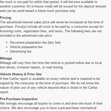
the truck is not paid for within that period, it will become available to
another customer. An in-house credit will be issued for the deposit amount
and can be used toward a future truck purchase only.
Pricing
The advertised internet sales price will never be increased at the time of
purchase. Price(s) include all costs to be paid by a consumer except for
licensing costs, registration fees, and taxes. The following fees are not
included in the advertised sale price:
Document preparation fee (doc fee)
Vehicle preparation fee
Advertising fee
Mileage
Mileage will vary from the time the vehicle is posted online due to local
test drives, in-transit repairs, or road testing.
Vehicle History & Prior Use
A free Carfax report is available on every vehicle and is required to be
signed by the consumer at the time of purchase. We do not know the
nature of prior use of any vehicle beyond what is listed in the Carfax
report.
Pre-Purchase Inspection
We strongly encourage all buyers to come in and drive the truck of their
choice. We also encourage you to have a pre-purchase mechanical