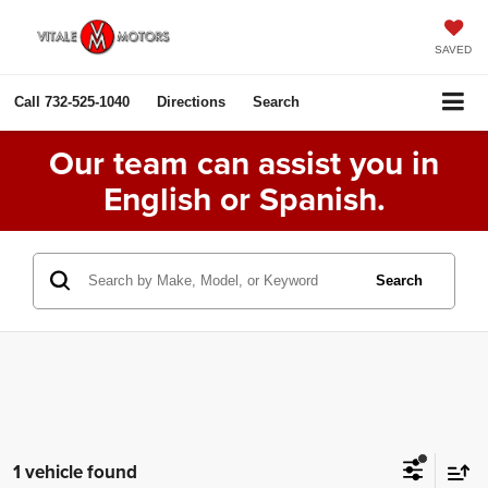
SAVED
Call
732-525-1040
Directions
Search
Our team can assist you in
English or Spanish.
Search
1 vehicle found