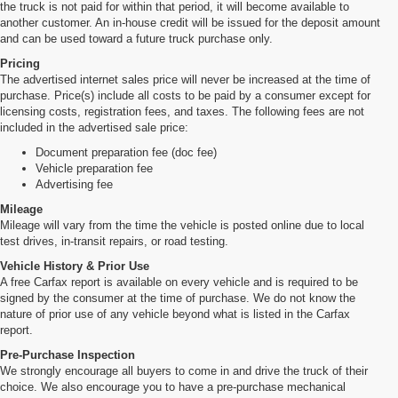
the truck is not paid for within that period, it will become available to
another customer. An in-house credit will be issued for the deposit amount
and can be used toward a future truck purchase only.
Pricing
The advertised internet sales price will never be increased at the time of
purchase. Price(s) include all costs to be paid by a consumer except for
licensing costs, registration fees, and taxes. The following fees are not
included in the advertised sale price:
Document preparation fee (doc fee)
Vehicle preparation fee
Advertising fee
Mileage
Mileage will vary from the time the vehicle is posted online due to local
test drives, in-transit repairs, or road testing.
Vehicle History & Prior Use
A free Carfax report is available on every vehicle and is required to be
signed by the consumer at the time of purchase. We do not know the
nature of prior use of any vehicle beyond what is listed in the Carfax
report.
Pre-Purchase Inspection
We strongly encourage all buyers to come in and drive the truck of their
choice. We also encourage you to have a pre-purchase mechanical