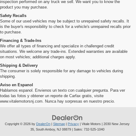
inspection performed on any truck we sell. We want you to know the
product you may purchase.
Safety Recalls
Some of our used vehicles may be subject to unrepaired safety recalls. It
is the buyer's responsibility to check for a vehicle's unrepaired recalls prior
to purchase.
Financing & Trade-Ins
We offer all types of financing and specialize in challenged credit
situations. We welcome any trade-ins. Extended warranties are available
on most vehicles; additional charges apply.
Shipping & Delivery
The consumer is solely responsible for any damage to vehicles during
shipping.
Aviso en Espanol
Hablamos espanol. Envienos un texto con cualquier pregunta. Para ver
todas las fotos y obtener un reporte de Carfax gratis, visite
www.vitalemotorsnj.com. Nunca hay sorpresas en nuestro precio.
Copyright © 2026
by
DealerOn
|
Sitemap
|
Privacy
| Vitale Motors
|
2030 New Jersey
35,
South Amboy,
NJ
08879
| Sales:
732-525-1040