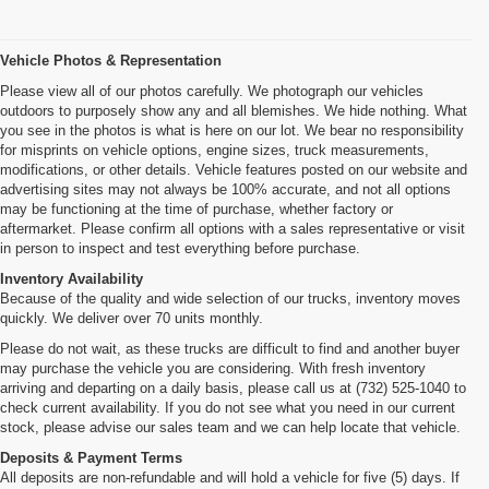
Vehicle Photos & Representation
Please view all of our photos carefully. We photograph our vehicles
outdoors to purposely show any and all blemishes. We hide nothing. What
you see in the photos is what is here on our lot. We bear no responsibility
for misprints on vehicle options, engine sizes, truck measurements,
modifications, or other details. Vehicle features posted on our website and
advertising sites may not always be 100% accurate, and not all options
may be functioning at the time of purchase, whether factory or
aftermarket. Please confirm all options with a sales representative or visit
in person to inspect and test everything before purchase.
Inventory Availability
Because of the quality and wide selection of our trucks, inventory moves
quickly. We deliver over 70 units monthly.
Please do not wait, as these trucks are difficult to find and another buyer
may purchase the vehicle you are considering. With fresh inventory
arriving and departing on a daily basis, please call us at (732) 525-1040 to
check current availability. If you do not see what you need in our current
stock, please advise our sales team and we can help locate that vehicle.
Deposits & Payment Terms
All deposits are non-refundable and will hold a vehicle for five (5) days. If