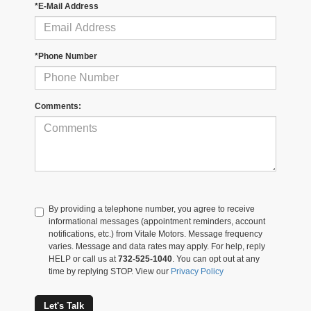
*E-Mail Address
*Phone Number
Comments:
By providing a telephone number, you agree to receive
informational messages (appointment reminders, account
notifications, etc.) from Vitale Motors. Message frequency
varies. Message and data rates may apply. For help, reply
HELP or call us at
732-525-1040
. You can opt out at any
time by replying STOP. View our
Privacy Policy
Let's Talk