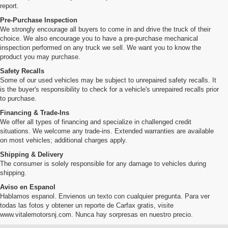
report.
Pre-Purchase Inspection
We strongly encourage all buyers to come in and drive the truck of their
choice. We also encourage you to have a pre-purchase mechanical
inspection performed on any truck we sell. We want you to know the
product you may purchase.
Safety Recalls
Some of our used vehicles may be subject to unrepaired safety recalls. It
is the buyer's responsibility to check for a vehicle's unrepaired recalls prior
to purchase.
Financing & Trade-Ins
We offer all types of financing and specialize in challenged credit
situations. We welcome any trade-ins. Extended warranties are available
on most vehicles; additional charges apply.
Shipping & Delivery
The consumer is solely responsible for any damage to vehicles during
shipping.
Aviso en Espanol
Hablamos espanol. Envienos un texto con cualquier pregunta. Para ver
todas las fotos y obtener un reporte de Carfax gratis, visite
www.vitalemotorsnj.com. Nunca hay sorpresas en nuestro precio.