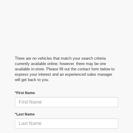
There are no vehicles that match your search criteria
currently available online; however, there may be one
available in-store. Please fill out the contact form below to
express your interest and an experienced sales manager
will get back to you.
*First Name
*Last Name