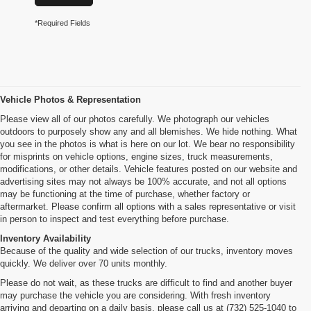
*Required Fields
Vehicle Photos & Representation
Please view all of our photos carefully. We photograph our vehicles
outdoors to purposely show any and all blemishes. We hide nothing. What
you see in the photos is what is here on our lot. We bear no responsibility
for misprints on vehicle options, engine sizes, truck measurements,
modifications, or other details. Vehicle features posted on our website and
advertising sites may not always be 100% accurate, and not all options
may be functioning at the time of purchase, whether factory or
aftermarket. Please confirm all options with a sales representative or visit
in person to inspect and test everything before purchase.
Inventory Availability
Because of the quality and wide selection of our trucks, inventory moves
quickly. We deliver over 70 units monthly.
Please do not wait, as these trucks are difficult to find and another buyer
may purchase the vehicle you are considering. With fresh inventory
arriving and departing on a daily basis, please call us at (732) 525-1040 to