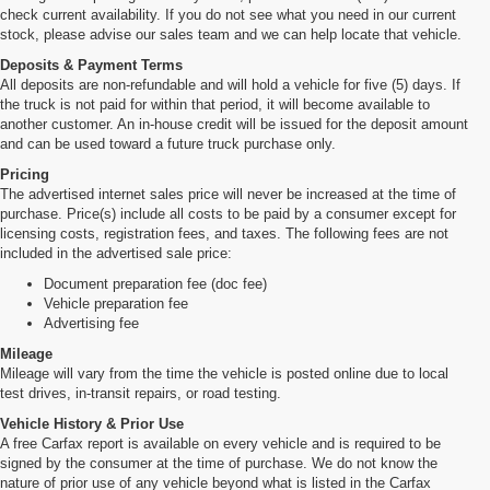
check current availability. If you do not see what you need in our current
stock, please advise our sales team and we can help locate that vehicle.
Deposits & Payment Terms
All deposits are non-refundable and will hold a vehicle for five (5) days. If
the truck is not paid for within that period, it will become available to
another customer. An in-house credit will be issued for the deposit amount
and can be used toward a future truck purchase only.
Pricing
The advertised internet sales price will never be increased at the time of
purchase. Price(s) include all costs to be paid by a consumer except for
licensing costs, registration fees, and taxes. The following fees are not
included in the advertised sale price:
Document preparation fee (doc fee)
Vehicle preparation fee
Advertising fee
Mileage
Mileage will vary from the time the vehicle is posted online due to local
test drives, in-transit repairs, or road testing.
Vehicle History & Prior Use
A free Carfax report is available on every vehicle and is required to be
signed by the consumer at the time of purchase. We do not know the
nature of prior use of any vehicle beyond what is listed in the Carfax