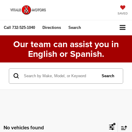
SAVED
Call
732-525-1040
Directions
Search
Our team can assist you in
English or Spanish.
Search
No vehicles found