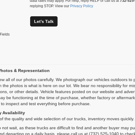
data rates may apply. For help, reply HELP or call us at
732-525
replying STOP. View our
Privacy Policy
Let's Talk
Fields
Photos & Representation
ew all of our photos carefully. We photograph our vehicles outdoors t
n the photos is what is here on our lot. We bear no responsibility for m
ions, or other details. Vehicle features posted on our website and adve
ay be functioning at the time of purchase, whether factory or aftermarket
 to inspect and test everything before purchase.
 Availability
f the quality and wide selection of our trucks, inventory moves quickly.
 not wait, as these trucks are difficult to find and another buyer may p
and departing on a daily basis, please call us at (732) 525-1040 to check