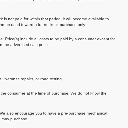
k is not paid for within that period, it will become available to
can be used toward a future truck purchase only.
se. Price(s) include all costs to be paid by a consumer except for
in the advertised sale price:
, in-transit repairs, or road testing.
by the consumer at the time of purchase. We do not know the
e. We also encourage you to have a pre-purchase mechanical
ou may purchase.