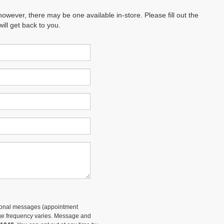
however, there may be one available in-store. Please fill out the
ll get back to you.
tional messages (appointment
sage frequency varies. Message and