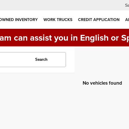
Sa
 OWNED INVENTORY
WORK TRUCKS
CREDIT APPLICATION
A
am can assist you in English or S
Search
No vehicles found