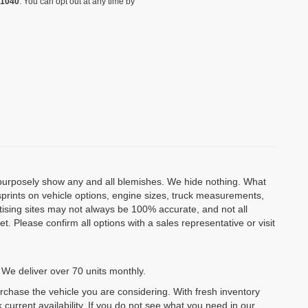
-1040
. You can opt out at any time by
o purposely show any and all blemishes. We hide nothing. What
isprints on vehicle options, engine sizes, truck measurements,
rtising sites may not always be 100% accurate, and not all
. Please confirm all options with a sales representative or visit
 We deliver over 70 units monthly.
urchase the vehicle you are considering. With fresh inventory
 current availability. If you do not see what you need in our