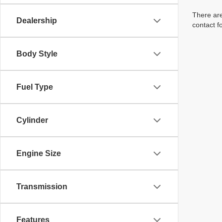
There are
Dealership
contact f
Body Style
Fuel Type
Cylinder
Engine Size
Transmission
Features