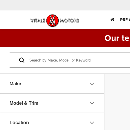
PRE
Our te
Make
Model & Trim
Location