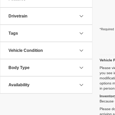
Drivetrain
*Required 
Tags
Vehicle Condition
Vehicle 
Body Type
Please vi
you see i
modificat
options m
Availability
in person
Inventory
Because o
Please do
arriving 