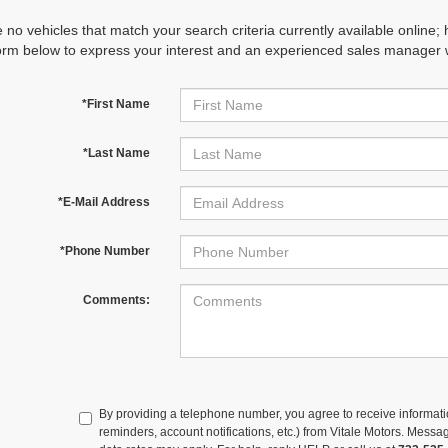
 no vehicles that match your search criteria currently available online; 
orm below to express your interest and an experienced sales manager wi
*First Name
*Last Name
*E-Mail Address
*Phone Number
Comments:
By providing a telephone number, you agree to receive informa
reminders, account notifications, etc.) from Vitale Motors. Mes