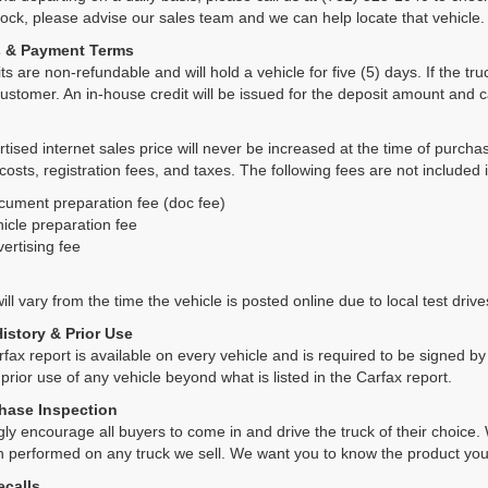
tock, please advise our sales team and we can help locate that vehicle.
s & Payment Terms
ts are non-refundable and will hold a vehicle for five (5) days. If the truc
ustomer. An in-house credit will be issued for the deposit amount and 
tised internet sales price will never be increased at the time of purcha
 costs, registration fees, and taxes. The following fees are not included 
cument preparation fee (doc fee)
icle preparation fee
ertising fee
ll vary from the time the vehicle is posted online due to local test drives
History & Prior Use
rfax report is available on every vehicle and is required to be signed 
 prior use of any vehicle beyond what is listed in the Carfax report.
hase Inspection
ly encourage all buyers to come in and drive the truck of their choic
n performed on any truck we sell. We want you to know the product y
ecalls