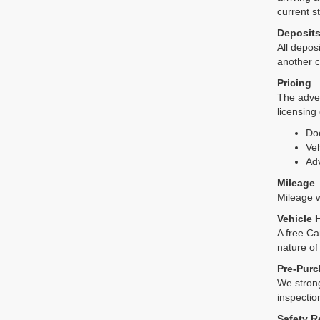
current s
Deposit
All deposi
another c
Pricing
The adver
licensing
Do
Veh
Adv
Mileage
Mileage wi
Vehicle 
A free Ca
nature of
Pre-Purc
We strong
inspectio
Safety R