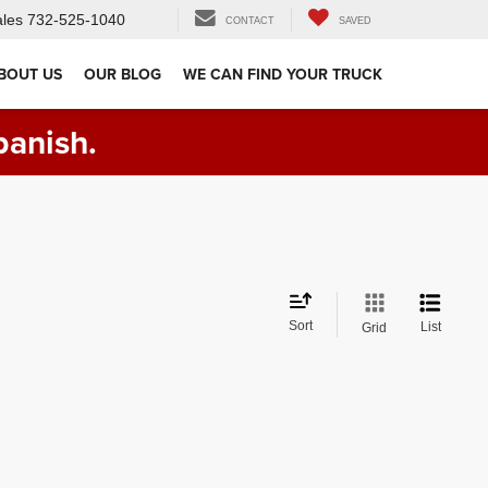
les
732-525-1040
CONTACT
SAVED
BOUT US
OUR BLOG
WE CAN FIND YOUR TRUCK
panish.
Sort
List
Grid