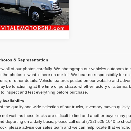
Inquiry
98 mi
Ext.
Int.
Start My Deal
Photos & Representation
ew all of our photos carefully. We photograph our vehicles outdoors t
n the photos is what is here on our lot. We bear no responsibility for m
ions, or other details. Vehicle features posted on our website and adve
ay be functioning at the time of purchase, whether factory or aftermarket
 to inspect and test everything before purchase.
 Availability
f the quality and wide selection of our trucks, inventory moves quickly.
 not wait, as these trucks are difficult to find and another buyer may p
and departing on a daily basis, please call us at (732) 525-1040 to check
tock, please advise our sales team and we can help locate that vehicle.