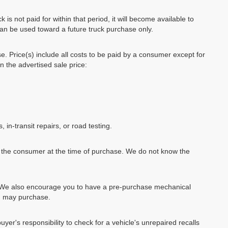
k is not paid for within that period, it will become available to
can be used toward a future truck purchase only.
se. Price(s) include all costs to be paid by a consumer except for
in the advertised sale price:
, in-transit repairs, or road testing.
by the consumer at the time of purchase. We do not know the
e. We also encourage you to have a pre-purchase mechanical
ou may purchase.
uyer's responsibility to check for a vehicle's unrepaired recalls