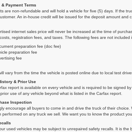
s & Payment Terms
ts are non-refundable and will hold a vehicle for five (5) days. If the truc
ustomer. An in-house credit will be issued for the deposit amount and 
tised internet sales price will never be increased at the time of purcha
 costs, registration fees, and taxes. The following fees are not included 
cument preparation fee (doc fee)
icle preparation fee
ertising fee
ll vary from the time the vehicle is posted online due to local test drives
History & Prior Use
rfax report is available on every vehicle and is required to be signed 
 prior use of any vehicle beyond what is listed in the Carfax report.
hase Inspection
ly encourage all buyers to come in and drive the truck of their choic
n performed on any truck we sell. We want you to know the product y
ecalls
ur used vehicles may be subject to unrepaired safety recalls. It is the b