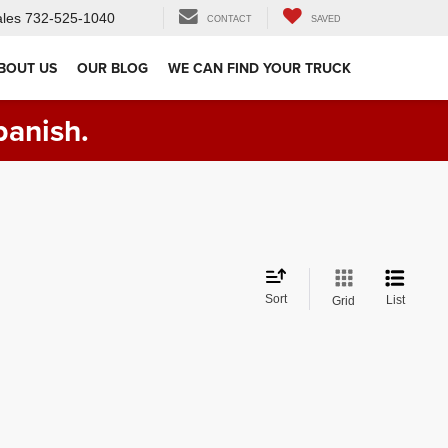
les
732-525-1040
CONTACT
SAVED
BOUT US
OUR BLOG
WE CAN FIND YOUR TRUCK
panish.
Sort
List
Grid