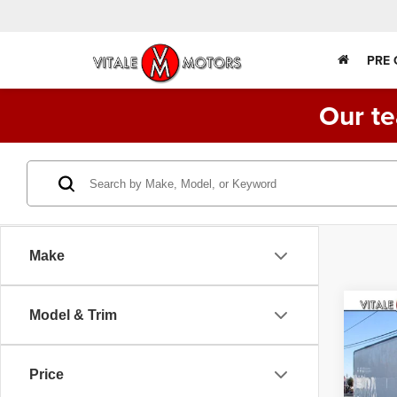
PRE
Our te
Make
Co
Model & Trim
2014
BOX 
MILES
Price
VIN:
5