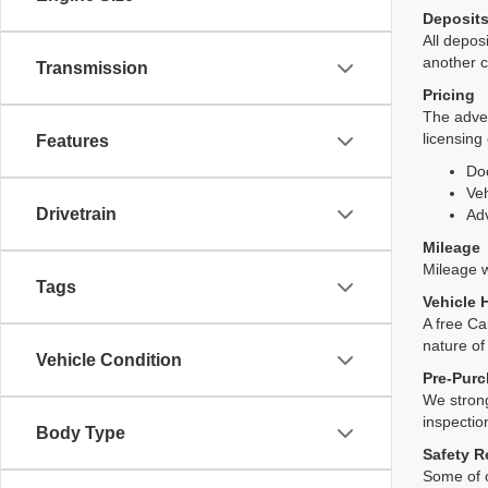
Deposit
All deposi
another c
Transmission
Pricing
The adver
licensing
Features
Do
Veh
Drivetrain
Adv
Mileage
Mileage wi
Tags
Vehicle 
A free Ca
nature of
Vehicle Condition
Pre-Purc
We strong
inspectio
Body Type
Safety R
Some of o