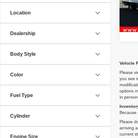
118,9
Location
Dealership
Body Style
Vehicle 
Please vi
Color
you see i
modificat
options m
Fuel Type
in person
Inventory
Because o
Cylinder
Please do
arriving 
current s
Engine Size