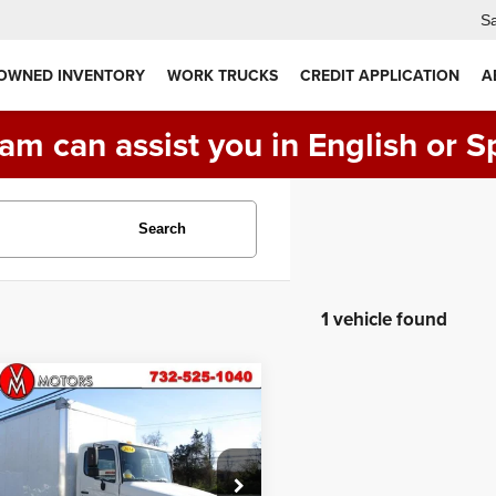
Sa
 OWNED INVENTORY
WORK TRUCKS
CREDIT APPLICATION
A
am can assist you in English or S
Search
1 vehicle found
Comments
mpare Vehicle
Hino 338
26 FOOT
$39,990
TRUCK ** 118K
PRICE:
 **
PVNV8JV0E4S54002
Stock:
VM20922