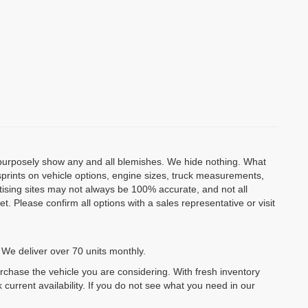
o purposely show any and all blemishes. We hide nothing. What
isprints on vehicle options, engine sizes, truck measurements,
rtising sites may not always be 100% accurate, and not all
. Please confirm all options with a sales representative or visit
 We deliver over 70 units monthly.
urchase the vehicle you are considering. With fresh inventory
 current availability. If you do not see what you need in our