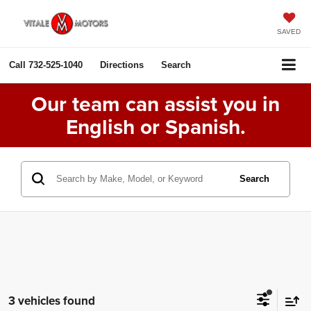
SAVED
Call
732-525-1040
Directions
Search
Our team can assist you in
English or Spanish.
Search
3 vehicles found