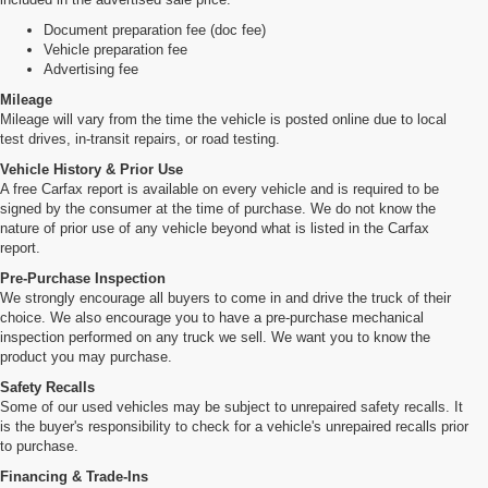
Document preparation fee (doc fee)
Vehicle preparation fee
Advertising fee
Mileage
Mileage will vary from the time the vehicle is posted online due to local
test drives, in-transit repairs, or road testing.
Vehicle History & Prior Use
A free Carfax report is available on every vehicle and is required to be
signed by the consumer at the time of purchase. We do not know the
nature of prior use of any vehicle beyond what is listed in the Carfax
report.
Pre-Purchase Inspection
We strongly encourage all buyers to come in and drive the truck of their
choice. We also encourage you to have a pre-purchase mechanical
inspection performed on any truck we sell. We want you to know the
product you may purchase.
Safety Recalls
Some of our used vehicles may be subject to unrepaired safety recalls. It
is the buyer's responsibility to check for a vehicle's unrepaired recalls prior
to purchase.
Financing & Trade-Ins