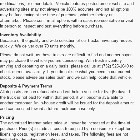
modifications, or other details. Vehicle features posted on our website and
advertising sites may not always be 100% accurate, and not all options
may be functioning at the time of purchase, whether factory or
aftermarket. Please confirm all options with a sales representative or visit
in person to inspect and test everything before purchase.
Inventory Availability
Because of the quality and wide selection of our trucks, inventory moves
quickly. We deliver over 70 units monthly.
Please do not wait, as these trucks are difficult to find and another buyer
may purchase the vehicle you are considering. With fresh inventory
arriving and departing on a daily basis, please call us at (732) 525-1040 to
check current availability. If you do not see what you need in our current
stock, please advise our sales team and we can help locate that vehicle.
Deposits & Payment Terms
All deposits are non-refundable and will hold a vehicle for five (5) days. If
the truck is not paid for within that period, it will become available to
another customer. An in-house credit will be issued for the deposit amount
and can be used toward a future truck purchase only.
Pricing
The advertised internet sales price will never be increased at the time of
purchase. Price(s) include all costs to be paid by a consumer except for
licensing costs, registration fees, and taxes. The following fees are not
included in the advertised sale price: