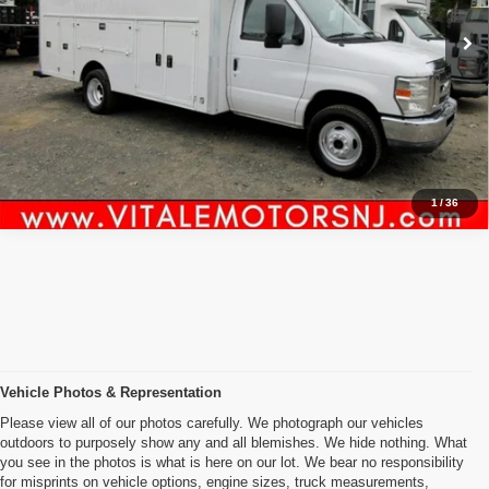
98,188 mi
Ext.
Int.
Click To Call
Inquiry
Start My Deal
1
/
36
Vehicle Photos & Representation
Please view all of our photos carefully. We photograph our vehicles
outdoors to purposely show any and all blemishes. We hide nothing. What
you see in the photos is what is here on our lot. We bear no responsibility
for misprints on vehicle options, engine sizes, truck measurements,