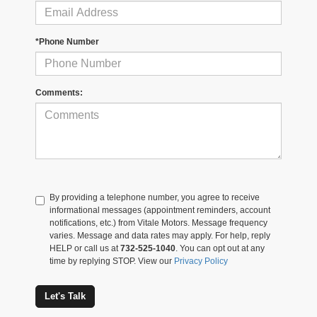
*Phone Number
Comments:
By providing a telephone number, you agree to receive
informational messages (appointment reminders, account
notifications, etc.) from Vitale Motors. Message frequency
varies. Message and data rates may apply. For help, reply
HELP or call us at
732-525-1040
. You can opt out at any
time by replying STOP. View our
Privacy Policy
Let's Talk