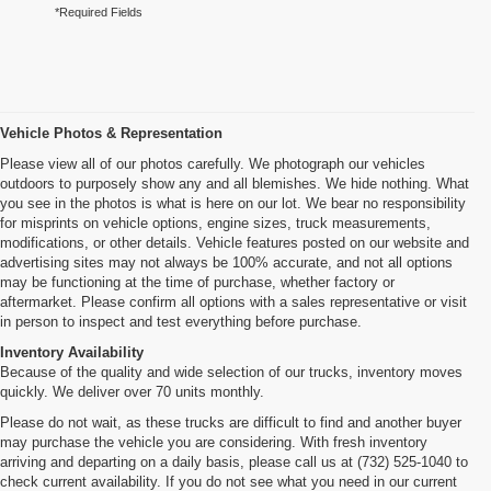
*Required Fields
Vehicle Photos & Representation
Please view all of our photos carefully. We photograph our vehicles
outdoors to purposely show any and all blemishes. We hide nothing. What
you see in the photos is what is here on our lot. We bear no responsibility
for misprints on vehicle options, engine sizes, truck measurements,
modifications, or other details. Vehicle features posted on our website and
advertising sites may not always be 100% accurate, and not all options
may be functioning at the time of purchase, whether factory or
aftermarket. Please confirm all options with a sales representative or visit
in person to inspect and test everything before purchase.
Inventory Availability
Because of the quality and wide selection of our trucks, inventory moves
quickly. We deliver over 70 units monthly.
Please do not wait, as these trucks are difficult to find and another buyer
may purchase the vehicle you are considering. With fresh inventory
arriving and departing on a daily basis, please call us at (732) 525-1040 to
check current availability. If you do not see what you need in our current