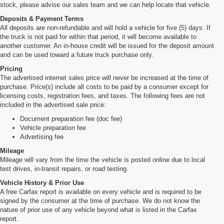
stock, please advise our sales team and we can help locate that vehicle.
Deposits & Payment Terms
All deposits are non-refundable and will hold a vehicle for five (5) days. If
the truck is not paid for within that period, it will become available to
another customer. An in-house credit will be issued for the deposit amount
and can be used toward a future truck purchase only.
Pricing
The advertised internet sales price will never be increased at the time of
purchase. Price(s) include all costs to be paid by a consumer except for
licensing costs, registration fees, and taxes. The following fees are not
included in the advertised sale price:
Document preparation fee (doc fee)
Vehicle preparation fee
Advertising fee
Mileage
Mileage will vary from the time the vehicle is posted online due to local
test drives, in-transit repairs, or road testing.
Vehicle History & Prior Use
A free Carfax report is available on every vehicle and is required to be
signed by the consumer at the time of purchase. We do not know the
nature of prior use of any vehicle beyond what is listed in the Carfax
report.