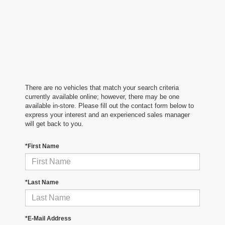
There are no vehicles that match your search criteria
currently available online; however, there may be one
available in-store. Please fill out the contact form below to
express your interest and an experienced sales manager
will get back to you.
*First Name
*Last Name
*E-Mail Address