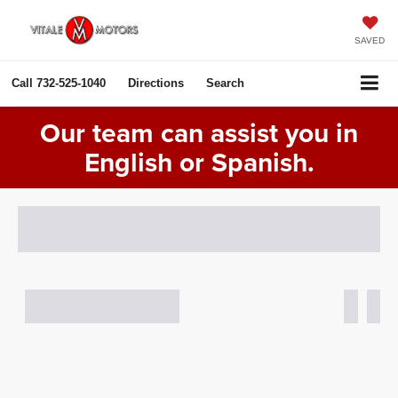
SAVED
Call
732-525-1040
Directions
Search
Our team can assist you in
English or Spanish.