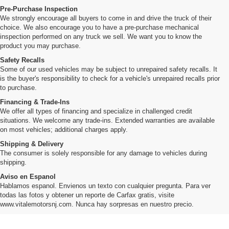
Pre-Purchase Inspection
We strongly encourage all buyers to come in and drive the truck of their
choice. We also encourage you to have a pre-purchase mechanical
inspection performed on any truck we sell. We want you to know the
product you may purchase.
Safety Recalls
Some of our used vehicles may be subject to unrepaired safety recalls. It
is the buyer's responsibility to check for a vehicle's unrepaired recalls prior
to purchase.
Financing & Trade-Ins
We offer all types of financing and specialize in challenged credit
situations. We welcome any trade-ins. Extended warranties are available
on most vehicles; additional charges apply.
Shipping & Delivery
The consumer is solely responsible for any damage to vehicles during
shipping.
Aviso en Espanol
Hablamos espanol. Envienos un texto con cualquier pregunta. Para ver
todas las fotos y obtener un reporte de Carfax gratis, visite
www.vitalemotorsnj.com. Nunca hay sorpresas en nuestro precio.