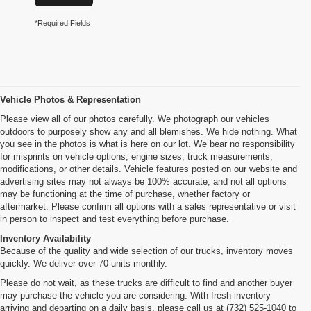
*Required Fields
Vehicle Photos & Representation
Please view all of our photos carefully. We photograph our vehicles
outdoors to purposely show any and all blemishes. We hide nothing. What
you see in the photos is what is here on our lot. We bear no responsibility
for misprints on vehicle options, engine sizes, truck measurements,
modifications, or other details. Vehicle features posted on our website and
advertising sites may not always be 100% accurate, and not all options
may be functioning at the time of purchase, whether factory or
aftermarket. Please confirm all options with a sales representative or visit
in person to inspect and test everything before purchase.
Inventory Availability
Because of the quality and wide selection of our trucks, inventory moves
quickly. We deliver over 70 units monthly.
Please do not wait, as these trucks are difficult to find and another buyer
may purchase the vehicle you are considering. With fresh inventory
arriving and departing on a daily basis, please call us at (732) 525-1040 to