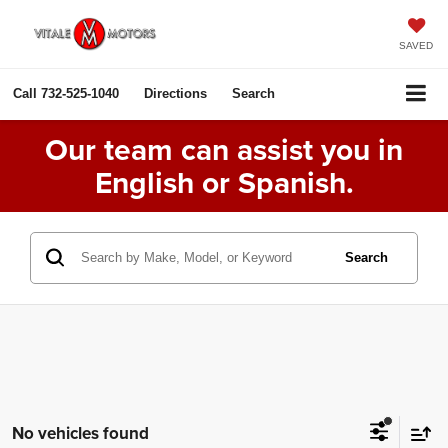
SAVED
Call
732-525-1040
Directions
Search
Our team can assist you in
English or Spanish.
Search
No vehicles found