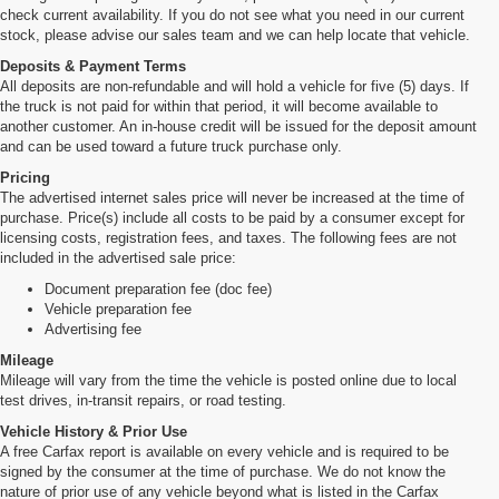
check current availability. If you do not see what you need in our current
stock, please advise our sales team and we can help locate that vehicle.
Deposits & Payment Terms
All deposits are non-refundable and will hold a vehicle for five (5) days. If
the truck is not paid for within that period, it will become available to
another customer. An in-house credit will be issued for the deposit amount
and can be used toward a future truck purchase only.
Pricing
The advertised internet sales price will never be increased at the time of
purchase. Price(s) include all costs to be paid by a consumer except for
licensing costs, registration fees, and taxes. The following fees are not
included in the advertised sale price:
Document preparation fee (doc fee)
Vehicle preparation fee
Advertising fee
Mileage
Mileage will vary from the time the vehicle is posted online due to local
test drives, in-transit repairs, or road testing.
Vehicle History & Prior Use
A free Carfax report is available on every vehicle and is required to be
signed by the consumer at the time of purchase. We do not know the
nature of prior use of any vehicle beyond what is listed in the Carfax