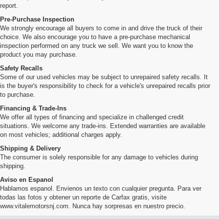
report.
Pre-Purchase Inspection
We strongly encourage all buyers to come in and drive the truck of their
choice. We also encourage you to have a pre-purchase mechanical
inspection performed on any truck we sell. We want you to know the
product you may purchase.
Safety Recalls
Some of our used vehicles may be subject to unrepaired safety recalls. It
is the buyer's responsibility to check for a vehicle's unrepaired recalls prior
to purchase.
Financing & Trade-Ins
We offer all types of financing and specialize in challenged credit
situations. We welcome any trade-ins. Extended warranties are available
on most vehicles; additional charges apply.
Shipping & Delivery
The consumer is solely responsible for any damage to vehicles during
shipping.
Aviso en Espanol
Hablamos espanol. Envienos un texto con cualquier pregunta. Para ver
todas las fotos y obtener un reporte de Carfax gratis, visite
www.vitalemotorsnj.com. Nunca hay sorpresas en nuestro precio.