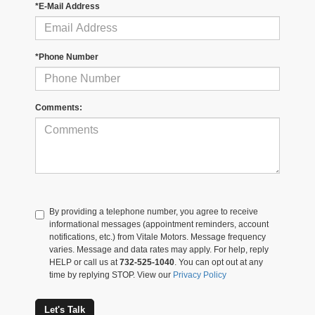
*E-Mail Address
*Phone Number
Comments:
By providing a telephone number, you agree to receive
informational messages (appointment reminders, account
notifications, etc.) from Vitale Motors. Message frequency
varies. Message and data rates may apply. For help, reply
HELP or call us at
732-525-1040
. You can opt out at any
time by replying STOP. View our
Privacy Policy
Let's Talk