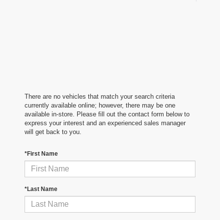
There are no vehicles that match your search criteria
currently available online; however, there may be one
available in-store. Please fill out the contact form below to
express your interest and an experienced sales manager
will get back to you.
*First Name
*Last Name