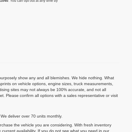
-1040
. You can opt out at any time by
o purposely show any and all blemishes. We hide nothing. What
isprints on vehicle options, engine sizes, truck measurements,
rtising sites may not always be 100% accurate, and not all
. Please confirm all options with a sales representative or visit
 We deliver over 70 units monthly.
urchase the vehicle you are considering. With fresh inventory
 current availability. If you do not see what you need in our