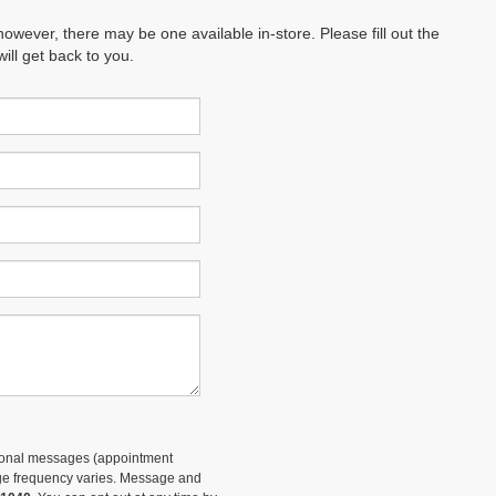
however, there may be one available in-store. Please fill out the
ll get back to you.
tional messages (appointment
sage frequency varies. Message and