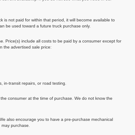
k is not paid for within that period, it will become available to
can be used toward a future truck purchase only.
se. Price(s) include all costs to be paid by a consumer except for
in the advertised sale price:
, in-transit repairs, or road testing.
by the consumer at the time of purchase. We do not know the
e. We also encourage you to have a pre-purchase mechanical
ou may purchase.