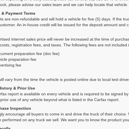
tock, please advise our sales team and we can help locate that vehicle.
s & Payment Terms
ts are non-refundable and will hold a vehicle for five (5) days. If the truc
ustomer. An in-house credit will be issued for the deposit amount and 
tised internet sales price will never be increased at the time of purcha
 costs, registration fees, and taxes. The following fees are not included 
cument preparation fee (doc fee)
icle preparation fee
ertising fee
ll vary from the time the vehicle is posted online due to local test drives
History & Prior Use
rfax report is available on every vehicle and is required to be signed 
 prior use of any vehicle beyond what is listed in the Carfax report.
hase Inspection
ly encourage all buyers to come in and drive the truck of their choic
n performed on any truck we sell. We want you to know the product y
ecalls