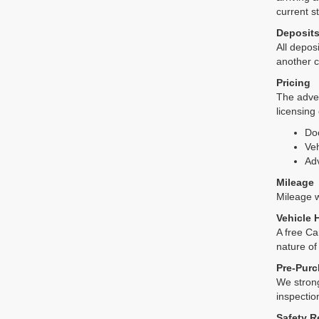
current s
Deposit
All deposi
another c
Pricing
The adver
licensing
Do
Veh
Adv
Mileage
Mileage wi
Vehicle 
A free Ca
nature of
Pre-Purc
We strong
inspectio
Safety R