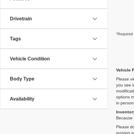
Drivetrain
*Required 
Tags
Vehicle Condition
Vehicle 
Body Type
Please vi
you see i
modificat
options m
Availability
in person
Inventory
Because o
Please do
arriving 