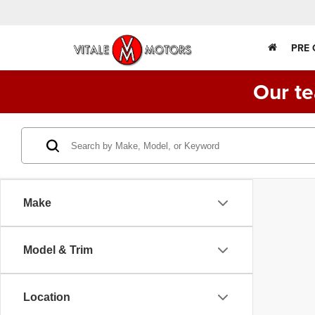
PRE
Our te
Make
Model & Trim
Location