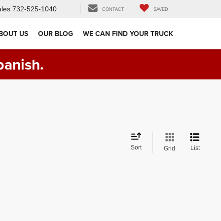
les
732-525-1040
CONTACT
SAVED
BOUT US
OUR BLOG
WE CAN FIND YOUR TRUCK
panish.
Sort
List
Grid