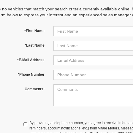
 no vehicles that match your search criteria currently available online; 
orm below to express your interest and an experienced sales manager wi
*First Name
*Last Name
*E-Mail Address
*Phone Number
Comments:
By providing a telephone number, you agree to receive informa
reminders, account notifications, etc.) from Vitale Motors. Mes