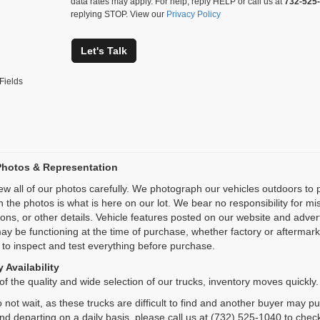
data rates may apply. For help, reply HELP or call us at
732-525
replying STOP. View our
Privacy Policy
Let's Talk
Fields
Photos & Representation
ew all of our photos carefully. We photograph our vehicles outdoors t
n the photos is what is here on our lot. We bear no responsibility for m
ions, or other details. Vehicle features posted on our website and adve
ay be functioning at the time of purchase, whether factory or aftermarket
 to inspect and test everything before purchase.
 Availability
f the quality and wide selection of our trucks, inventory moves quickly.
 not wait, as these trucks are difficult to find and another buyer may p
and departing on a daily basis, please call us at (732) 525-1040 to check