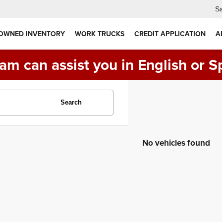
Sa
 OWNED INVENTORY
WORK TRUCKS
CREDIT APPLICATION
A
am can assist you in English or S
Search
No vehicles found