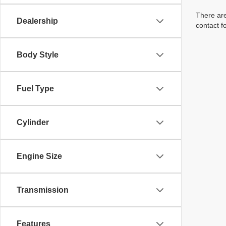
There are
Dealership
contact f
Body Style
Fuel Type
Cylinder
Engine Size
Transmission
Features