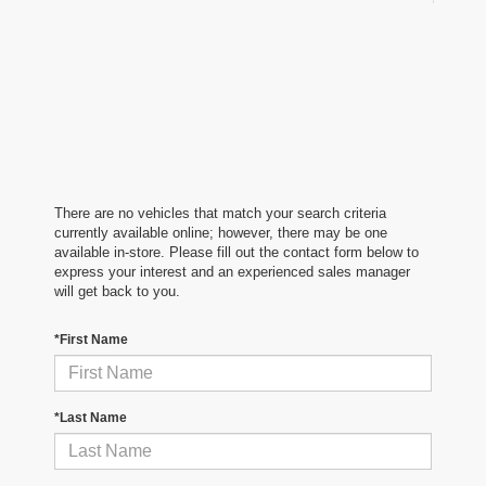
There are no vehicles that match your search criteria
currently available online; however, there may be one
available in-store. Please fill out the contact form below to
express your interest and an experienced sales manager
will get back to you.
*First Name
*Last Name