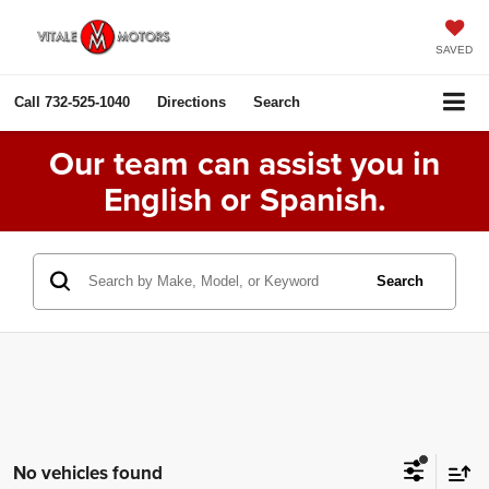
SAVED
Call
732-525-1040
Directions
Search
Our team can assist you in
English or Spanish.
Search
No vehicles found