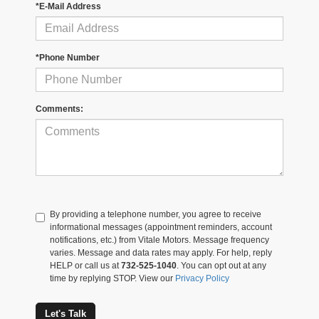
*E-Mail Address
*Phone Number
Comments:
By providing a telephone number, you agree to receive
informational messages (appointment reminders, account
notifications, etc.) from Vitale Motors. Message frequency
varies. Message and data rates may apply. For help, reply
HELP or call us at
732-525-1040
. You can opt out at any
time by replying STOP. View our
Privacy Policy
Let's Talk