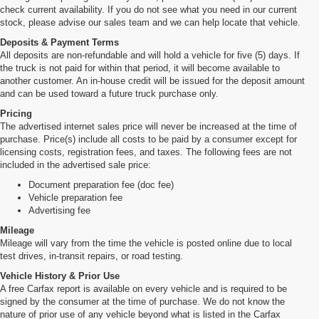
check current availability. If you do not see what you need in our current
stock, please advise our sales team and we can help locate that vehicle.
Deposits & Payment Terms
All deposits are non-refundable and will hold a vehicle for five (5) days. If
the truck is not paid for within that period, it will become available to
another customer. An in-house credit will be issued for the deposit amount
and can be used toward a future truck purchase only.
Pricing
The advertised internet sales price will never be increased at the time of
purchase. Price(s) include all costs to be paid by a consumer except for
licensing costs, registration fees, and taxes. The following fees are not
included in the advertised sale price:
Document preparation fee (doc fee)
Vehicle preparation fee
Advertising fee
Mileage
Mileage will vary from the time the vehicle is posted online due to local
test drives, in-transit repairs, or road testing.
Vehicle History & Prior Use
A free Carfax report is available on every vehicle and is required to be
signed by the consumer at the time of purchase. We do not know the
nature of prior use of any vehicle beyond what is listed in the Carfax