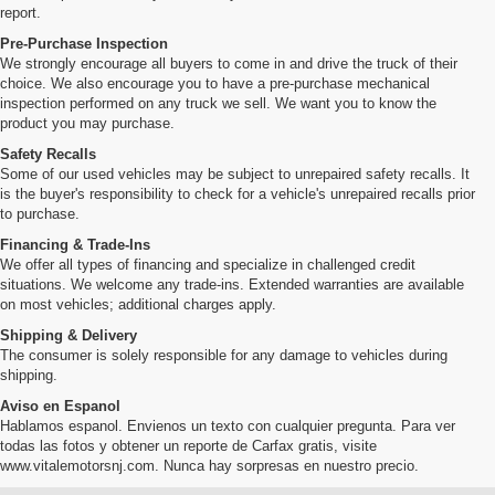
report.
Pre-Purchase Inspection
We strongly encourage all buyers to come in and drive the truck of their
choice. We also encourage you to have a pre-purchase mechanical
inspection performed on any truck we sell. We want you to know the
product you may purchase.
Safety Recalls
Some of our used vehicles may be subject to unrepaired safety recalls. It
is the buyer's responsibility to check for a vehicle's unrepaired recalls prior
to purchase.
Financing & Trade-Ins
We offer all types of financing and specialize in challenged credit
situations. We welcome any trade-ins. Extended warranties are available
on most vehicles; additional charges apply.
Shipping & Delivery
The consumer is solely responsible for any damage to vehicles during
shipping.
Aviso en Espanol
Hablamos espanol. Envienos un texto con cualquier pregunta. Para ver
todas las fotos y obtener un reporte de Carfax gratis, visite
www.vitalemotorsnj.com. Nunca hay sorpresas en nuestro precio.