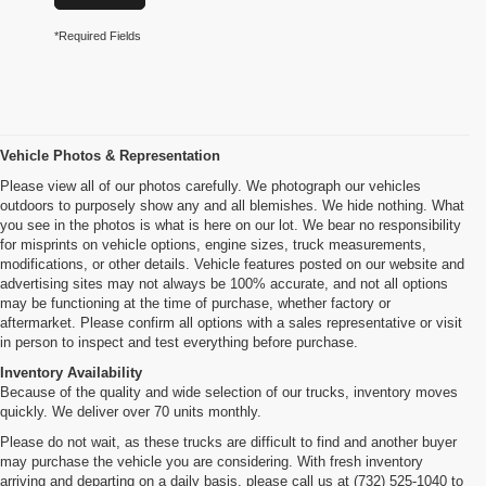
*Required Fields
Vehicle Photos & Representation
Please view all of our photos carefully. We photograph our vehicles
outdoors to purposely show any and all blemishes. We hide nothing. What
you see in the photos is what is here on our lot. We bear no responsibility
for misprints on vehicle options, engine sizes, truck measurements,
modifications, or other details. Vehicle features posted on our website and
advertising sites may not always be 100% accurate, and not all options
may be functioning at the time of purchase, whether factory or
aftermarket. Please confirm all options with a sales representative or visit
in person to inspect and test everything before purchase.
Inventory Availability
Because of the quality and wide selection of our trucks, inventory moves
quickly. We deliver over 70 units monthly.
Please do not wait, as these trucks are difficult to find and another buyer
may purchase the vehicle you are considering. With fresh inventory
arriving and departing on a daily basis, please call us at (732) 525-1040 to