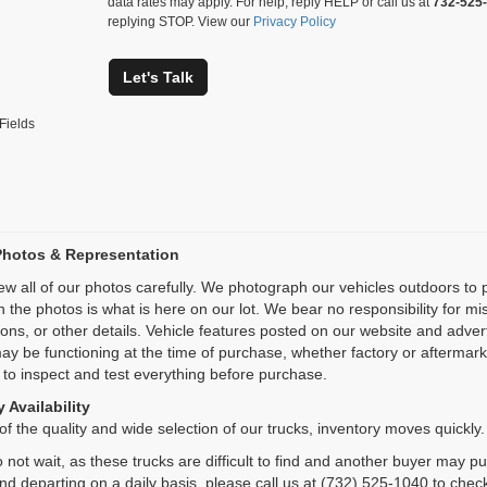
data rates may apply. For help, reply HELP or call us at
732-525
replying STOP. View our
Privacy Policy
Let's Talk
Fields
Photos & Representation
ew all of our photos carefully. We photograph our vehicles outdoors t
n the photos is what is here on our lot. We bear no responsibility for m
ions, or other details. Vehicle features posted on our website and adve
ay be functioning at the time of purchase, whether factory or aftermarket
 to inspect and test everything before purchase.
 Availability
f the quality and wide selection of our trucks, inventory moves quickly.
 not wait, as these trucks are difficult to find and another buyer may p
and departing on a daily basis, please call us at (732) 525-1040 to check