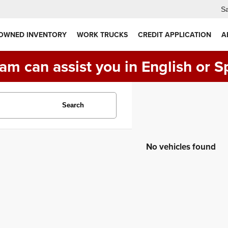
Sa
 OWNED INVENTORY
WORK TRUCKS
CREDIT APPLICATION
A
am can assist you in English or S
Search
No vehicles found