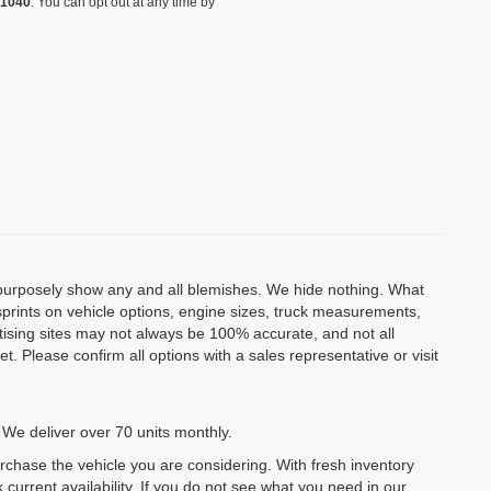
-1040
. You can opt out at any time by
o purposely show any and all blemishes. We hide nothing. What
isprints on vehicle options, engine sizes, truck measurements,
rtising sites may not always be 100% accurate, and not all
. Please confirm all options with a sales representative or visit
 We deliver over 70 units monthly.
urchase the vehicle you are considering. With fresh inventory
 current availability. If you do not see what you need in our