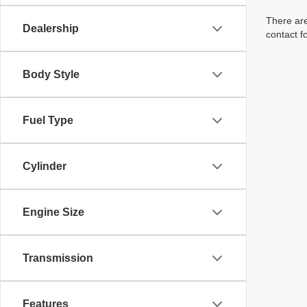
There are
Dealership
contact f
Body Style
Fuel Type
Cylinder
Engine Size
Transmission
Features