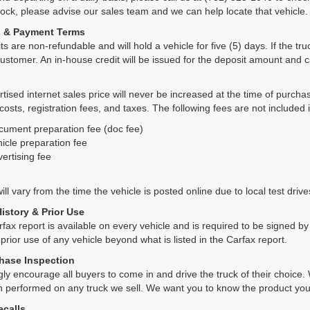
tock, please advise our sales team and we can help locate that vehicle.
s & Payment Terms
ts are non-refundable and will hold a vehicle for five (5) days. If the truc
ustomer. An in-house credit will be issued for the deposit amount and 
tised internet sales price will never be increased at the time of purcha
 costs, registration fees, and taxes. The following fees are not included 
cument preparation fee (doc fee)
icle preparation fee
ertising fee
ll vary from the time the vehicle is posted online due to local test drives
History & Prior Use
rfax report is available on every vehicle and is required to be signed 
 prior use of any vehicle beyond what is listed in the Carfax report.
hase Inspection
ly encourage all buyers to come in and drive the truck of their choic
n performed on any truck we sell. We want you to know the product y
ecalls