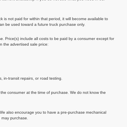
k is not paid for within that period, it will become available to
can be used toward a future truck purchase only.
se. Price(s) include all costs to be paid by a consumer except for
in the advertised sale price:
, in-transit repairs, or road testing.
by the consumer at the time of purchase. We do not know the
e. We also encourage you to have a pre-purchase mechanical
ou may purchase.