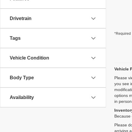
Drivetrain
*Required 
Tags
Vehicle Condition
Vehicle 
Body Type
Please vi
you see i
modificat
options m
Availability
in person
Inventory
Because o
Please do
arriving 