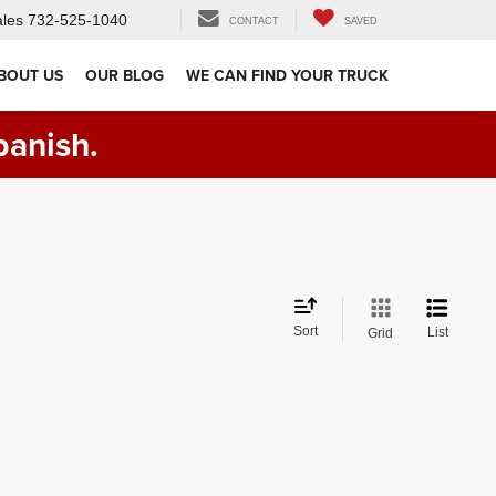
les
732-525-1040
CONTACT
SAVED
BOUT US
OUR BLOG
WE CAN FIND YOUR TRUCK
panish.
Sort
List
Grid