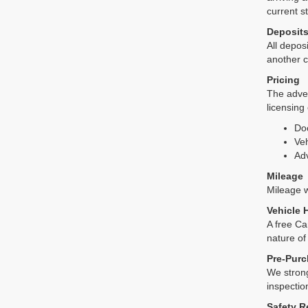
current s
Deposit
All deposi
another c
Pricing
The adver
licensing
Do
Veh
Adv
Mileage
Mileage wi
Vehicle 
A free Ca
nature of
Pre-Purc
We strong
inspectio
Safety R