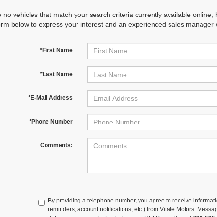
 no vehicles that match your search criteria currently available online; 
orm below to express your interest and an experienced sales manager wi
*First Name
*Last Name
*E-Mail Address
*Phone Number
Comments:
By providing a telephone number, you agree to receive informa
reminders, account notifications, etc.) from Vitale Motors. Mes