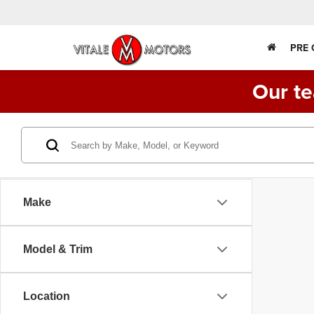
PRE
Our te
Make
Model & Trim
Location