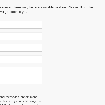
however, there may be one available in-store. Please fill out the
ll get back to you.
tional messages (appointment
sage frequency varies. Message and