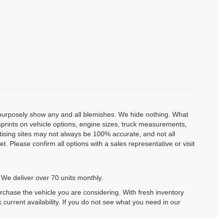
o purposely show any and all blemishes. We hide nothing. What
isprints on vehicle options, engine sizes, truck measurements,
rtising sites may not always be 100% accurate, and not all
. Please confirm all options with a sales representative or visit
 We deliver over 70 units monthly.
urchase the vehicle you are considering. With fresh inventory
 current availability. If you do not see what you need in our