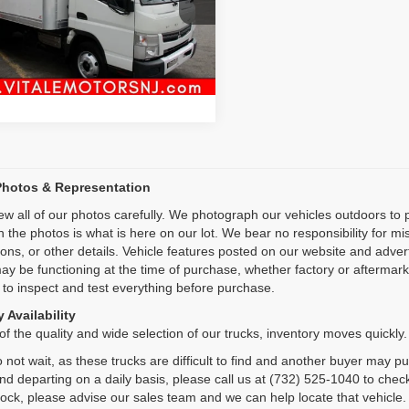
L6BNE1A3FK000237
Stock:
VM27021
Inquiry
0 mi
Ext.
Int.
Start My Deal
Photos & Representation
ew all of our photos carefully. We photograph our vehicles outdoors t
n the photos is what is here on our lot. We bear no responsibility for m
ions, or other details. Vehicle features posted on our website and adve
ay be functioning at the time of purchase, whether factory or aftermarket
 to inspect and test everything before purchase.
 Availability
f the quality and wide selection of our trucks, inventory moves quickly.
 not wait, as these trucks are difficult to find and another buyer may p
and departing on a daily basis, please call us at (732) 525-1040 to check
tock, please advise our sales team and we can help locate that vehicle.