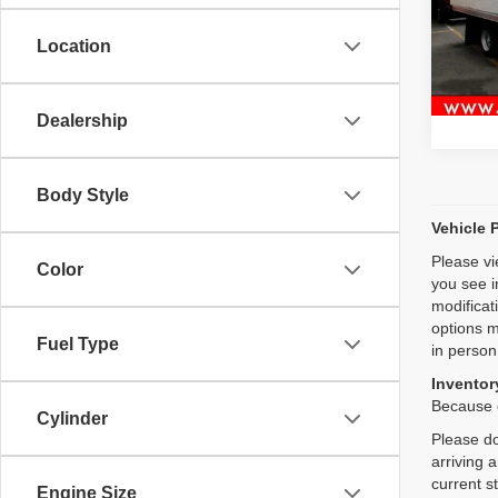
VIN:
J
Location
48,09
Dealership
Body Style
Vehicle 
Please vi
Color
you see i
modificat
options m
Fuel Type
in person
Inventory
Because o
Cylinder
Please do
arriving 
current s
Engine Size