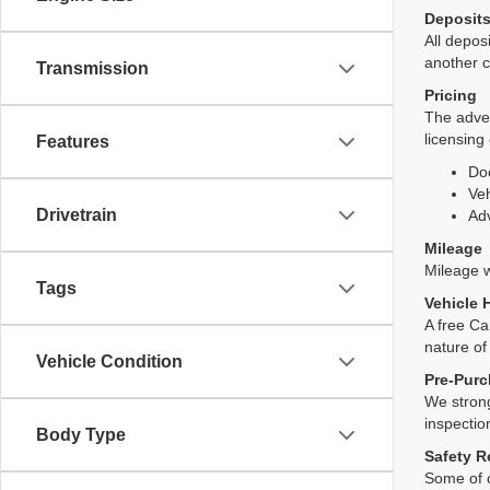
Deposit
All deposi
another c
Transmission
Pricing
The adver
licensing
Features
Do
Veh
Drivetrain
Adv
Mileage
Mileage wi
Tags
Vehicle 
A free Ca
nature of
Vehicle Condition
Pre-Purc
We strong
inspectio
Body Type
Safety R
Some of o