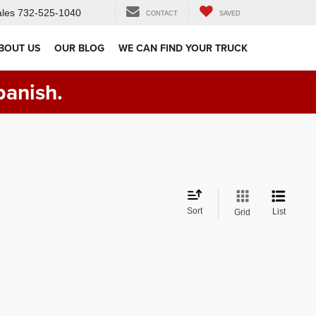
les
732-525-1040
CONTACT
SAVED
BOUT US
OUR BLOG
WE CAN FIND YOUR TRUCK
panish.
Sort
List
Grid