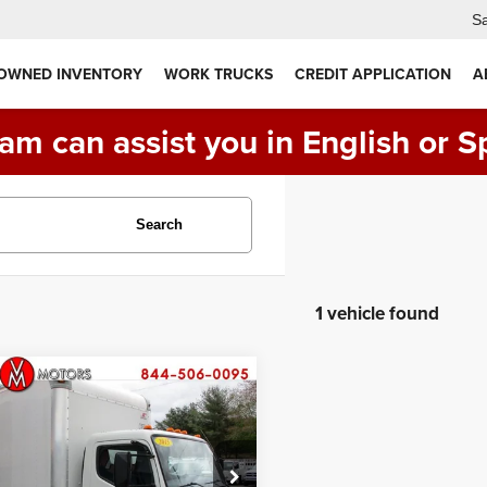
Sa
 OWNED INVENTORY
WORK TRUCKS
CREDIT APPLICATION
A
am can assist you in English or S
Search
1 vehicle found
Comments
mpare Vehicle
Mitsubishi FUSO
$29,990
60
14 FOOT BOX
PRICE:
CK
ial Offer