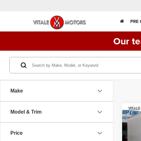
PRE
Our te
Make
Co
Model & Trim
2015
FE1
TRU
Price
Spec