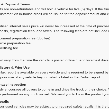
s & Payment Terms
ts are non-refundable and will hold a vehicle for five (5) days. If the truc
ustomer. An in-house credit will be issued for the deposit amount and 
tised internet sales price will never be increased at the time of purcha
 costs, registration fees, and taxes. The following fees are not included 
cument preparation fee (doc fee)
icle preparation fee
ertising fee
ll vary from the time the vehicle is posted online due to local test drives
History & Prior Use
rfax report is available on every vehicle and is required to be signed 
 prior use of any vehicle beyond what is listed in the Carfax report.
hase Inspection
ly encourage all buyers to come in and drive the truck of their choic
n performed on any truck we sell. We want you to know the product y
ecalls
ur used vehicles may be subject to unrepaired safety recalls. It is the b