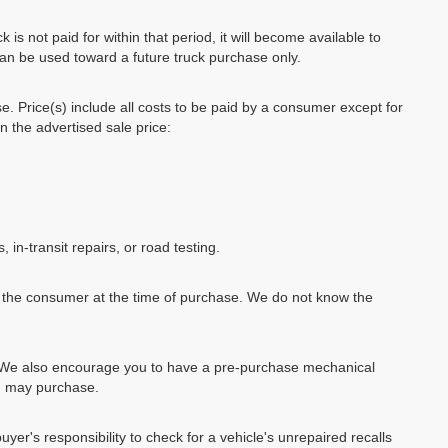
k is not paid for within that period, it will become available to
can be used toward a future truck purchase only.
se. Price(s) include all costs to be paid by a consumer except for
in the advertised sale price:
, in-transit repairs, or road testing.
by the consumer at the time of purchase. We do not know the
e. We also encourage you to have a pre-purchase mechanical
ou may purchase.
uyer's responsibility to check for a vehicle's unrepaired recalls