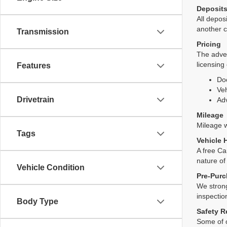
Deposit
All deposi
another c
Transmission
Pricing
The adver
licensing
Features
Do
Veh
Drivetrain
Adv
Mileage
Mileage wi
Tags
Vehicle 
A free Ca
nature of
Vehicle Condition
Pre-Purc
We strong
inspectio
Body Type
Safety R
Some of o