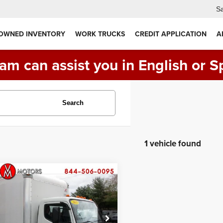
Sa
 OWNED INVENTORY
WORK TRUCKS
CREDIT APPLICATION
A
am can assist you in English or S
Search
1 vehicle found
Comments
mpare Vehicle
Mitsubishi FUSO
$29,990
60
14 FOOT BOX
PRICE:
CK
ial Offer