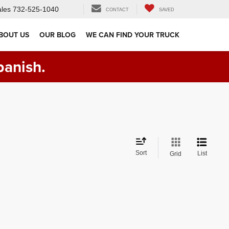
les
732-525-1040
CONTACT
SAVED
BOUT US
OUR BLOG
WE CAN FIND YOUR TRUCK
panish.
Sort
List
Grid