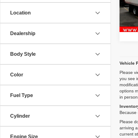
VIN:
J
Location
48,09
Dealership
Body Style
Vehicle 
Please vi
Color
you see i
modificat
options m
Fuel Type
in person
Inventory
Because o
Cylinder
Please do
arriving 
current s
Engine Size