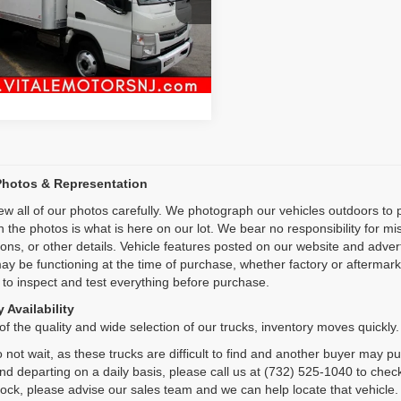
L6BNE1A3FK000237
Stock:
VM27021
Inquiry
0 mi
Ext.
Int.
Start My Deal
Photos & Representation
ew all of our photos carefully. We photograph our vehicles outdoors t
n the photos is what is here on our lot. We bear no responsibility for m
ions, or other details. Vehicle features posted on our website and adve
ay be functioning at the time of purchase, whether factory or aftermarket
 to inspect and test everything before purchase.
 Availability
f the quality and wide selection of our trucks, inventory moves quickly.
 not wait, as these trucks are difficult to find and another buyer may p
and departing on a daily basis, please call us at (732) 525-1040 to check
tock, please advise our sales team and we can help locate that vehicle.