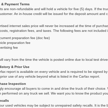
s & Payment Terms
ts are non-refundable and will hold a vehicle for five (5) days. If the truc
ustomer. An in-house credit will be issued for the deposit amount and 
tised internet sales price will never be increased at the time of purcha
 costs, registration fees, and taxes. The following fees are not included 
cument preparation fee (doc fee)
icle preparation fee
ertising fee
ll vary from the time the vehicle is posted online due to local test drives
History & Prior Use
rfax report is available on every vehicle and is required to be signed 
 prior use of any vehicle beyond what is listed in the Carfax report.
hase Inspection
ly encourage all buyers to come in and drive the truck of their choic
n performed on any truck we sell. We want you to know the product y
ecalls
ur used vehicles may be subject to unrepaired safety recalls. It is the b