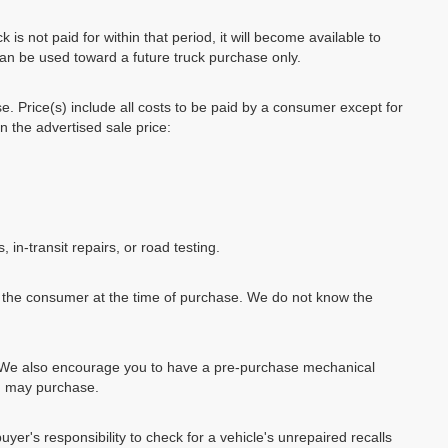
k is not paid for within that period, it will become available to
can be used toward a future truck purchase only.
se. Price(s) include all costs to be paid by a consumer except for
in the advertised sale price:
, in-transit repairs, or road testing.
by the consumer at the time of purchase. We do not know the
e. We also encourage you to have a pre-purchase mechanical
ou may purchase.
uyer's responsibility to check for a vehicle's unrepaired recalls