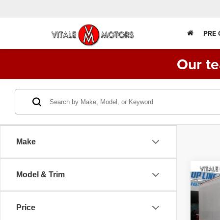
PRE
Our te
Make
Co
Model & Trim
2015
FE1
TRU
Price
Spec