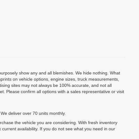
o purposely show any and all blemishes. We hide nothing. What
isprints on vehicle options, engine sizes, truck measurements,
rtising sites may not always be 100% accurate, and not all
. Please confirm all options with a sales representative or visit
 We deliver over 70 units monthly.
urchase the vehicle you are considering. With fresh inventory
 current availability. If you do not see what you need in our