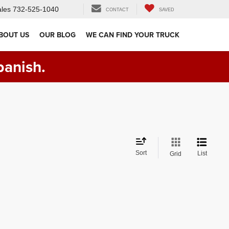
les
732-525-1040
CONTACT
SAVED
BOUT US
OUR BLOG
WE CAN FIND YOUR TRUCK
panish.
Sort
List
Grid