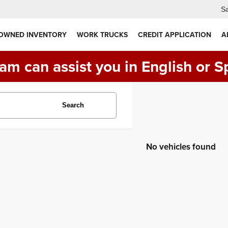
Sa
 OWNED INVENTORY
WORK TRUCKS
CREDIT APPLICATION
A
am can assist you in English or S
Search
No vehicles found