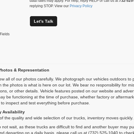
data rates may apply. For help, reply HELP or call us at
732-525
replying STOP. View our
Privacy Policy
Let's Talk
Fields
Photos & Representation
ew all of our photos carefully. We photograph our vehicles outdoors t
n the photos is what is here on our lot. We bear no responsibility for m
ions, or other details. Vehicle features posted on our website and adve
ay be functioning at the time of purchase, whether factory or aftermarket
 to inspect and test everything before purchase.
 Availability
f the quality and wide selection of our trucks, inventory moves quickly.
 not wait, as these trucks are difficult to find and another buyer may p
and departing on a daily basis, please call us at (732) 525-1040 to check