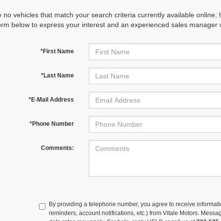
 no vehicles that match your search criteria currently available online; 
orm below to express your interest and an experienced sales manager wi
*First Name
*Last Name
*E-Mail Address
*Phone Number
Comments:
By providing a telephone number, you agree to receive informa
reminders, account notifications, etc.) from Vitale Motors. Mes