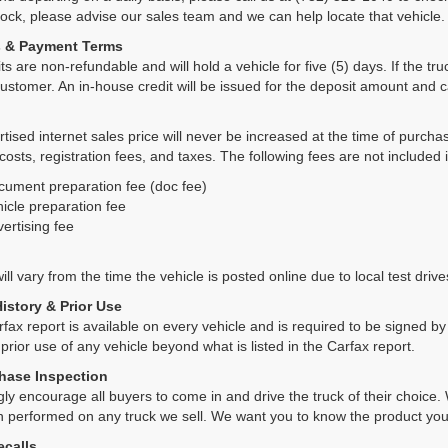
tock, please advise our sales team and we can help locate that vehicle.
s & Payment Terms
ts are non-refundable and will hold a vehicle for five (5) days. If the truc
ustomer. An in-house credit will be issued for the deposit amount and 
tised internet sales price will never be increased at the time of purcha
 costs, registration fees, and taxes. The following fees are not included 
cument preparation fee (doc fee)
icle preparation fee
ertising fee
ll vary from the time the vehicle is posted online due to local test drives
History & Prior Use
rfax report is available on every vehicle and is required to be signed 
 prior use of any vehicle beyond what is listed in the Carfax report.
hase Inspection
ly encourage all buyers to come in and drive the truck of their choic
n performed on any truck we sell. We want you to know the product y
ecalls