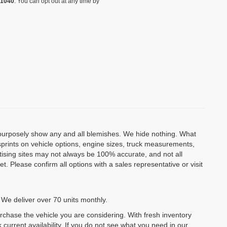
-1040
. You can opt out at any time by
o purposely show any and all blemishes. We hide nothing. What
isprints on vehicle options, engine sizes, truck measurements,
rtising sites may not always be 100% accurate, and not all
. Please confirm all options with a sales representative or visit
 We deliver over 70 units monthly.
urchase the vehicle you are considering. With fresh inventory
 current availability. If you do not see what you need in our