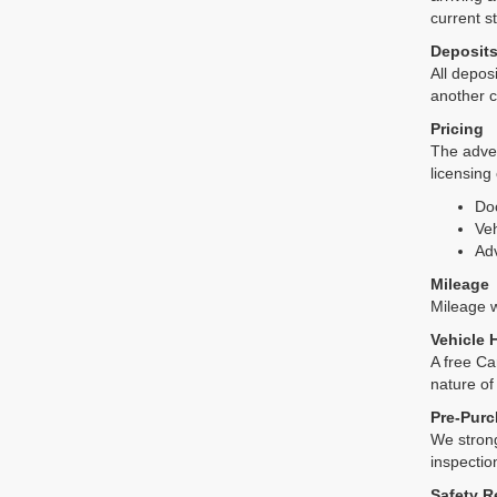
current s
Deposit
All deposi
another c
Pricing
The adver
licensing
Do
Veh
Adv
Mileage
Mileage wi
Vehicle 
A free Ca
nature of
Pre-Purc
We strong
inspectio
Safety R