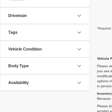
Drivetrain
*Required 
Tags
Vehicle Condition
Vehicle 
Body Type
Please vi
you see i
modificat
options m
Availability
in person
Inventory
Because o
Please do
arriving 