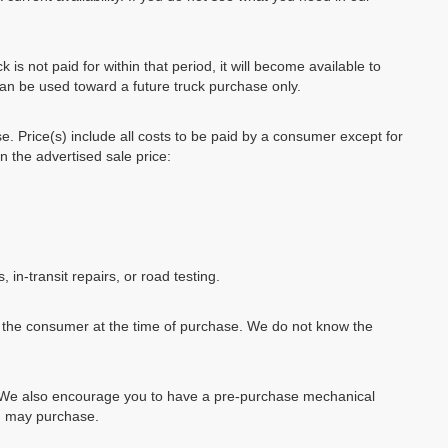
k is not paid for within that period, it will become available to
can be used toward a future truck purchase only.
se. Price(s) include all costs to be paid by a consumer except for
in the advertised sale price:
, in-transit repairs, or road testing.
by the consumer at the time of purchase. We do not know the
e. We also encourage you to have a pre-purchase mechanical
ou may purchase.