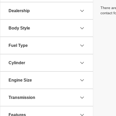
There are
Dealership
contact f
Body Style
Fuel Type
Cylinder
Engine Size
Transmission
Features