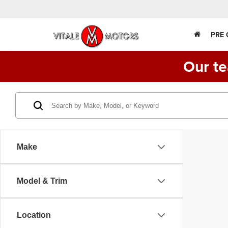
PRE
Our te
Make
Model & Trim
Location