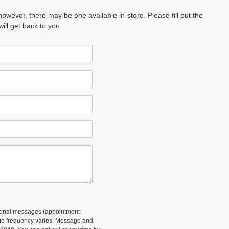
however, there may be one available in-store. Please fill out the
ll get back to you.
tional messages (appointment
sage frequency varies. Message and