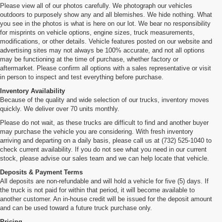
Please view all of our photos carefully. We photograph our vehicles
outdoors to purposely show any and all blemishes. We hide nothing. What
you see in the photos is what is here on our lot. We bear no responsibility
for misprints on vehicle options, engine sizes, truck measurements,
modifications, or other details. Vehicle features posted on our website and
advertising sites may not always be 100% accurate, and not all options
may be functioning at the time of purchase, whether factory or
aftermarket. Please confirm all options with a sales representative or visit
in person to inspect and test everything before purchase.
Inventory Availability
Because of the quality and wide selection of our trucks, inventory moves
quickly. We deliver over 70 units monthly.
Please do not wait, as these trucks are difficult to find and another buyer
may purchase the vehicle you are considering. With fresh inventory
arriving and departing on a daily basis, please call us at (732) 525-1040 to
check current availability. If you do not see what you need in our current
stock, please advise our sales team and we can help locate that vehicle.
Deposits & Payment Terms
All deposits are non-refundable and will hold a vehicle for five (5) days. If
the truck is not paid for within that period, it will become available to
another customer. An in-house credit will be issued for the deposit amount
and can be used toward a future truck purchase only.
Pricing