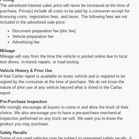
The advertised internet sales price will never be increased at the time of
purchase. Price(s) include all costs to be paid by a consumer except for
licensing costs, registration fees, and taxes. The following fees are not
included in the advertised sale price:
Document preparation fee (doc fee)
Vehicle preparation fee
Advertising fee
Mileage
Mileage will vary from the time the vehicle is posted online due to local
test drives, in-transit repairs, or road testing.
Vehicle History & Prior Use
A free Carfax report is available on every vehicle and is required to be
signed by the consumer at the time of purchase. We do not know the
nature of prior use of any vehicle beyond what is listed in the Carfax
report.
Pre-Purchase Inspection
We strongly encourage all buyers to come in and drive the truck of their
choice. We also encourage you to have a pre-purchase mechanical
inspection performed on any truck we sell. We want you to know the
product you may purchase.
Safety Recalls
Some of our used vehicles may be subject to unrepaired safety recalls. It