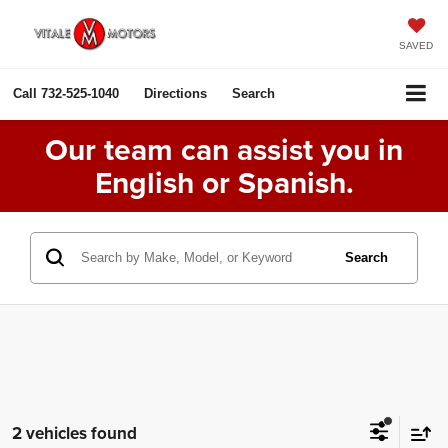
SAVED
Call
732-525-1040
Directions
Search
Our team can assist you in
English or Spanish.
Search
2 vehicles found