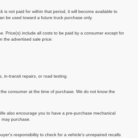
k is not paid for within that period, it will become available to
can be used toward a future truck purchase only.
se. Price(s) include all costs to be paid by a consumer except for
in the advertised sale price:
, in-transit repairs, or road testing.
by the consumer at the time of purchase. We do not know the
e. We also encourage you to have a pre-purchase mechanical
ou may purchase.
uyer's responsibility to check for a vehicle's unrepaired recalls