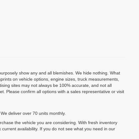
o purposely show any and all blemishes. We hide nothing. What
isprints on vehicle options, engine sizes, truck measurements,
rtising sites may not always be 100% accurate, and not all
. Please confirm all options with a sales representative or visit
 We deliver over 70 units monthly.
urchase the vehicle you are considering. With fresh inventory
 current availability. If you do not see what you need in our