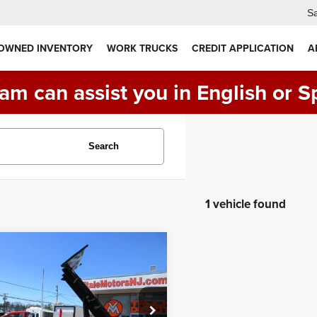
Sa
 OWNED INVENTORY
WORK TRUCKS
CREDIT APPLICATION
A
am can assist you in English or S
Search
1 vehicle found
mpare Vehicle
Ford Super Duty F-
$47,990
 DRW
FLAT BED,
PRICE:
 TRUCK, 4X4,
EL