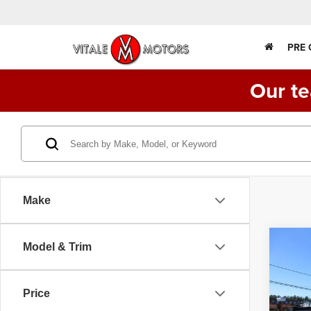
PRE
Our te
Make
Co
Model & Trim
2017
550
DUMP
DIES
Price