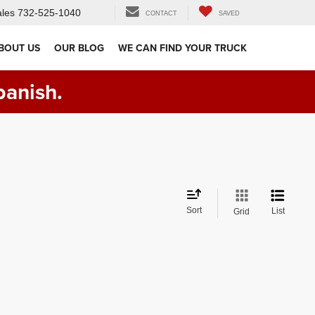
les
732-525-1040
CONTACT
SAVED
BOUT US
OUR BLOG
WE CAN FIND YOUR TRUCK
panish.
Sort
List
Grid