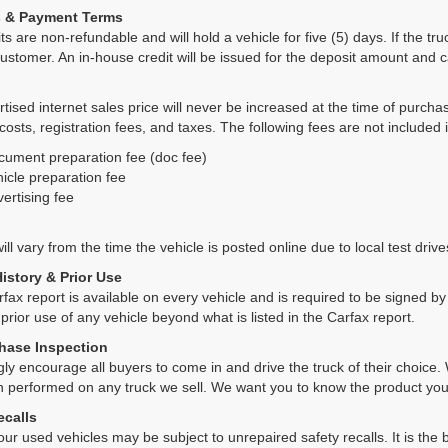
s & Payment Terms
ts are non-refundable and will hold a vehicle for five (5) days. If the truc
ustomer. An in-house credit will be issued for the deposit amount and 
tised internet sales price will never be increased at the time of purcha
 costs, registration fees, and taxes. The following fees are not included 
cument preparation fee (doc fee)
icle preparation fee
ertising fee
ll vary from the time the vehicle is posted online due to local test drives
History & Prior Use
rfax report is available on every vehicle and is required to be signed 
 prior use of any vehicle beyond what is listed in the Carfax report.
hase Inspection
ly encourage all buyers to come in and drive the truck of their choic
n performed on any truck we sell. We want you to know the product y
ecalls
ur used vehicles may be subject to unrepaired safety recalls. It is the b