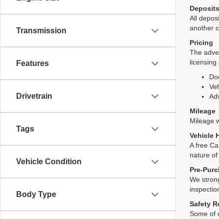
Deposit
All deposi
another c
Transmission
Pricing
The adver
licensing
Features
Do
Veh
Drivetrain
Adv
Mileage
Mileage wi
Tags
Vehicle 
A free Ca
nature of
Vehicle Condition
Pre-Purc
We strong
inspectio
Body Type
Safety R
Some of o