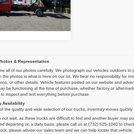
e Drop
Inquiry
FDUF5HT6HEB81062
Stock:
VM1062
:
F5H
Start My Deal
1 mi
Ext.
Photos & Representation
ew all of our photos carefully. We photograph our vehicles outdoors t
n the photos is what is here on our lot. We bear no responsibility for m
ions, or other details. Vehicle features posted on our website and adve
ay be functioning at the time of purchase, whether factory or aftermarket
 to inspect and test everything before purchase.
 Availability
f the quality and wide selection of our trucks, inventory moves quickly.
 not wait, as these trucks are difficult to find and another buyer may p
and departing on a daily basis, please call us at (732) 525-1040 to check
tock, please advise our sales team and we can help locate that vehicle.