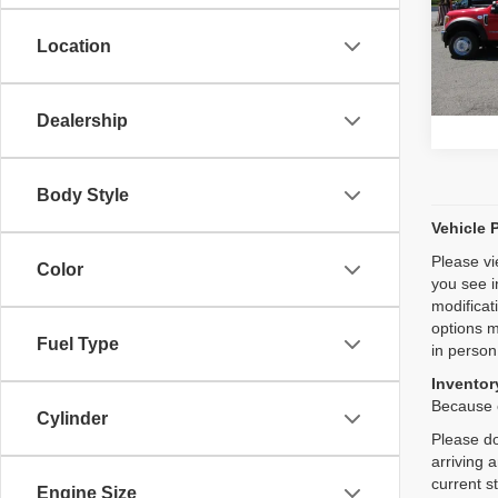
Pric
VIN:
1
Location
Model
59,07
Dealership
Body Style
Vehicle 
Please vi
Color
you see i
modificat
options m
Fuel Type
in person
Inventory
Because o
Cylinder
Please do
arriving 
current s
Engine Size