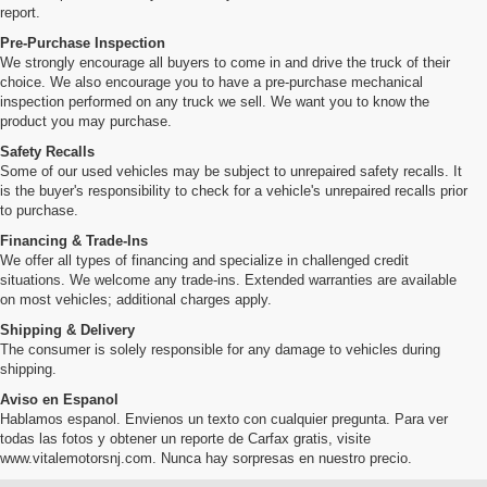
report.
Pre-Purchase Inspection
We strongly encourage all buyers to come in and drive the truck of their
choice. We also encourage you to have a pre-purchase mechanical
inspection performed on any truck we sell. We want you to know the
product you may purchase.
Safety Recalls
Some of our used vehicles may be subject to unrepaired safety recalls. It
is the buyer's responsibility to check for a vehicle's unrepaired recalls prior
to purchase.
Financing & Trade-Ins
We offer all types of financing and specialize in challenged credit
situations. We welcome any trade-ins. Extended warranties are available
on most vehicles; additional charges apply.
Shipping & Delivery
The consumer is solely responsible for any damage to vehicles during
shipping.
Aviso en Espanol
Hablamos espanol. Envienos un texto con cualquier pregunta. Para ver
todas las fotos y obtener un reporte de Carfax gratis, visite
www.vitalemotorsnj.com. Nunca hay sorpresas en nuestro precio.