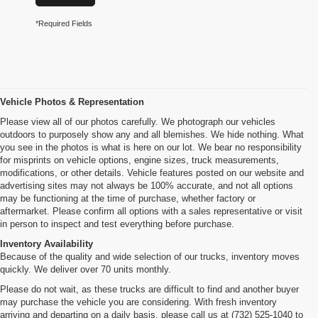
*Required Fields
Vehicle Photos & Representation
Please view all of our photos carefully. We photograph our vehicles
outdoors to purposely show any and all blemishes. We hide nothing. What
you see in the photos is what is here on our lot. We bear no responsibility
for misprints on vehicle options, engine sizes, truck measurements,
modifications, or other details. Vehicle features posted on our website and
advertising sites may not always be 100% accurate, and not all options
may be functioning at the time of purchase, whether factory or
aftermarket. Please confirm all options with a sales representative or visit
in person to inspect and test everything before purchase.
Inventory Availability
Because of the quality and wide selection of our trucks, inventory moves
quickly. We deliver over 70 units monthly.
Please do not wait, as these trucks are difficult to find and another buyer
may purchase the vehicle you are considering. With fresh inventory
arriving and departing on a daily basis, please call us at (732) 525-1040 to