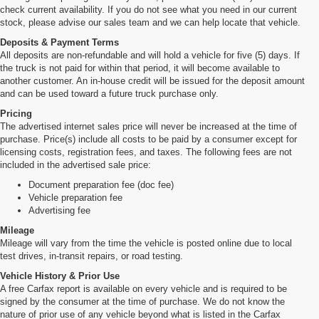
check current availability. If you do not see what you need in our current
stock, please advise our sales team and we can help locate that vehicle.
Deposits & Payment Terms
All deposits are non-refundable and will hold a vehicle for five (5) days. If
the truck is not paid for within that period, it will become available to
another customer. An in-house credit will be issued for the deposit amount
and can be used toward a future truck purchase only.
Pricing
The advertised internet sales price will never be increased at the time of
purchase. Price(s) include all costs to be paid by a consumer except for
licensing costs, registration fees, and taxes. The following fees are not
included in the advertised sale price:
Document preparation fee (doc fee)
Vehicle preparation fee
Advertising fee
Mileage
Mileage will vary from the time the vehicle is posted online due to local
test drives, in-transit repairs, or road testing.
Vehicle History & Prior Use
A free Carfax report is available on every vehicle and is required to be
signed by the consumer at the time of purchase. We do not know the
nature of prior use of any vehicle beyond what is listed in the Carfax