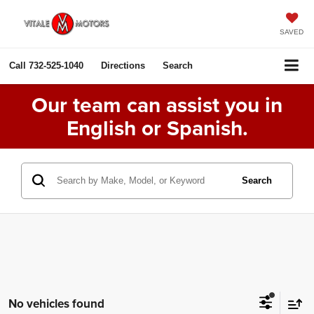
SAVED
Call
732-525-1040
Directions
Search
Our team can assist you in
English or Spanish.
Search
No vehicles found