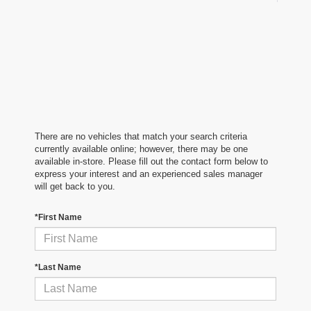
There are no vehicles that match your search criteria
currently available online; however, there may be one
available in-store. Please fill out the contact form below to
express your interest and an experienced sales manager
will get back to you.
*First Name
*Last Name