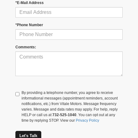
*E-Mail Address
*Phone Number
Comments:
By providing a telephone number, you agree to receive
informational messages (appointment reminders, account
notifications, etc.) from Vitale Motors. Message frequency
varies. Message and data rates may apply. For help, reply
HELP or call us at
732-525-1040
. You can opt out at any
time by replying STOP. View our
Privacy Policy
Let's Talk