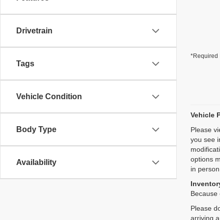
Drivetrain
*Required 
Tags
Vehicle Condition
Vehicle 
Body Type
Please vi
you see i
modificat
options m
Availability
in person
Inventory
Because o
Please do
arriving 