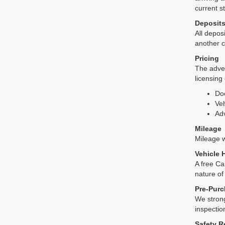
current s
Deposit
All deposi
another c
Pricing
The adver
licensing
Do
Veh
Adv
Mileage
Mileage wi
Vehicle 
A free Ca
nature of
Pre-Purc
We strong
inspectio
Safety R