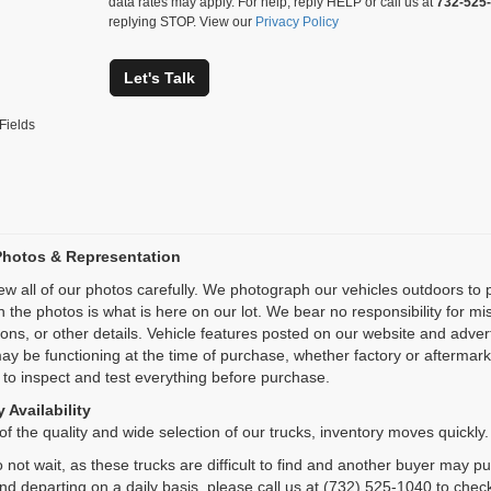
data rates may apply. For help, reply HELP or call us at
732-525
replying STOP. View our
Privacy Policy
Let's Talk
Fields
Photos & Representation
ew all of our photos carefully. We photograph our vehicles outdoors t
n the photos is what is here on our lot. We bear no responsibility for m
ions, or other details. Vehicle features posted on our website and adve
ay be functioning at the time of purchase, whether factory or aftermarket
 to inspect and test everything before purchase.
 Availability
f the quality and wide selection of our trucks, inventory moves quickly.
 not wait, as these trucks are difficult to find and another buyer may p
and departing on a daily basis, please call us at (732) 525-1040 to check