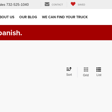
les
732-525-1040
CONTACT
SAVED
BOUT US
OUR BLOG
WE CAN FIND YOUR TRUCK
panish.
Sort
List
Grid