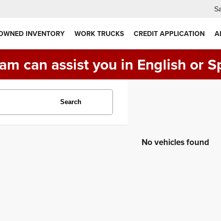
Sa
 OWNED INVENTORY
WORK TRUCKS
CREDIT APPLICATION
A
am can assist you in English or S
Search
No vehicles found