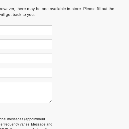
however, there may be one available in-store. Please fill out the
ll get back to you.
tional messages (appointment
sage frequency varies. Message and