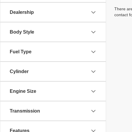
There are
Dealership
contact f
Body Style
Fuel Type
Cylinder
Engine Size
Transmission
Features