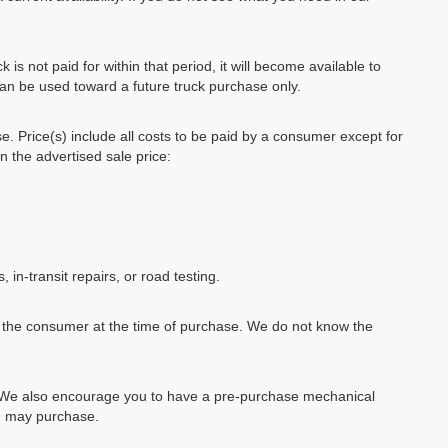
k is not paid for within that period, it will become available to
can be used toward a future truck purchase only.
se. Price(s) include all costs to be paid by a consumer except for
in the advertised sale price:
, in-transit repairs, or road testing.
by the consumer at the time of purchase. We do not know the
e. We also encourage you to have a pre-purchase mechanical
ou may purchase.