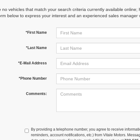
 no vehicles that match your search criteria currently available online; 
orm below to express your interest and an experienced sales manager wi
*First Name
*Last Name
*E-Mail Address
*Phone Number
Comments:
By providing a telephone number, you agree to receive informa
reminders, account notifications, etc.) from Vitale Motors. Mes