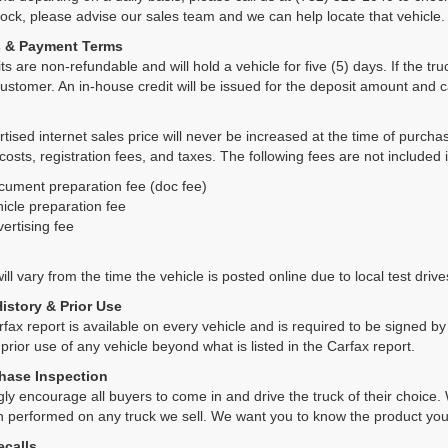
tock, please advise our sales team and we can help locate that vehicle.
s & Payment Terms
ts are non-refundable and will hold a vehicle for five (5) days. If the truc
ustomer. An in-house credit will be issued for the deposit amount and 
tised internet sales price will never be increased at the time of purcha
 costs, registration fees, and taxes. The following fees are not included 
cument preparation fee (doc fee)
icle preparation fee
ertising fee
ll vary from the time the vehicle is posted online due to local test drives
History & Prior Use
rfax report is available on every vehicle and is required to be signed 
 prior use of any vehicle beyond what is listed in the Carfax report.
hase Inspection
ly encourage all buyers to come in and drive the truck of their choic
n performed on any truck we sell. We want you to know the product y
ecalls