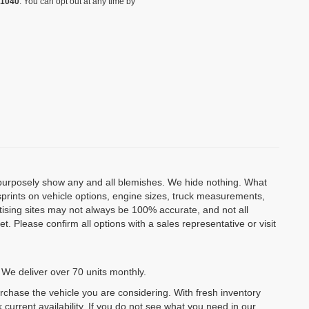
-1040
. You can opt out at any time by
o purposely show any and all blemishes. We hide nothing. What
isprints on vehicle options, engine sizes, truck measurements,
rtising sites may not always be 100% accurate, and not all
. Please confirm all options with a sales representative or visit
 We deliver over 70 units monthly.
urchase the vehicle you are considering. With fresh inventory
 current availability. If you do not see what you need in our