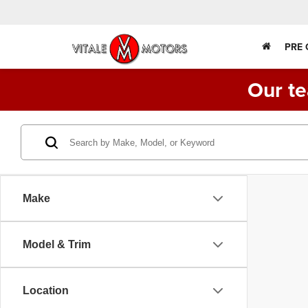
PRE
Our te
Make
Model & Trim
Location