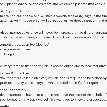
tock, please advise our sales team and we can help locate that vehicle.
s & Payment Terms
ts are non-refundable and will hold a vehicle for five (5) days. If the truc
ustomer. An in-house credit will be issued for the deposit amount and 
tised internet sales price will never be increased at the time of purcha
 costs, registration fees, and taxes. The following fees are not included 
cument preparation fee (doc fee)
icle preparation fee
ertising fee
ll vary from the time the vehicle is posted online due to local test drives
History & Prior Use
rfax report is available on every vehicle and is required to be signed 
 prior use of any vehicle beyond what is listed in the Carfax report.
hase Inspection
ly encourage all buyers to come in and drive the truck of their choic
n performed on any truck we sell. We want you to know the product y
ecalls