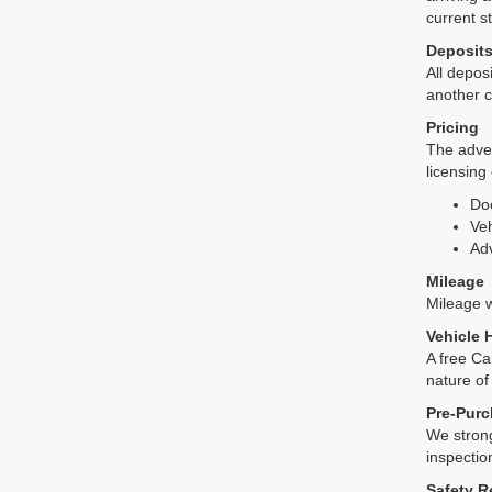
current s
Deposit
All deposi
another c
Pricing
The adver
licensing
Do
Veh
Adv
Mileage
Mileage wi
Vehicle 
A free Ca
nature of
Pre-Purc
We strong
inspectio
Safety R