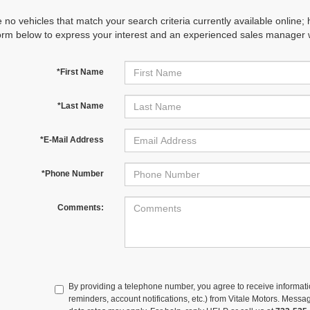
 no vehicles that match your search criteria currently available online; 
orm below to express your interest and an experienced sales manager wi
*First Name
*Last Name
*E-Mail Address
*Phone Number
Comments:
By providing a telephone number, you agree to receive informa
reminders, account notifications, etc.) from Vitale Motors. Mes