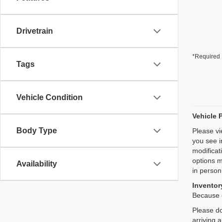
Drivetrain
*Required 
Tags
Vehicle Condition
Vehicle 
Body Type
Please vi
you see i
modificat
options m
Availability
in person
Inventory
Because o
Please do
arriving 