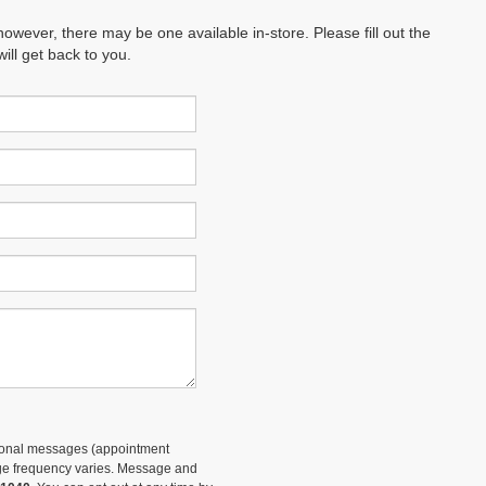
however, there may be one available in-store. Please fill out the
ll get back to you.
tional messages (appointment
sage frequency varies. Message and