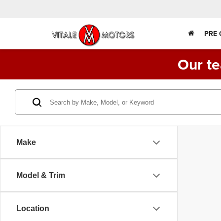
PRE
Our te
Make
Model & Trim
Location