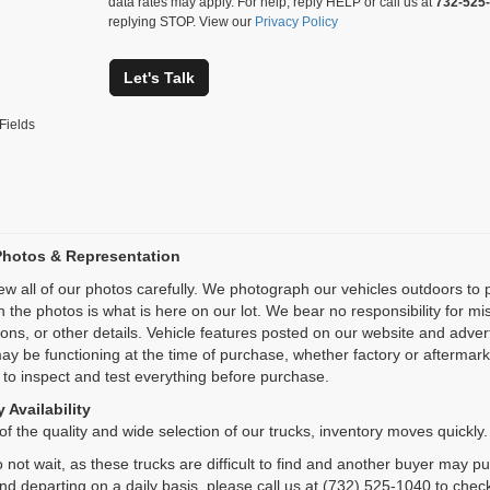
data rates may apply. For help, reply HELP or call us at
732-525
replying STOP. View our
Privacy Policy
Let's Talk
Fields
Photos & Representation
ew all of our photos carefully. We photograph our vehicles outdoors t
n the photos is what is here on our lot. We bear no responsibility for m
ions, or other details. Vehicle features posted on our website and adve
ay be functioning at the time of purchase, whether factory or aftermarket
 to inspect and test everything before purchase.
 Availability
f the quality and wide selection of our trucks, inventory moves quickly.
 not wait, as these trucks are difficult to find and another buyer may p
and departing on a daily basis, please call us at (732) 525-1040 to check