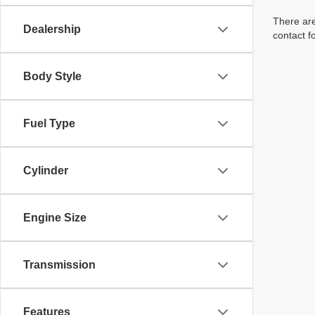
There are
Dealership
contact f
Body Style
Fuel Type
Cylinder
Engine Size
Transmission
Features