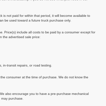
k is not paid for within that period, it will become available to
can be used toward a future truck purchase only.
se. Price(s) include all costs to be paid by a consumer except for
in the advertised sale price:
, in-transit repairs, or road testing.
by the consumer at the time of purchase. We do not know the
e. We also encourage you to have a pre-purchase mechanical
ou may purchase.