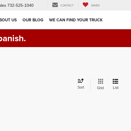
les
732-525-1040
CONTACT
SAVED
BOUT US
OUR BLOG
WE CAN FIND YOUR TRUCK
panish.
Sort
List
Grid