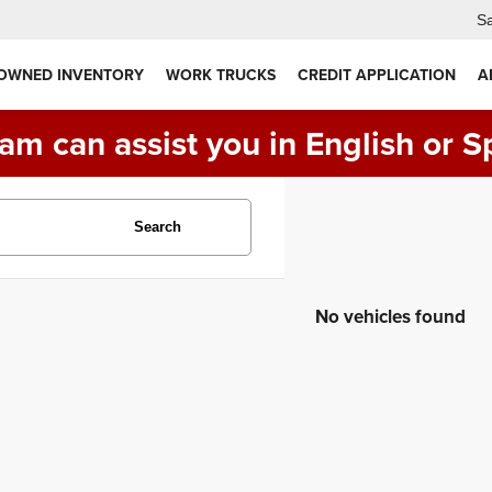
Sa
 OWNED INVENTORY
WORK TRUCKS
CREDIT APPLICATION
A
am can assist you in English or S
Search
No vehicles found