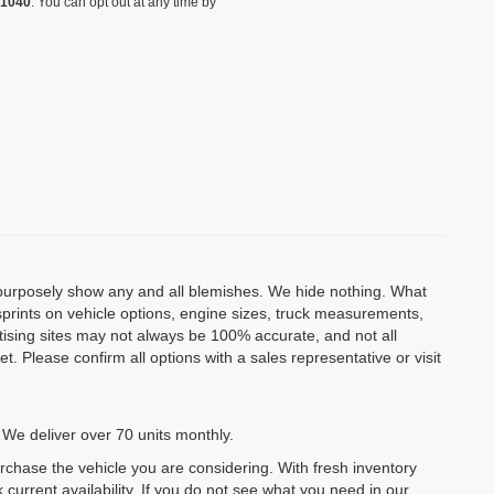
-1040
. You can opt out at any time by
o purposely show any and all blemishes. We hide nothing. What
isprints on vehicle options, engine sizes, truck measurements,
rtising sites may not always be 100% accurate, and not all
. Please confirm all options with a sales representative or visit
 We deliver over 70 units monthly.
urchase the vehicle you are considering. With fresh inventory
 current availability. If you do not see what you need in our