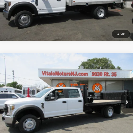
Inquiry
Start My Deal
1
/
39
Compare Vehicle
2019
Ford Super Duty F-550 DRW
XL
$39,990
PRICE:
VIN:
1FD0W5HYXKEE07203
Stock:
VM7203
Model:
W5H
33,212 mi
Click To Call
Inquiry
Start My Deal