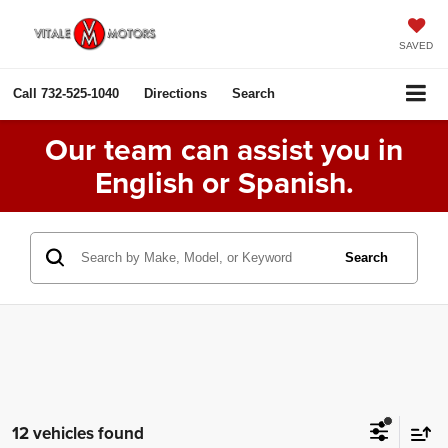
SAVED
Call
732-525-1040
Directions
Search
Our team can assist you in
English or Spanish.
Search
12 vehicles found