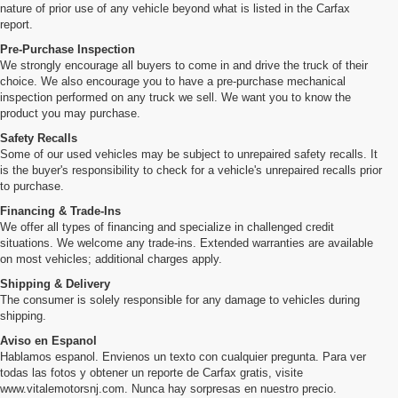
nature of prior use of any vehicle beyond what is listed in the Carfax
report.
Pre-Purchase Inspection
We strongly encourage all buyers to come in and drive the truck of their
choice. We also encourage you to have a pre-purchase mechanical
inspection performed on any truck we sell. We want you to know the
product you may purchase.
Safety Recalls
Some of our used vehicles may be subject to unrepaired safety recalls. It
is the buyer's responsibility to check for a vehicle's unrepaired recalls prior
to purchase.
Financing & Trade-Ins
We offer all types of financing and specialize in challenged credit
situations. We welcome any trade-ins. Extended warranties are available
on most vehicles; additional charges apply.
Shipping & Delivery
The consumer is solely responsible for any damage to vehicles during
shipping.
Aviso en Espanol
Hablamos espanol. Envienos un texto con cualquier pregunta. Para ver
todas las fotos y obtener un reporte de Carfax gratis, visite
www.vitalemotorsnj.com. Nunca hay sorpresas en nuestro precio.