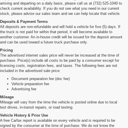
arriving and departing on a daily basis, please call us at (732) 525-1040 to
check current availability. If you do not see what you need in our current
stock, please advise our sales team and we can help locate that vehicle.
Deposits & Payment Terms
All deposits are non-refundable and will hold a vehicle for five (5) days. If
the truck is not paid for within that period, it will become available to
another customer. An in-house credit will be issued for the deposit amount
and can be used toward a future truck purchase only.
Pricing
The advertised internet sales price will never be increased at the time of
purchase. Price(s) include all costs to be paid by a consumer except for
licensing costs, registration fees, and taxes. The following fees are not
included in the advertised sale price:
Document preparation fee (doc fee)
Vehicle preparation fee
Advertising fee
Mileage
Mileage will vary from the time the vehicle is posted online due to local
test drives, in-transit repairs, or road testing.
Vehicle History & Prior Use
A free Carfax report is available on every vehicle and is required to be
signed by the consumer at the time of purchase. We do not know the