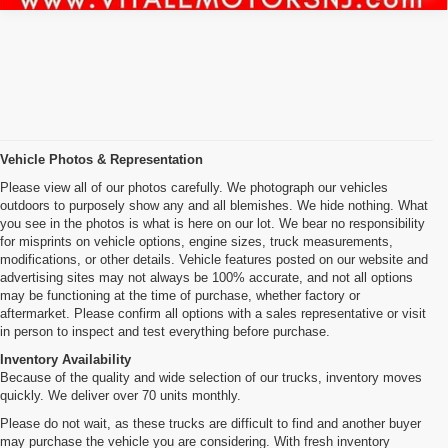
Vehicle Photos & Representation
Please view all of our photos carefully. We photograph our vehicles
outdoors to purposely show any and all blemishes. We hide nothing. What
you see in the photos is what is here on our lot. We bear no responsibility
for misprints on vehicle options, engine sizes, truck measurements,
modifications, or other details. Vehicle features posted on our website and
advertising sites may not always be 100% accurate, and not all options
may be functioning at the time of purchase, whether factory or
aftermarket. Please confirm all options with a sales representative or visit
in person to inspect and test everything before purchase.
Inventory Availability
Because of the quality and wide selection of our trucks, inventory moves
quickly. We deliver over 70 units monthly.
Please do not wait, as these trucks are difficult to find and another buyer
may purchase the vehicle you are considering. With fresh inventory