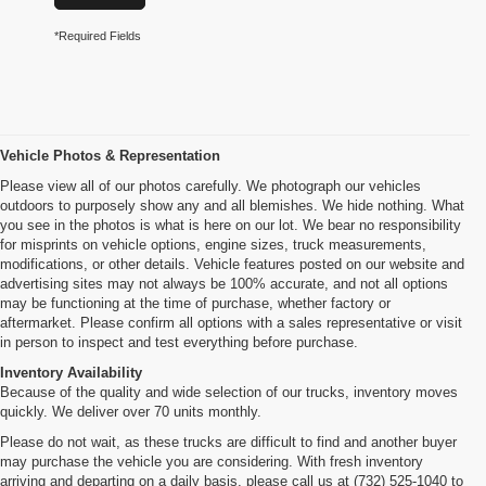
*Required Fields
Vehicle Photos & Representation
Please view all of our photos carefully. We photograph our vehicles
outdoors to purposely show any and all blemishes. We hide nothing. What
you see in the photos is what is here on our lot. We bear no responsibility
for misprints on vehicle options, engine sizes, truck measurements,
modifications, or other details. Vehicle features posted on our website and
advertising sites may not always be 100% accurate, and not all options
may be functioning at the time of purchase, whether factory or
aftermarket. Please confirm all options with a sales representative or visit
in person to inspect and test everything before purchase.
Inventory Availability
Because of the quality and wide selection of our trucks, inventory moves
quickly. We deliver over 70 units monthly.
Please do not wait, as these trucks are difficult to find and another buyer
may purchase the vehicle you are considering. With fresh inventory
arriving and departing on a daily basis, please call us at (732) 525-1040 to