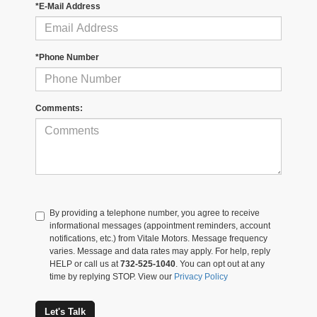
*E-Mail Address
*Phone Number
Comments:
By providing a telephone number, you agree to receive
informational messages (appointment reminders, account
notifications, etc.) from Vitale Motors. Message frequency
varies. Message and data rates may apply. For help, reply
HELP or call us at
732-525-1040
. You can opt out at any
time by replying STOP. View our
Privacy Policy
Let's Talk