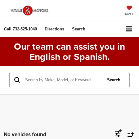
SAVED
Call
732-525-1040
Directions
Search
Our team can assist you in
English or Spanish.
Search
No vehicles found