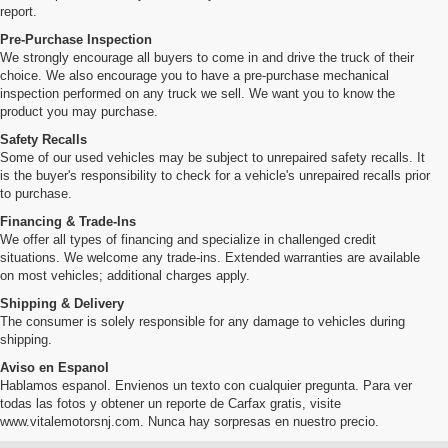
report.
Pre-Purchase Inspection
We strongly encourage all buyers to come in and drive the truck of their
choice. We also encourage you to have a pre-purchase mechanical
inspection performed on any truck we sell. We want you to know the
product you may purchase.
Safety Recalls
Some of our used vehicles may be subject to unrepaired safety recalls. It
is the buyer's responsibility to check for a vehicle's unrepaired recalls prior
to purchase.
Financing & Trade-Ins
We offer all types of financing and specialize in challenged credit
situations. We welcome any trade-ins. Extended warranties are available
on most vehicles; additional charges apply.
Shipping & Delivery
The consumer is solely responsible for any damage to vehicles during
shipping.
Aviso en Espanol
Hablamos espanol. Envienos un texto con cualquier pregunta. Para ver
todas las fotos y obtener un reporte de Carfax gratis, visite
www.vitalemotorsnj.com. Nunca hay sorpresas en nuestro precio.