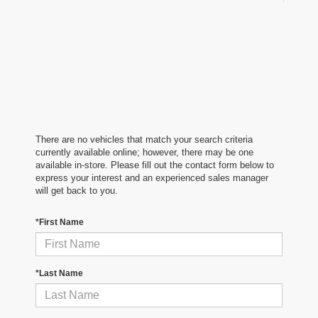
There are no vehicles that match your search criteria
currently available online; however, there may be one
available in-store. Please fill out the contact form below to
express your interest and an experienced sales manager
will get back to you.
*First Name
*Last Name