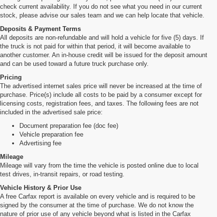
check current availability. If you do not see what you need in our current
stock, please advise our sales team and we can help locate that vehicle.
Deposits & Payment Terms
All deposits are non-refundable and will hold a vehicle for five (5) days. If
the truck is not paid for within that period, it will become available to
another customer. An in-house credit will be issued for the deposit amount
and can be used toward a future truck purchase only.
Pricing
The advertised internet sales price will never be increased at the time of
purchase. Price(s) include all costs to be paid by a consumer except for
licensing costs, registration fees, and taxes. The following fees are not
included in the advertised sale price:
Document preparation fee (doc fee)
Vehicle preparation fee
Advertising fee
Mileage
Mileage will vary from the time the vehicle is posted online due to local
test drives, in-transit repairs, or road testing.
Vehicle History & Prior Use
A free Carfax report is available on every vehicle and is required to be
signed by the consumer at the time of purchase. We do not know the
nature of prior use of any vehicle beyond what is listed in the Carfax