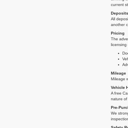
current s
Deposit
All deposi
another c
Pricing
The adver
licensing
Do
Veh
Adv
Mileage
Mileage wi
Vehicle 
A free Ca
nature of
Pre-Purc
We strong
inspectio
Safety R