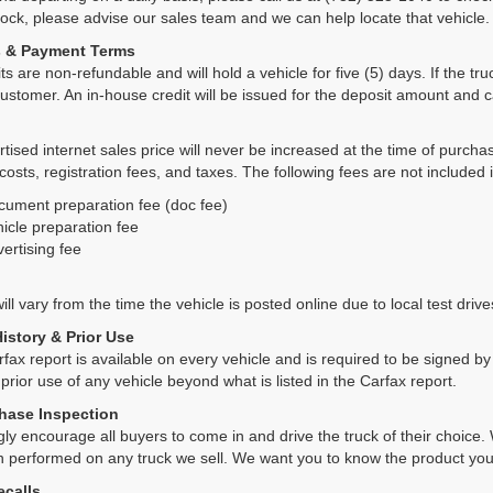
tock, please advise our sales team and we can help locate that vehicle.
s & Payment Terms
ts are non-refundable and will hold a vehicle for five (5) days. If the truc
ustomer. An in-house credit will be issued for the deposit amount and 
tised internet sales price will never be increased at the time of purcha
 costs, registration fees, and taxes. The following fees are not included 
cument preparation fee (doc fee)
icle preparation fee
ertising fee
ll vary from the time the vehicle is posted online due to local test drives
History & Prior Use
rfax report is available on every vehicle and is required to be signed 
 prior use of any vehicle beyond what is listed in the Carfax report.
hase Inspection
ly encourage all buyers to come in and drive the truck of their choic
n performed on any truck we sell. We want you to know the product y
ecalls