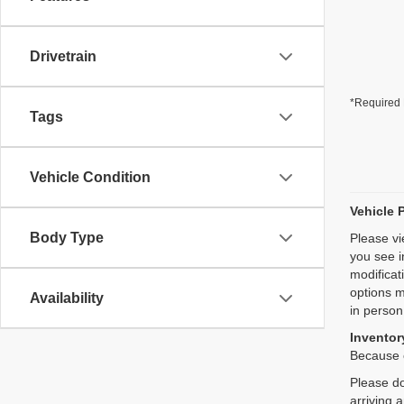
Drivetrain
*Required 
Tags
Vehicle Condition
Vehicle 
Body Type
Please vi
you see i
modificat
options m
Availability
in person
Inventory
Because o
Please do
arriving 