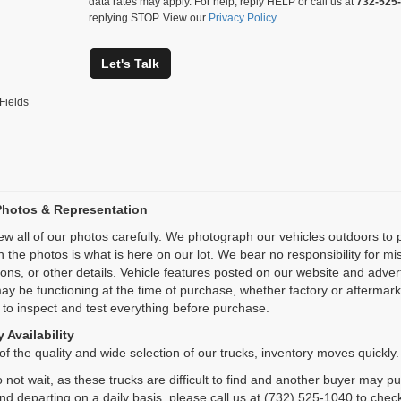
data rates may apply. For help, reply HELP or call us at
732-525
replying STOP. View our
Privacy Policy
Let's Talk
Fields
Photos & Representation
ew all of our photos carefully. We photograph our vehicles outdoors t
n the photos is what is here on our lot. We bear no responsibility for m
ions, or other details. Vehicle features posted on our website and adve
ay be functioning at the time of purchase, whether factory or aftermarket
 to inspect and test everything before purchase.
 Availability
f the quality and wide selection of our trucks, inventory moves quickly.
 not wait, as these trucks are difficult to find and another buyer may p
and departing on a daily basis, please call us at (732) 525-1040 to check