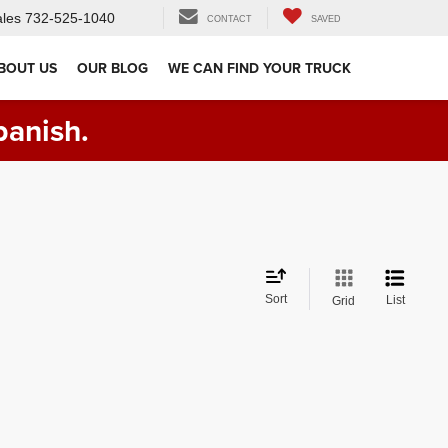
les
732-525-1040
CONTACT
SAVED
BOUT US
OUR BLOG
WE CAN FIND YOUR TRUCK
panish.
Sort
List
Grid