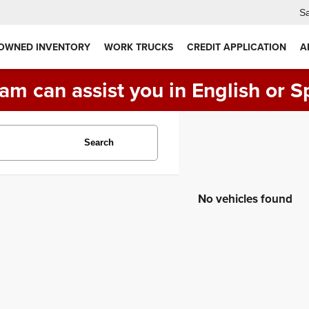
Sa
 OWNED INVENTORY
WORK TRUCKS
CREDIT APPLICATION
A
am can assist you in English or S
Search
No vehicles found