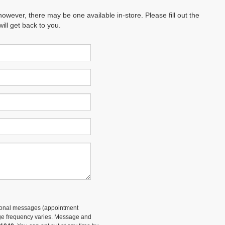
however, there may be one available in-store. Please fill out the
ll get back to you.
tional messages (appointment
sage frequency varies. Message and