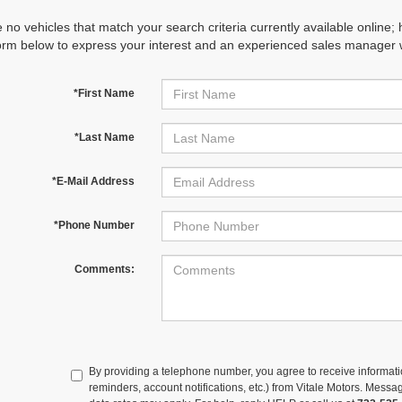
 no vehicles that match your search criteria currently available online; 
orm below to express your interest and an experienced sales manager wi
*First Name
*Last Name
*E-Mail Address
*Phone Number
Comments:
By providing a telephone number, you agree to receive informa
reminders, account notifications, etc.) from Vitale Motors. Mes