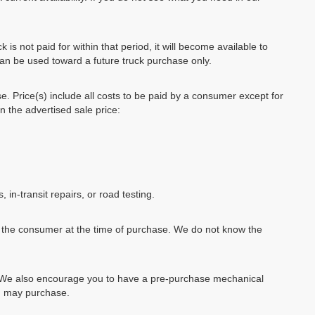
k is not paid for within that period, it will become available to
can be used toward a future truck purchase only.
se. Price(s) include all costs to be paid by a consumer except for
in the advertised sale price:
, in-transit repairs, or road testing.
by the consumer at the time of purchase. We do not know the
e. We also encourage you to have a pre-purchase mechanical
ou may purchase.