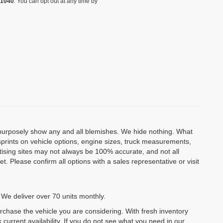
-1040
. You can opt out at any time by
o purposely show any and all blemishes. We hide nothing. What
isprints on vehicle options, engine sizes, truck measurements,
rtising sites may not always be 100% accurate, and not all
. Please confirm all options with a sales representative or visit
 We deliver over 70 units monthly.
urchase the vehicle you are considering. With fresh inventory
 current availability. If you do not see what you need in our