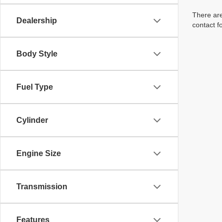
There are
Dealership
contact f
Body Style
Fuel Type
Cylinder
Engine Size
Transmission
Features