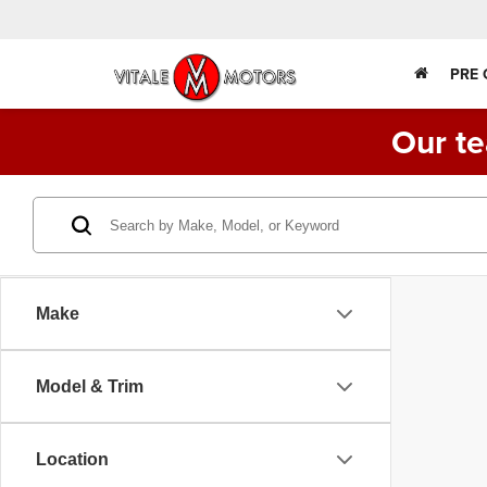
PRE
Our te
Make
Model & Trim
Location