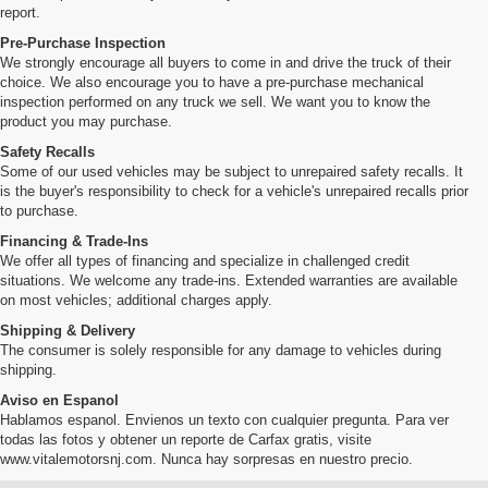
report.
Pre-Purchase Inspection
We strongly encourage all buyers to come in and drive the truck of their
choice. We also encourage you to have a pre-purchase mechanical
inspection performed on any truck we sell. We want you to know the
product you may purchase.
Safety Recalls
Some of our used vehicles may be subject to unrepaired safety recalls. It
is the buyer's responsibility to check for a vehicle's unrepaired recalls prior
to purchase.
Financing & Trade-Ins
We offer all types of financing and specialize in challenged credit
situations. We welcome any trade-ins. Extended warranties are available
on most vehicles; additional charges apply.
Shipping & Delivery
The consumer is solely responsible for any damage to vehicles during
shipping.
Aviso en Espanol
Hablamos espanol. Envienos un texto con cualquier pregunta. Para ver
todas las fotos y obtener un reporte de Carfax gratis, visite
www.vitalemotorsnj.com. Nunca hay sorpresas en nuestro precio.