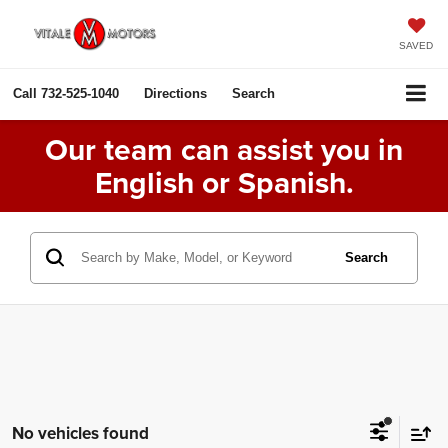
SAVED
Call
732-525-1040
Directions
Search
Our team can assist you in
English or Spanish.
Search
No vehicles found