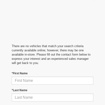
There are no vehicles that match your search criteria
currently available online; however, there may be one
available in-store. Please fill out the contact form below to
express your interest and an experienced sales manager
will get back to you.
*First Name
*Last Name