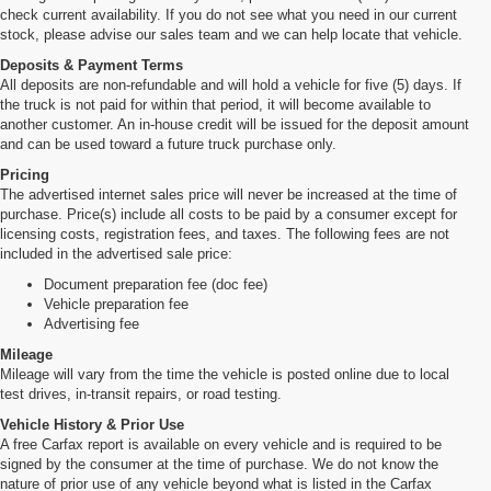
check current availability. If you do not see what you need in our current
stock, please advise our sales team and we can help locate that vehicle.
Deposits & Payment Terms
All deposits are non-refundable and will hold a vehicle for five (5) days. If
the truck is not paid for within that period, it will become available to
another customer. An in-house credit will be issued for the deposit amount
and can be used toward a future truck purchase only.
Pricing
The advertised internet sales price will never be increased at the time of
purchase. Price(s) include all costs to be paid by a consumer except for
licensing costs, registration fees, and taxes. The following fees are not
included in the advertised sale price:
Document preparation fee (doc fee)
Vehicle preparation fee
Advertising fee
Mileage
Mileage will vary from the time the vehicle is posted online due to local
test drives, in-transit repairs, or road testing.
Vehicle History & Prior Use
A free Carfax report is available on every vehicle and is required to be
signed by the consumer at the time of purchase. We do not know the
nature of prior use of any vehicle beyond what is listed in the Carfax