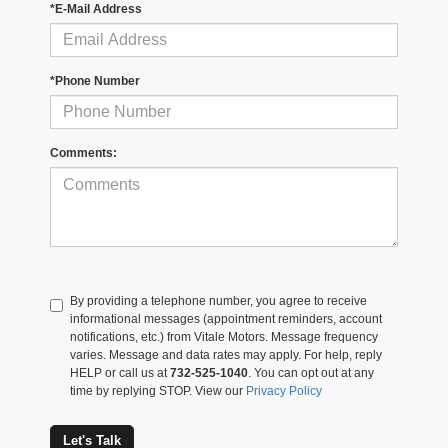
*E-Mail Address
*Phone Number
Comments:
By providing a telephone number, you agree to receive
informational messages (appointment reminders, account
notifications, etc.) from Vitale Motors. Message frequency
varies. Message and data rates may apply. For help, reply
HELP or call us at
732-525-1040
. You can opt out at any
time by replying STOP. View our
Privacy Policy
Let's Talk