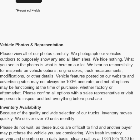
*Required Fields
Vehicle Photos & Representation
Please view all of our photos carefully. We photograph our vehicles
outdoors to purposely show any and all blemishes. We hide nothing. What
you see in the photos is what is here on our lot. We bear no responsibility
for misprints on vehicle options, engine sizes, truck measurements,
modifications, or other details. Vehicle features posted on our website and
advertising sites may not always be 100% accurate, and not all options
may be functioning at the time of purchase, whether factory or
aftermarket. Please confirm all options with a sales representative or visit
in person to inspect and test everything before purchase.
Inventory Availability
Because of the quality and wide selection of our trucks, inventory moves
quickly. We deliver over 70 units monthly.
Please do not wait, as these trucks are difficult to find and another buyer
may purchase the vehicle you are considering. With fresh inventory
arriving and departing on a daily basis, please call us at (732) 525-1040 to