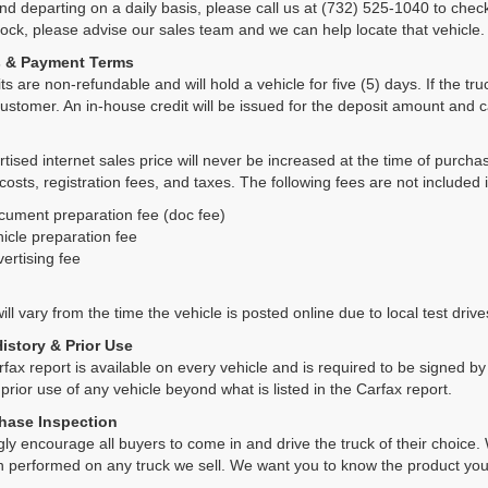
and departing on a daily basis, please call us at (732) 525-1040 to check
tock, please advise our sales team and we can help locate that vehicle.
s & Payment Terms
ts are non-refundable and will hold a vehicle for five (5) days. If the truc
ustomer. An in-house credit will be issued for the deposit amount and 
tised internet sales price will never be increased at the time of purcha
 costs, registration fees, and taxes. The following fees are not included 
cument preparation fee (doc fee)
icle preparation fee
ertising fee
ll vary from the time the vehicle is posted online due to local test drives
History & Prior Use
rfax report is available on every vehicle and is required to be signed 
 prior use of any vehicle beyond what is listed in the Carfax report.
hase Inspection
ly encourage all buyers to come in and drive the truck of their choic
n performed on any truck we sell. We want you to know the product y