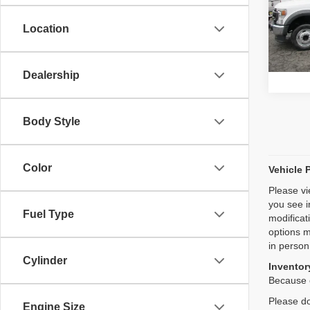
Model
Location
64,65
Dealership
Body Style
Color
Vehicle 
Please vi
you see i
Fuel Type
modificat
options m
in person
Cylinder
Inventory
Because o
Please do
Engine Size