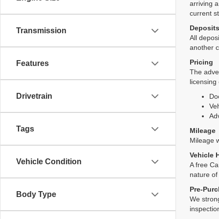
arriving 
current s
Deposit
Transmission
All deposi
another c
Pricing
Features
The adver
licensing
Drivetrain
Do
Veh
Adv
Tags
Mileage
Mileage wi
Vehicle 
Vehicle Condition
A free Ca
nature of
Pre-Purc
Body Type
We strong
inspectio