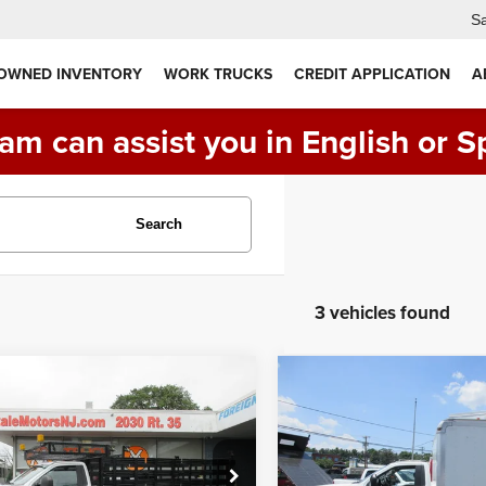
Sa
 OWNED INVENTORY
WORK TRUCKS
CREDIT APPLICATION
A
am can assist you in English or S
Search
3 vehicles found
mpare Vehicle
Compare Vehicle
0
Ford F-550, 16'
$46,990
$31,990
2020
Ford F350 8' BO
E BED, DIESEL
TRUCK, LIFTGATE
XL
PRICE:
PRICE:
D
XL
FDUF5GT5LEC46719
Stock:
VM6719
VIN:
1FDRF3G60LED95270
St