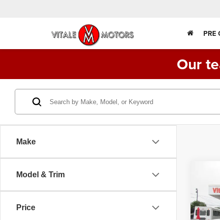
PRE
Our te
Make
Co
Model & Trim
202
STAK
2W
Price
VIN:
1