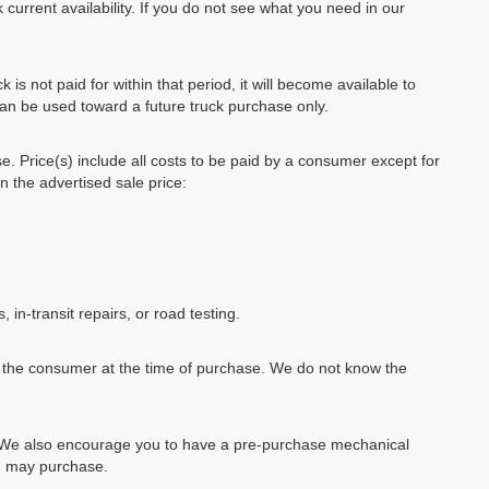
 current availability. If you do not see what you need in our
k is not paid for within that period, it will become available to
can be used toward a future truck purchase only.
se. Price(s) include all costs to be paid by a consumer except for
in the advertised sale price:
, in-transit repairs, or road testing.
by the consumer at the time of purchase. We do not know the
e. We also encourage you to have a pre-purchase mechanical
ou may purchase.