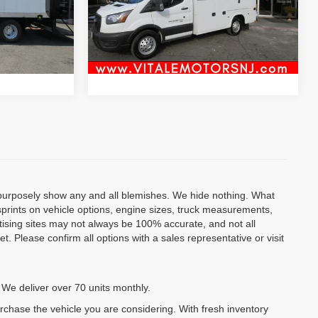
VIN:
1FDBW7Z84LKA50140
Stock:
VM0140
Inquiry
Model:
W7Z
Ext.
117,105 mi
Ext.
Int.
al
Start My Deal
o purposely show any and all blemishes. We hide nothing. What
isprints on vehicle options, engine sizes, truck measurements,
rtising sites may not always be 100% accurate, and not all
. Please confirm all options with a sales representative or visit
 We deliver over 70 units monthly.
urchase the vehicle you are considering. With fresh inventory