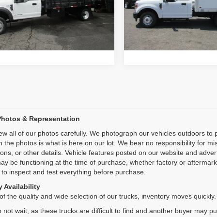
:
F5G
Model:
F3G
Inquiry
Inquiry
2 mi
13,766 mi
Ext.
Start My Deal
Start My De
Photos & Representation
ew all of our photos carefully. We photograph our vehicles outdoors t
n the photos is what is here on our lot. We bear no responsibility for m
ions, or other details. Vehicle features posted on our website and adve
ay be functioning at the time of purchase, whether factory or aftermarket
 to inspect and test everything before purchase.
 Availability
f the quality and wide selection of our trucks, inventory moves quickly.
 not wait, as these trucks are difficult to find and another buyer may p