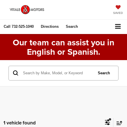
SAVED
Call
732-525-1040
Directions
Search
Our team can assist you in
English or Spanish.
Search
1 vehicle found