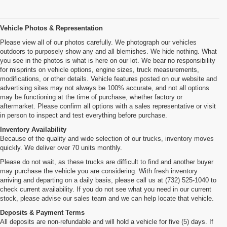
Vehicle Photos & Representation
Please view all of our photos carefully. We photograph our vehicles
outdoors to purposely show any and all blemishes. We hide nothing. What
you see in the photos is what is here on our lot. We bear no responsibility
for misprints on vehicle options, engine sizes, truck measurements,
modifications, or other details. Vehicle features posted on our website and
advertising sites may not always be 100% accurate, and not all options
may be functioning at the time of purchase, whether factory or
aftermarket. Please confirm all options with a sales representative or visit
in person to inspect and test everything before purchase.
Inventory Availability
Because of the quality and wide selection of our trucks, inventory moves
quickly. We deliver over 70 units monthly.
Please do not wait, as these trucks are difficult to find and another buyer
may purchase the vehicle you are considering. With fresh inventory
arriving and departing on a daily basis, please call us at (732) 525-1040 to
check current availability. If you do not see what you need in our current
stock, please advise our sales team and we can help locate that vehicle.
Deposits & Payment Terms
All deposits are non-refundable and will hold a vehicle for five (5) days. If