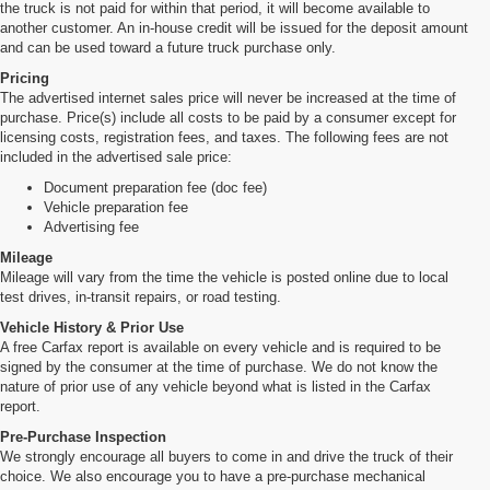
the truck is not paid for within that period, it will become available to
another customer. An in-house credit will be issued for the deposit amount
and can be used toward a future truck purchase only.
Pricing
The advertised internet sales price will never be increased at the time of
purchase. Price(s) include all costs to be paid by a consumer except for
licensing costs, registration fees, and taxes. The following fees are not
included in the advertised sale price:
Document preparation fee (doc fee)
Vehicle preparation fee
Advertising fee
Mileage
Mileage will vary from the time the vehicle is posted online due to local
test drives, in-transit repairs, or road testing.
Vehicle History & Prior Use
A free Carfax report is available on every vehicle and is required to be
signed by the consumer at the time of purchase. We do not know the
nature of prior use of any vehicle beyond what is listed in the Carfax
report.
Pre-Purchase Inspection
We strongly encourage all buyers to come in and drive the truck of their
choice. We also encourage you to have a pre-purchase mechanical