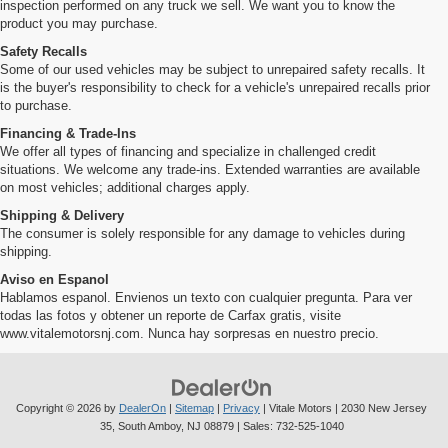
inspection performed on any truck we sell. We want you to know the
product you may purchase.
Safety Recalls
Some of our used vehicles may be subject to unrepaired safety recalls. It
is the buyer's responsibility to check for a vehicle's unrepaired recalls prior
to purchase.
Financing & Trade-Ins
We offer all types of financing and specialize in challenged credit
situations. We welcome any trade-ins. Extended warranties are available
on most vehicles; additional charges apply.
Shipping & Delivery
The consumer is solely responsible for any damage to vehicles during
shipping.
Aviso en Espanol
Hablamos espanol. Envienos un texto con cualquier pregunta. Para ver
todas las fotos y obtener un reporte de Carfax gratis, visite
www.vitalemotorsnj.com. Nunca hay sorpresas en nuestro precio.
Copyright © 2026
by
DealerOn
|
Sitemap
|
Privacy
| Vitale Motors
|
2030 New Jersey
35,
South Amboy,
NJ
08879
| Sales:
732-525-1040