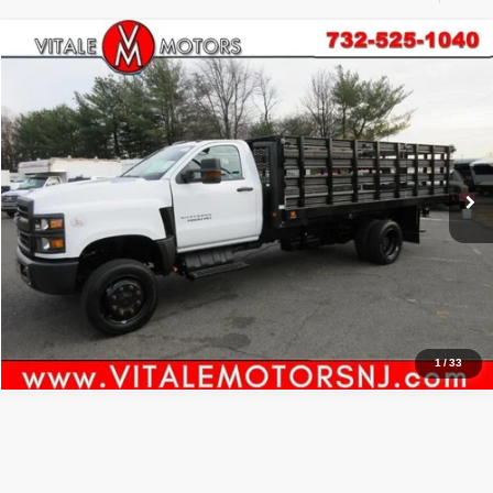
Compare Vehicle
2021
Chevrolet Silverado MD
Work Truck
$61,000
PRICE:
Price Drop
VIN:
1HTKJPVM2MH615962
Stock:
VM5962
Model:
CK56403
6,815 mi
Ext.
Int.
Click To Call
Inquiry
Start My Deal
1
/
33