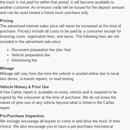
the truck is not paid for within that period, it will become available to
another customer. An in-house credit will be issued for the deposit amount
and can be used toward a future truck purchase only.
Pricing
The advertised internet sales price will never be increased at the time of
purchase. Price(s) include all costs to be paid by a consumer except for
licensing costs, registration fees, and taxes. The following fees are not
included in the advertised sale price:
Document preparation fee (doc fee)
Vehicle preparation fee
Advertising fee
Mileage
Mileage will vary from the time the vehicle is posted online due to local
test drives, in-transit repairs, or road testing.
Vehicle History & Prior Use
A free Carfax report is available on every vehicle and is required to be
signed by the consumer at the time of purchase. We do not know the
nature of prior use of any vehicle beyond what is listed in the Carfax
report.
Pre-Purchase Inspection
We strongly encourage all buyers to come in and drive the truck of their
choice. We also encourage you to have a pre-purchase mechanical