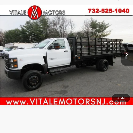
Compare Vehicle
2021
Chevrolet Silverado MD
Work Truck
$61,000
PRICE:
Price Drop
VIN:
1HTKJPVM2MH615962
Stock:
VM5962
Model:
CK56403
6,815 mi
Ext.
Int.
Click To Call
Inquiry
Start My Deal
1
/
33