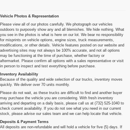
Vehicle Photos & Representation
Please view all of our photos carefully. We photograph our vehicles
outdoors to purposely show any and all blemishes. We hide nothing. What
you see in the photos is what is here on our lot. We bear no responsibility
for misprints on vehicle options, engine sizes, truck measurements,
modifications, or other details. Vehicle features posted on our website and
advertising sites may not always be 100% accurate, and not all options
may be functioning at the time of purchase, whether factory or
aftermarket. Please confirm all options with a sales representative or visit
in person to inspect and test everything before purchase.
Inventory Availability
Because of the quality and wide selection of our trucks, inventory moves
quickly. We deliver over 70 units monthly.
Please do not wait, as these trucks are difficult to find and another buyer
may purchase the vehicle you are considering. With fresh inventory
arriving and departing on a daily basis, please call us at (732) 525-1040 to
check current availability. If you do not see what you need in our current
stock, please advise our sales team and we can help locate that vehicle.
Deposits & Payment Terms
All deposits are non-refundable and will hold a vehicle for five (5) days. If