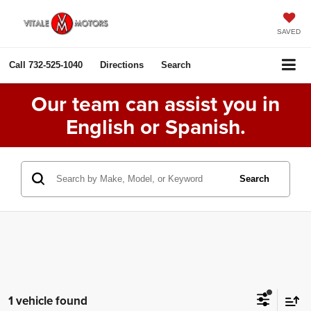
SAVED
Call
732-525-1040
Directions
Search
Our team can assist you in
English or Spanish.
Search
1 vehicle found