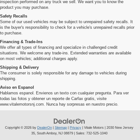
inspection performed on any truck we sell. We want you to know the
product you may purchase.
Safety Recalls
Some of our used vehicles may be subject to unrepaired safety recalls. It
is the buyer's responsibility to check for a vehicle's unrepaired recalls prior
to purchase.
Financing & Trade-Ins
We offer all types of financing and specialize in challenged credit
situations. We welcome any trade-ins. Extended warranties are available
on most vehicles; additional charges apply.
Shipping & Delivery
The consumer is solely responsible for any damage to vehicles during
shipping.
Aviso en Espanol
Hablamos espanol. Envienos un texto con cualquier pregunta. Para ver
todas las fotos y obtener un reporte de Carfax gratis, visite
www.vitalemotorsnj.com. Nunca hay sorpresas en nuestro precio.
Copyright © 2026
by
DealerOn
|
Sitemap
|
Privacy
| Vitale Motors
|
2030 New Jersey
35,
South Amboy,
NJ
08879
| Sales:
732-525-1040