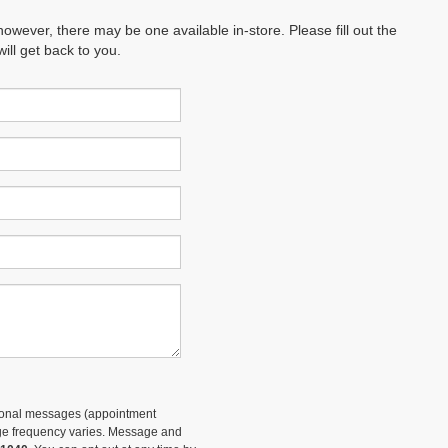
however, there may be one available in-store. Please fill out the
ll get back to you.
tional messages (appointment
sage frequency varies. Message and