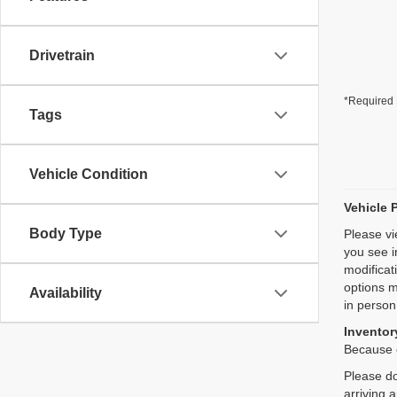
Drivetrain
*Required 
Tags
Vehicle Condition
Vehicle 
Body Type
Please vi
you see i
modificat
options m
Availability
in person
Inventory
Because o
Please do
arriving 