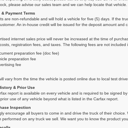
tock, please advise our sales team and we can help locate that vehicle.
s & Payment Terms
ts are non-refundable and will hold a vehicle for five (5) days. If the truc
ustomer. An in-house credit will be issued for the deposit amount and 
tised internet sales price will never be increased at the time of purcha
 costs, registration fees, and taxes. The following fees are not included 
cument preparation fee (doc fee)
icle preparation fee
ertising fee
ll vary from the time the vehicle is posted online due to local test drives
History & Prior Use
rfax report is available on every vehicle and is required to be signed 
 prior use of any vehicle beyond what is listed in the Carfax report.
hase Inspection
ly encourage all buyers to come in and drive the truck of their choic
n performed on any truck we sell. We want you to know the product y
ecalls