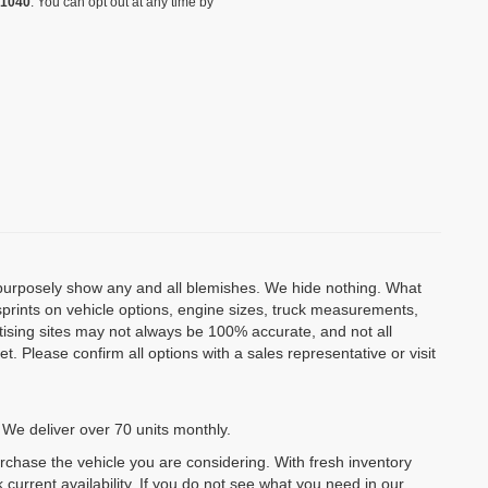
-1040
. You can opt out at any time by
o purposely show any and all blemishes. We hide nothing. What
isprints on vehicle options, engine sizes, truck measurements,
rtising sites may not always be 100% accurate, and not all
. Please confirm all options with a sales representative or visit
 We deliver over 70 units monthly.
urchase the vehicle you are considering. With fresh inventory
 current availability. If you do not see what you need in our