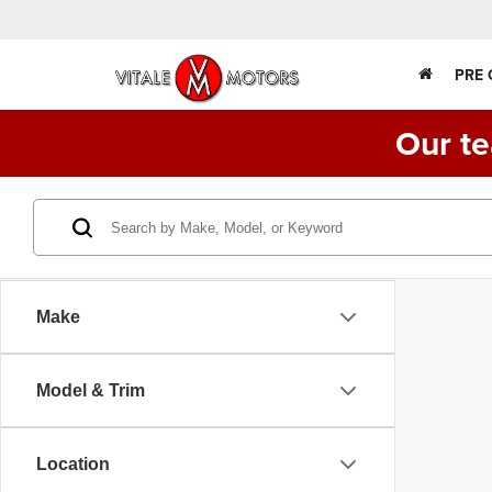
PRE
Our te
Make
Model & Trim
Location