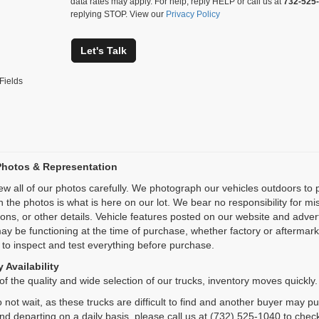
data rates may apply. For help, reply HELP or call us at
732-525
replying STOP. View our
Privacy Policy
Let's Talk
Fields
Photos & Representation
ew all of our photos carefully. We photograph our vehicles outdoors t
n the photos is what is here on our lot. We bear no responsibility for m
ions, or other details. Vehicle features posted on our website and adve
ay be functioning at the time of purchase, whether factory or aftermarket
 to inspect and test everything before purchase.
 Availability
f the quality and wide selection of our trucks, inventory moves quickly.
 not wait, as these trucks are difficult to find and another buyer may p
and departing on a daily basis, please call us at (732) 525-1040 to check