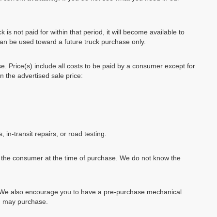
k is not paid for within that period, it will become available to
can be used toward a future truck purchase only.
se. Price(s) include all costs to be paid by a consumer except for
in the advertised sale price:
, in-transit repairs, or road testing.
by the consumer at the time of purchase. We do not know the
e. We also encourage you to have a pre-purchase mechanical
ou may purchase.