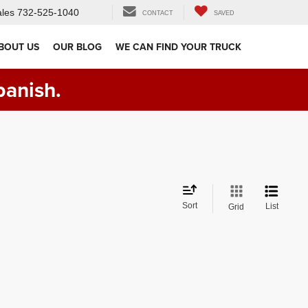
les
732-525-1040
CONTACT
SAVED
BOUT US
OUR BLOG
WE CAN FIND YOUR TRUCK
panish.
Sort
List
Grid