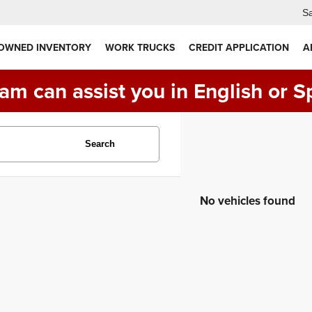
Sa
 OWNED INVENTORY
WORK TRUCKS
CREDIT APPLICATION
A
am can assist you in English or S
Search
No vehicles found