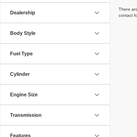
There are
Dealership
contact f
Body Style
Fuel Type
Cylinder
Engine Size
Transmission
Features