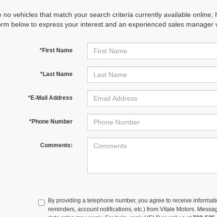
 no vehicles that match your search criteria currently available online; 
orm below to express your interest and an experienced sales manager wi
*First Name
*Last Name
*E-Mail Address
*Phone Number
Comments:
By providing a telephone number, you agree to receive informa
reminders, account notifications, etc.) from Vitale Motors. Mes