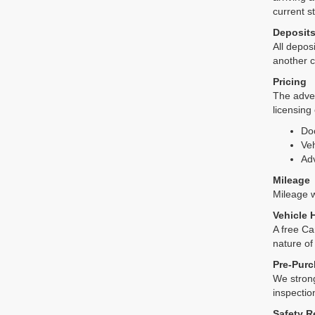
current s
Deposit
All deposi
another c
Pricing
The adver
licensing
Do
Veh
Adv
Mileage
Mileage wi
Vehicle 
A free Ca
nature of
Pre-Purc
We strong
inspectio
Safety R