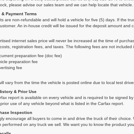
tock, please advise our sales team and we can help locate that vehicle.
s & Payment Terms
ts are non-refundable and will hold a vehicle for five (5) days. If the truc
ustomer. An in-house credit will be issued for the deposit amount and 
tised internet sales price will never be increased at the time of purcha
 costs, registration fees, and taxes. The following fees are not included 
cument preparation fee (doc fee)
icle preparation fee
ertising fee
ll vary from the time the vehicle is posted online due to local test drives
History & Prior Use
rfax report is available on every vehicle and is required to be signed 
 prior use of any vehicle beyond what is listed in the Carfax report.
hase Inspection
ly encourage all buyers to come in and drive the truck of their choic
n performed on any truck we sell. We want you to know the product y
ecalls