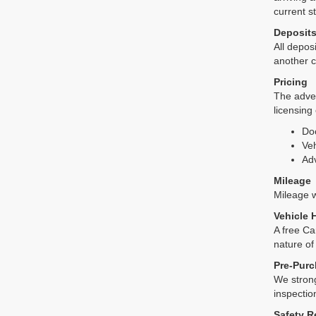
current s
Deposit
All deposi
another c
Pricing
The adver
licensing
Do
Veh
Adv
Mileage
Mileage wi
Vehicle 
A free Ca
nature of
Pre-Purc
We strong
inspectio
Safety R