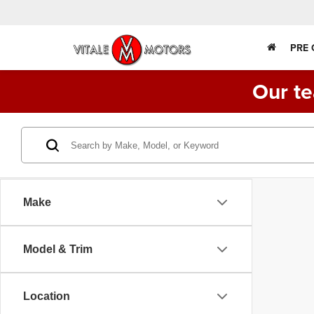
PRE
Our te
Make
Model & Trim
Location