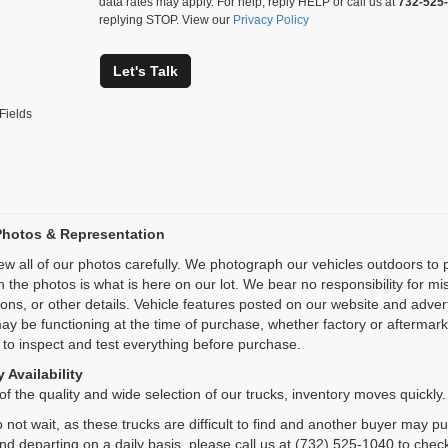
data rates may apply. For help, reply HELP or call us at
732-525
replying STOP. View our
Privacy Policy
Let's Talk
Fields
Photos & Representation
ew all of our photos carefully. We photograph our vehicles outdoors t
n the photos is what is here on our lot. We bear no responsibility for m
ions, or other details. Vehicle features posted on our website and adve
ay be functioning at the time of purchase, whether factory or aftermarket
 to inspect and test everything before purchase.
 Availability
f the quality and wide selection of our trucks, inventory moves quickly.
 not wait, as these trucks are difficult to find and another buyer may p
and departing on a daily basis, please call us at (732) 525-1040 to check