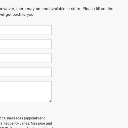
however, there may be one available in-store. Please fill out the
ll get back to you.
tional messages (appointment
sage frequency varies. Message and