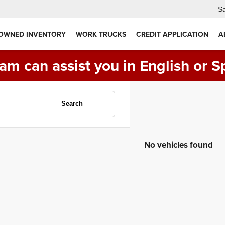
Sa
 OWNED INVENTORY
WORK TRUCKS
CREDIT APPLICATION
A
am can assist you in English or S
Search
No vehicles found