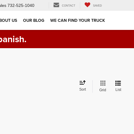
les
732-525-1040
CONTACT
SAVED
BOUT US
OUR BLOG
WE CAN FIND YOUR TRUCK
panish.
Sort
List
Grid