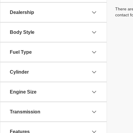
There are
Dealership
contact f
Body Style
Fuel Type
Cylinder
Engine Size
Transmission
Features