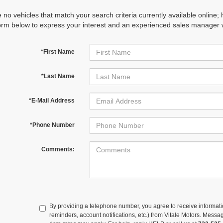
 no vehicles that match your search criteria currently available online; 
orm below to express your interest and an experienced sales manager wi
*First Name
*Last Name
*E-Mail Address
*Phone Number
Comments:
By providing a telephone number, you agree to receive informa
reminders, account notifications, etc.) from Vitale Motors. Mes