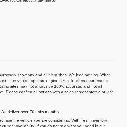
-1040
. You can opt out at any time by
o purposely show any and all blemishes. We hide nothing. What
isprints on vehicle options, engine sizes, truck measurements,
rtising sites may not always be 100% accurate, and not all
. Please confirm all options with a sales representative or visit
 We deliver over 70 units monthly.
urchase the vehicle you are considering. With fresh inventory
 current availability. If you do not see what you need in our