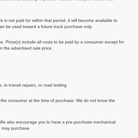
k is not paid for within that period, it will become available to
can be used toward a future truck purchase only.
se. Price(s) include all costs to be paid by a consumer except for
in the advertised sale price:
, in-transit repairs, or road testing.
by the consumer at the time of purchase. We do not know the
e. We also encourage you to have a pre-purchase mechanical
ou may purchase.