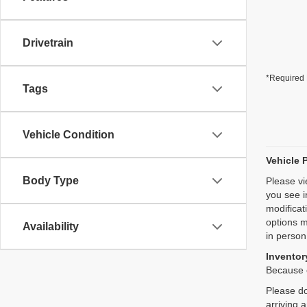
Drivetrain
*Required 
Tags
Vehicle Condition
Vehicle 
Body Type
Please vi
you see i
modificat
options m
Availability
in person
Inventory
Because o
Please do
arriving 