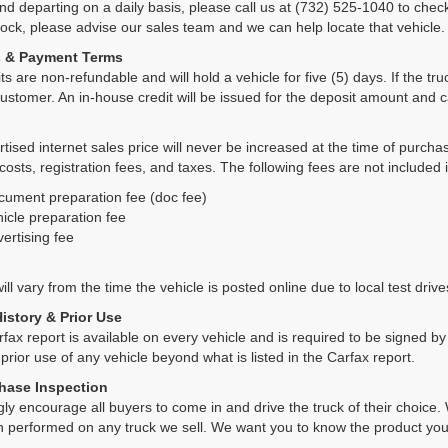
and departing on a daily basis, please call us at (732) 525-1040 to check
tock, please advise our sales team and we can help locate that vehicle.
s & Payment Terms
ts are non-refundable and will hold a vehicle for five (5) days. If the truc
ustomer. An in-house credit will be issued for the deposit amount and 
tised internet sales price will never be increased at the time of purcha
 costs, registration fees, and taxes. The following fees are not included 
cument preparation fee (doc fee)
icle preparation fee
ertising fee
ll vary from the time the vehicle is posted online due to local test drives
History & Prior Use
rfax report is available on every vehicle and is required to be signed 
 prior use of any vehicle beyond what is listed in the Carfax report.
hase Inspection
ly encourage all buyers to come in and drive the truck of their choic
n performed on any truck we sell. We want you to know the product y