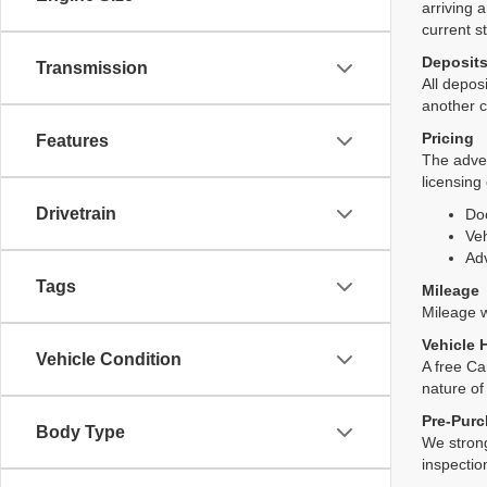
arriving 
current s
Deposit
Transmission
All deposi
another c
Pricing
Features
The adver
licensing
Drivetrain
Do
Veh
Adv
Tags
Mileage
Mileage wi
Vehicle 
Vehicle Condition
A free Ca
nature of
Pre-Purc
Body Type
We strong
inspectio