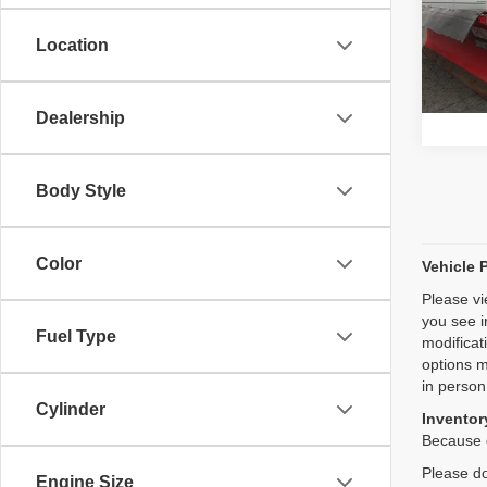
Model
Location
20,41
Dealership
Body Style
Color
Vehicle 
Please vi
you see i
Fuel Type
modificat
options m
in person
Cylinder
Inventory
Because o
Please do
Engine Size