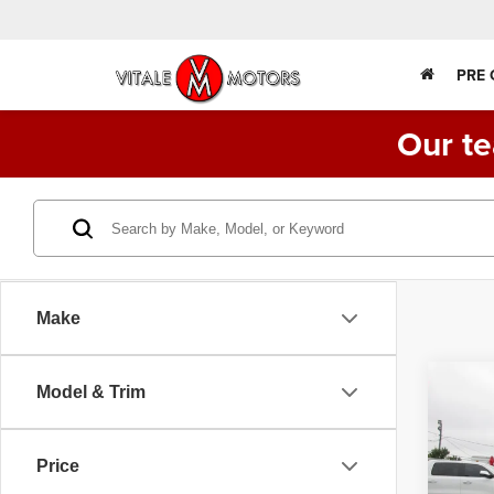
PRE
Our te
Make
Co
Model & Trim
202
DUMP
SAL
Price
VIN:
1