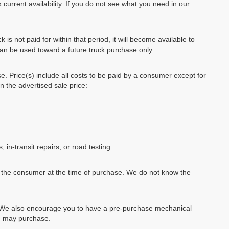
 current availability. If you do not see what you need in our
k is not paid for within that period, it will become available to
can be used toward a future truck purchase only.
se. Price(s) include all costs to be paid by a consumer except for
in the advertised sale price:
, in-transit repairs, or road testing.
by the consumer at the time of purchase. We do not know the
e. We also encourage you to have a pre-purchase mechanical
ou may purchase.