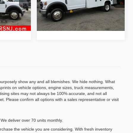
Model:
F4H
Inquiry
ock:
VM4099
83,513 mi
Ext.
al
Start My Deal
Ext.
Int.
o purposely show any and all blemishes. We hide nothing. What
isprints on vehicle options, engine sizes, truck measurements,
rtising sites may not always be 100% accurate, and not all
. Please confirm all options with a sales representative or visit
 We deliver over 70 units monthly.
urchase the vehicle you are considering. With fresh inventory