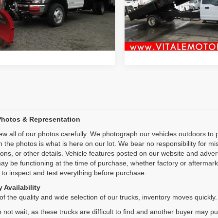
:
F5H
Price Drop
Inquiry
Inquiry
VIN:
1FDUF5GN4NEC94099
St
4 mi
Model:
F5G
Ext.
Start My Deal
Start My De
49,919 mi
Photos & Representation
ew all of our photos carefully. We photograph our vehicles outdoors t
n the photos is what is here on our lot. We bear no responsibility for m
ions, or other details. Vehicle features posted on our website and adve
ay be functioning at the time of purchase, whether factory or aftermarket
 to inspect and test everything before purchase.
 Availability
f the quality and wide selection of our trucks, inventory moves quickly.
 not wait, as these trucks are difficult to find and another buyer may p