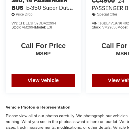
350, 14 PASSENGER
CC4500
24
BUS
E-350 Super Duty
PASSENGER 
138" 5-Spd SRW
Price Drop
Special Offer
VIN:
1FDEE3FS9DDA22994
VIN:
1GBE4V1979F402
Stock:
VM2994
Model:
E3F
Stock:
VM29656
Model
Call For Price
Call For
MSRP
MSR
View Vehicle
View Veh
Vehicle Photos & Representation
Please view all of our photos carefully. We photograph our vehicle
nothing. What you see in the photos is what is here on our lot. We be
sizes, truck measurements, modifications, or other details. Vehicle