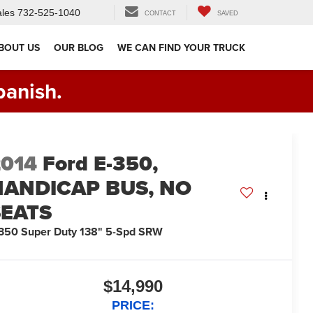
les
732-525-1040
CONTACT
SAVED
BOUT US
OUR BLOG
WE CAN FIND YOUR TRUCK
panish.
2014
Ford E-350,
HANDICAP BUS, NO
SEATS
350 Super Duty 138" 5-Spd SRW
$14,990
PRICE: