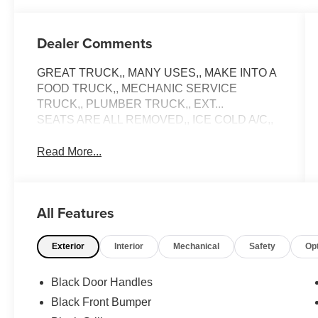
Dealer Comments
GREAT TRUCK,, MANY USES,, MAKE INTO A
FOOD TRUCK,, MECHANIC SERVICE
TRUCK,, PLUMBER TRUCK,, EXT...
SEATS ARE ALL REMOVED,, ICE COLD A/C,,
Read More...
All Features
Exterior
Interior
Mechanical
Safety
Op
Black Door Handles
Black Front Bumper