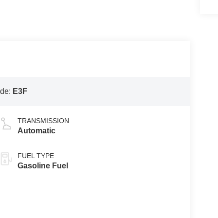
ode:
E3F
TRANSMISSION
Automatic
FUEL TYPE
Gasoline Fuel