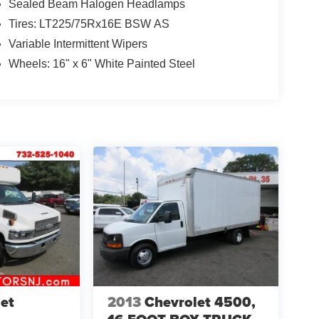
Sealed Beam Halogen Headlamps
Tires: LT225/75Rx16E BSW AS
Variable Intermittent Wipers
Wheels: 16" x 6" White Painted Steel
et
2013
Chevrolet 4500,