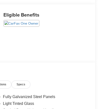
Eligible Benefits
tions
Specs
Fully Galvanized Steel Panels
Light Tinted Glass