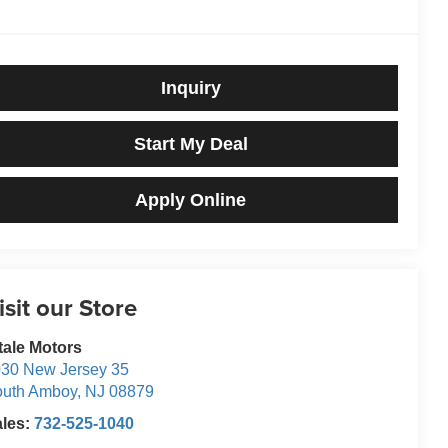
Inquiry
Start My Deal
Apply Online
isit our Store
tale Motors
30 New Jersey 35
outh Amboy
,
NJ
08879
ales:
732-525-1040