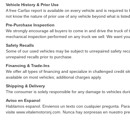
Vehicle History & Prior Use
A free Carfax report is available on every vehicle and is required 
not know the nature of prior use of any vehicle beyond what is listed
Pre-Purchase Inspection
We strongly encourage all buyers to come in and drive the truck of
mechanical inspection performed on any truck we sell. We want yo
Safety Recalls
Some of our used vehicles may be subject to unrepaired safety recalls.
unrepaired recalls prior to purchase.
Financing & Trade-Ins
We offer all types of financing and specialize in challenged credit 
available on most vehicles; additional charges apply.
Shipping & Delivery
The consumer is solely responsible for any damage to vehicles duri
Aviso en Espanol
Hablamos espanol. Envienos un texto con cualquier pregunta. Para v
visite www.vitalemotorsnj.com. Nunca hay sorpresas en nuestro pre