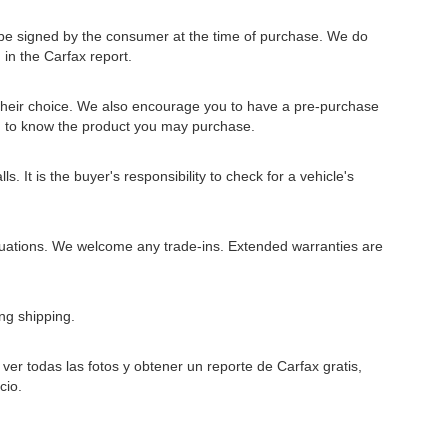
to be signed by the consumer at the time of purchase. We do
 in the Carfax report.
 their choice. We also encourage you to have a pre-purchase
u to know the product you may purchase.
 It is the buyer's responsibility to check for a vehicle's
situations. We welcome any trade-ins. Extended warranties are
ng shipping.
er todas las fotos y obtener un reporte de Carfax gratis,
cio.