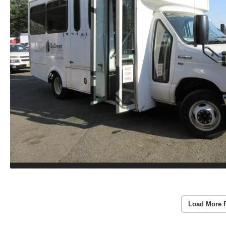
Load More 