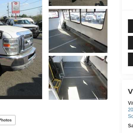
V
Vi
20
S
Photos
S