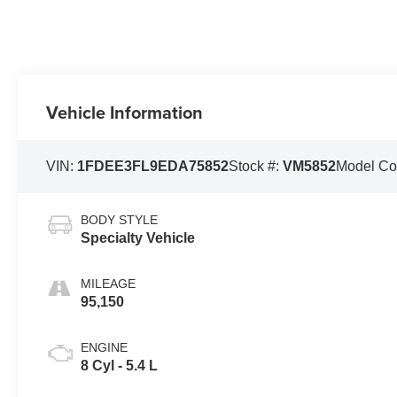
Vehicle Information
VIN:
1FDEE3FL9EDA75852
Stock #:
VM5852
Model C
BODY STYLE
Specialty Vehicle
MILEAGE
95,150
ENGINE
8 Cyl - 5.4 L