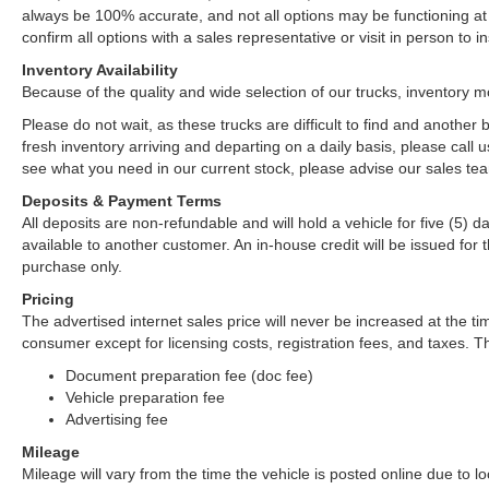
always be 100% accurate, and not all options may be functioning at 
confirm all options with a sales representative or visit in person to
Inventory Availability
Because of the quality and wide selection of our trucks, inventory m
Please do not wait, as these trucks are difficult to find and anothe
fresh inventory arriving and departing on a daily basis, please call u
see what you need in our current stock, please advise our sales tea
Deposits & Payment Terms
All deposits are non-refundable and will hold a vehicle for five (5) day
available to another customer. An in-house credit will be issued fo
purchase only.
Pricing
The advertised internet sales price will never be increased at the ti
consumer except for licensing costs, registration fees, and taxes. Th
Document preparation fee (doc fee)
Vehicle preparation fee
Advertising fee
Mileage
Mileage will vary from the time the vehicle is posted online due to loca