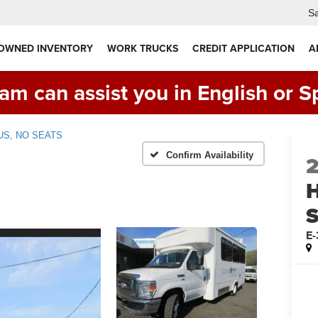
Sa
 OWNED INVENTORY
WORK TRUCKS
CREDIT APPLICATION
A
am can assist you in English or S
US, NO SEATS
Confirm Availability
E-