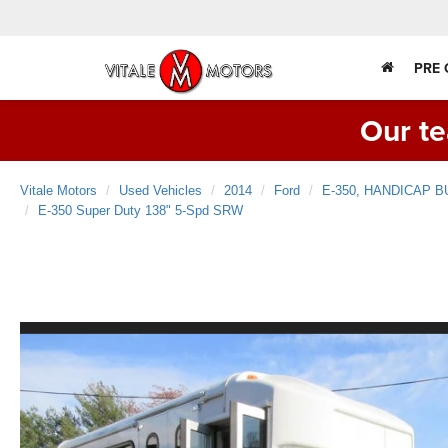
PRE
Our te
Vitale Motors
Used Vehicles
2014
Ford
E-350, HANDICAP B
E-350 Super Duty 138" 5-Spd SRW