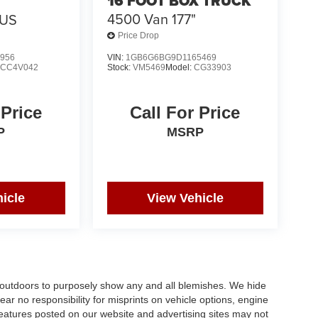
16 FOOT BOX TRUCK
4500 Van 177"
BUS
Price Drop
956
VIN:
1GB6G6BG9D1165469
:
CC4V042
Stock:
VM5469
Model:
CG33903
 Price
Call For Price
P
MSRP
icle
View Vehicle
s outdoors to purposely show any and all blemishes. We hide
ar no responsibility for misprints on vehicle options, engine
 features posted on our website and advertising sites may not