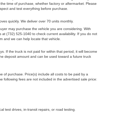
the time of purchase, whether factory or aftermarket. Please
 inspect and test everything before purchase.
oves quickly. We deliver over 70 units monthly.
r buyer may purchase the vehicle you are considering. With
s at (732) 525-1040 to check current availability. If you do not
m and we can help locate that vehicle.
s. If the truck is not paid for within that period, it will become
r the deposit amount and can be used toward a future truck
me of purchase. Price(s) include all costs to be paid by a
e following fees are not included in the advertised sale price:
l test drives, in-transit repairs, or road testing.