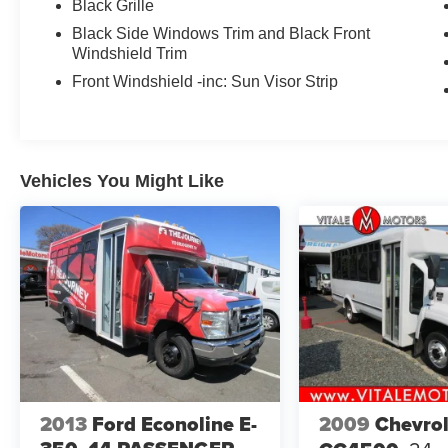
Black Grille
Black Side Windows Trim and Black Front
Windshield Trim
Front Windshield -inc: Sun Visor Strip
Vehicles You Might Like
2013
Ford Econoline E-
2009
Chevrol