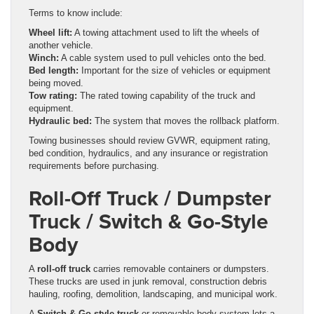
Terms to know include:
Wheel lift:
A towing attachment used to lift the wheels of
another vehicle.
Winch:
A cable system used to pull vehicles onto the bed.
Bed length:
Important for the size of vehicles or equipment
being moved.
Tow rating:
The rated towing capability of the truck and
equipment.
Hydraulic bed:
The system that moves the rollback platform.
Towing businesses should review GVWR, equipment rating,
bed condition, hydraulics, and any insurance or registration
requirements before purchasing.
Roll-Off Truck / Dumpster
Truck / Switch & Go-Style
Body
A
roll-off truck
carries removable containers or dumpsters.
These trucks are used in junk removal, construction debris
hauling, roofing, demolition, landscaping, and municipal work.
A
Switch & Go-style truck
or removable body system lets a