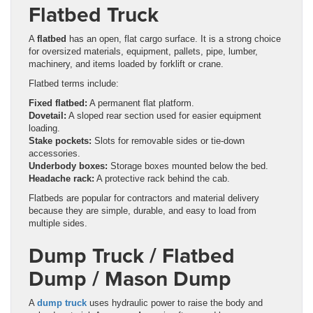
Flatbed Truck
A
flatbed
has an open, flat cargo surface. It is a strong choice
for oversized materials, equipment, pallets, pipe, lumber,
machinery, and items loaded by forklift or crane.
Flatbed terms include:
Fixed flatbed:
A permanent flat platform.
Dovetail:
A sloped rear section used for easier equipment
loading.
Stake pockets:
Slots for removable sides or tie-down
accessories.
Underbody boxes:
Storage boxes mounted below the bed.
Headache rack:
A protective rack behind the cab.
Flatbeds are popular for contractors and material delivery
because they are simple, durable, and easy to load from
multiple sides.
Dump Truck / Flatbed
Dump / Mason Dump
A
dump truck
uses hydraulic power to raise the body and