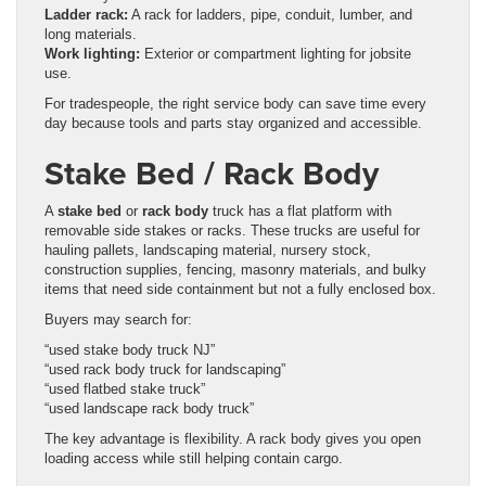
Ladder rack:
A rack for ladders, pipe, conduit, lumber, and
long materials.
Work lighting:
Exterior or compartment lighting for jobsite
use.
For tradespeople, the right service body can save time every
day because tools and parts stay organized and accessible.
Stake Bed / Rack Body
A
stake bed
or
rack body
truck has a flat platform with
removable side stakes or racks. These trucks are useful for
hauling pallets, landscaping material, nursery stock,
construction supplies, fencing, masonry materials, and bulky
items that need side containment but not a fully enclosed box.
Buyers may search for:
“used stake body truck NJ”
“used rack body truck for landscaping”
“used flatbed stake truck”
“used landscape rack body truck”
The key advantage is flexibility. A rack body gives you open
loading access while still helping contain cargo.