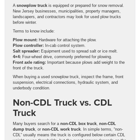
A
snowplow truck
is equipped or prepared for snow removal.
New Jersey businesses, municipalities, property managers,
landscapers, and contractors may look for used plow trucks
before winter.
Terms to know include:
Plow mount:
Hardware for attaching the plow.
Plow controller:
In-cab control system.
Salt spreader:
Equipment used to spread salt or ice melt.
4×4:
Four-wheel drive, commonly preferred for plowing.
Front axle rating:
Important because plows add weight to the
front of the truck.
When buying a used snowplow truck, inspect the frame, front
suspension, electrical connections, hydraulic system, and
underbody condition.
Non-CDL Truck vs. CDL
Truck
Many buyers search for a
non-CDL box truck
,
non-CDL
dump truck
, or
non-CDL work truck
. In simple terms, “non-
CDL” usually means the truck is configured below certain CDL