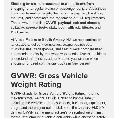
Shopping for a used commercial truck is different from
shopping for a regular pickup or passenger vehicle. A business
truck has to match the job, the route, the payload, the driver,
the upfit, and sometimes the registration or CDL requirements.
That is why terms like
GVWR
,
payload
,
cab and chassis
,
cutaway
,
service body
,
stake bed
,
rollback
,
liftgate
, and
PTO
matter.
At
Vitale Motors in South Amboy, NJ
, we help contractors,
landscapers, delivery companies, towing businesses,
municipalities, tradespeople, and fleet buyers compare used
commercial trucks by real-world work needs. Use this guide to
understand the specialized truck terms you will see when
shopping for used commercial trucks in New Jersey.
GVWR: Gross Vehicle
Weight Rating
GVWR
stands for
Gross Vehicle Weight Rating
. It is the
maximum total weight a truck is rated to handle safely,
including the vehicle itself, passengers, fuel, tools, equipment,
cargo, and the body or upfit installed on the chassis. FMCSA
defines GVWR as the manufacturer’s prescribed weight limit
for the total amount a vehicle can weigh while operating safely.