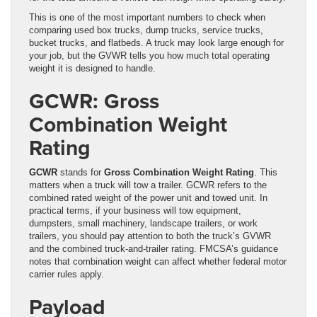
This is one of the most important numbers to check when
comparing used box trucks, dump trucks, service trucks,
bucket trucks, and flatbeds. A truck may look large enough for
your job, but the GVWR tells you how much total operating
weight it is designed to handle.
GCWR: Gross
Combination Weight
Rating
GCWR
stands for
Gross Combination Weight Rating
. This
matters when a truck will tow a trailer. GCWR refers to the
combined rated weight of the power unit and towed unit. In
practical terms, if your business will tow equipment,
dumpsters, small machinery, landscape trailers, or work
trailers, you should pay attention to both the truck’s GVWR
and the combined truck-and-trailer rating. FMCSA’s guidance
notes that combination weight can affect whether federal motor
carrier rules apply.
Payload