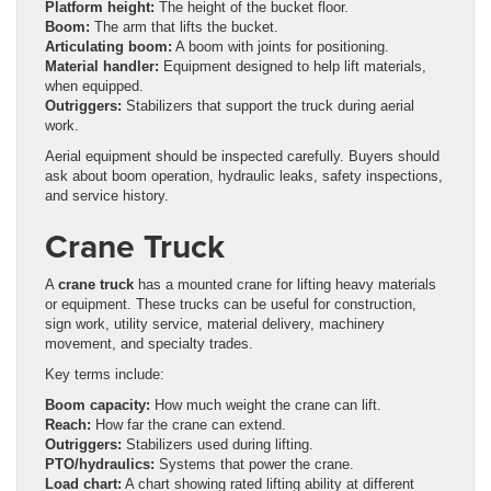
Platform height:
The height of the bucket floor.
Boom:
The arm that lifts the bucket.
Articulating boom:
A boom with joints for positioning.
Material handler:
Equipment designed to help lift materials,
when equipped.
Outriggers:
Stabilizers that support the truck during aerial
work.
Aerial equipment should be inspected carefully. Buyers should
ask about boom operation, hydraulic leaks, safety inspections,
and service history.
Crane Truck
A
crane truck
has a mounted crane for lifting heavy materials
or equipment. These trucks can be useful for construction,
sign work, utility service, material delivery, machinery
movement, and specialty trades.
Key terms include:
Boom capacity:
How much weight the crane can lift.
Reach:
How far the crane can extend.
Outriggers:
Stabilizers used during lifting.
PTO/hydraulics:
Systems that power the crane.
Load chart:
A chart showing rated lifting ability at different