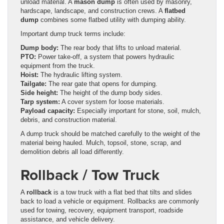
unload material. A
mason dump
is often used by masonry,
hardscape, landscape, and construction crews. A
flatbed
dump
combines some flatbed utility with dumping ability.
Important dump truck terms include:
Dump body:
The rear body that lifts to unload material.
PTO:
Power take-off, a system that powers hydraulic
equipment from the truck.
Hoist:
The hydraulic lifting system.
Tailgate:
The rear gate that opens for dumping.
Side height:
The height of the dump body sides.
Tarp system:
A cover system for loose materials.
Payload capacity:
Especially important for stone, soil, mulch,
debris, and construction material.
A dump truck should be matched carefully to the weight of the
material being hauled. Mulch, topsoil, stone, scrap, and
demolition debris all load differently.
Rollback / Tow Truck
A
rollback
is a tow truck with a flat bed that tilts and slides
back to load a vehicle or equipment. Rollbacks are commonly
used for towing, recovery, equipment transport, roadside
assistance, and vehicle delivery.