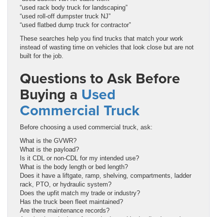
“used rack body truck for landscaping”
“used roll-off dumpster truck NJ”
“used flatbed dump truck for contractor”
These searches help you find trucks that match your work
instead of wasting time on vehicles that look close but are not
built for the job.
Questions to Ask Before
Buying a
Used
Commercial Truck
Before choosing a used commercial truck, ask:
What is the GVWR?
What is the payload?
Is it CDL or non-CDL for my intended use?
What is the body length or bed length?
Does it have a liftgate, ramp, shelving, compartments, ladder
rack, PTO, or hydraulic system?
Does the upfit match my trade or industry?
Has the truck been fleet maintained?
Are there maintenance records?