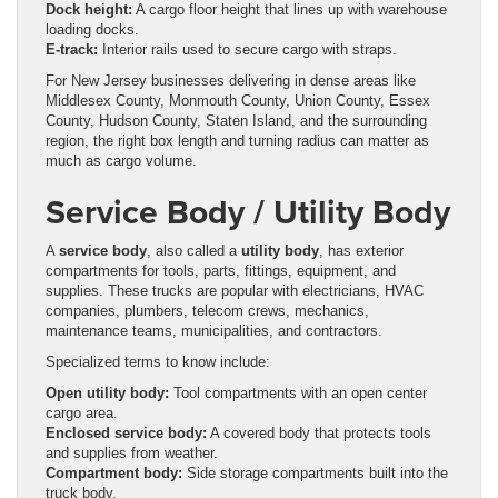
Dock height:
A cargo floor height that lines up with warehouse
loading docks.
E-track:
Interior rails used to secure cargo with straps.
For New Jersey businesses delivering in dense areas like
Middlesex County, Monmouth County, Union County, Essex
County, Hudson County, Staten Island, and the surrounding
region, the right box length and turning radius can matter as
much as cargo volume.
Service Body / Utility Body
A
service body
, also called a
utility body
, has exterior
compartments for tools, parts, fittings, equipment, and
supplies. These trucks are popular with electricians, HVAC
companies, plumbers, telecom crews, mechanics,
maintenance teams, municipalities, and contractors.
Specialized terms to know include:
Open utility body:
Tool compartments with an open center
cargo area.
Enclosed service body:
A covered body that protects tools
and supplies from weather.
Compartment body:
Side storage compartments built into the
truck body.