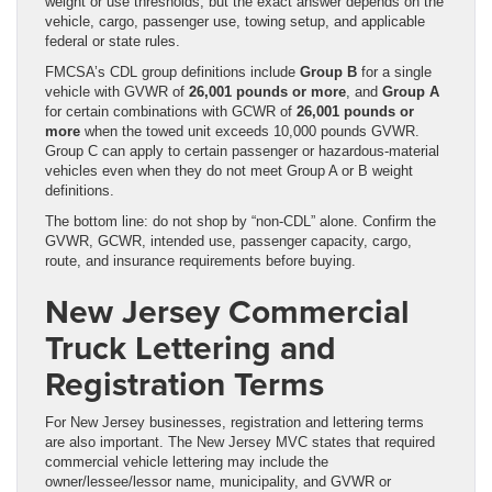
weight or use thresholds, but the exact answer depends on the
vehicle, cargo, passenger use, towing setup, and applicable
federal or state rules.
FMCSA’s CDL group definitions include
Group B
for a single
vehicle with GVWR of
26,001 pounds or more
, and
Group A
for certain combinations with GCWR of
26,001 pounds or
more
when the towed unit exceeds 10,000 pounds GVWR.
Group C can apply to certain passenger or hazardous-material
vehicles even when they do not meet Group A or B weight
definitions.
The bottom line: do not shop by “non-CDL” alone. Confirm the
GVWR, GCWR, intended use, passenger capacity, cargo,
route, and insurance requirements before buying.
New Jersey Commercial
Truck Lettering and
Registration Terms
For New Jersey businesses, registration and lettering terms
are also important. The New Jersey MVC states that required
commercial vehicle lettering may include the
owner/lessee/lessor name, municipality, and GVWR or