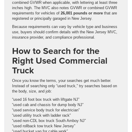
combined GVWR when applicable, with lettering at least three
inches high. The MVC also notes GVWR or combined GVWR
requirements for vehicles of
26,001 pounds or more
that are
registered or principally garaged in New Jersey.
Because requirements can vary by vehicle type and business
use, buyers should confirm details with the New Jersey MVC,
insurance provider, and compliance professional.
How to Search for the
Right Used Commercial
Truck
Once you know the terms, your searches get much better.
Instead of searching only “used truck,” try searches based on
the body, size, and job:
“used 16 foot box truck with liftgate NJ”
“used cab and chassis for dump body NJ”
“used service body truck for electrician”
“used utility truck with ladder rack”
“used non-CDL box truck South Amboy NJ”
“used rollback tow truck New Jersey”
“used bucket van for cable work”