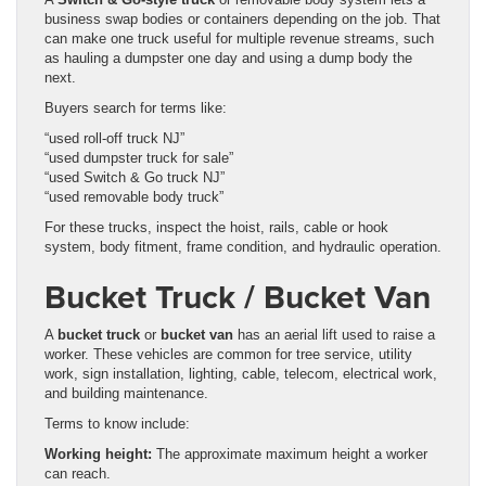
business swap bodies or containers depending on the job. That
can make one truck useful for multiple revenue streams, such
as hauling a dumpster one day and using a dump body the
next.
Buyers search for terms like:
“used roll-off truck NJ”
“used dumpster truck for sale”
“used Switch & Go truck NJ”
“used removable body truck”
For these trucks, inspect the hoist, rails, cable or hook
system, body fitment, frame condition, and hydraulic operation.
Bucket Truck / Bucket Van
A
bucket truck
or
bucket van
has an aerial lift used to raise a
worker. These vehicles are common for tree service, utility
work, sign installation, lighting, cable, telecom, electrical work,
and building maintenance.
Terms to know include:
Working height:
The approximate maximum height a worker
can reach.