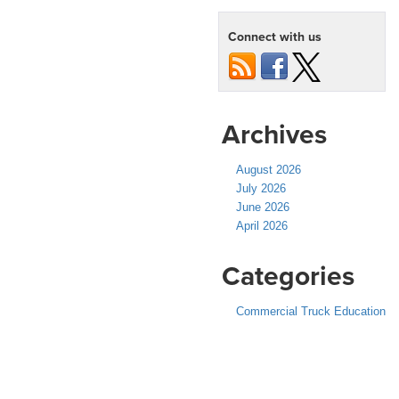
Connect with us
Archives
August 2026
July 2026
June 2026
April 2026
Categories
Commercial Truck Education