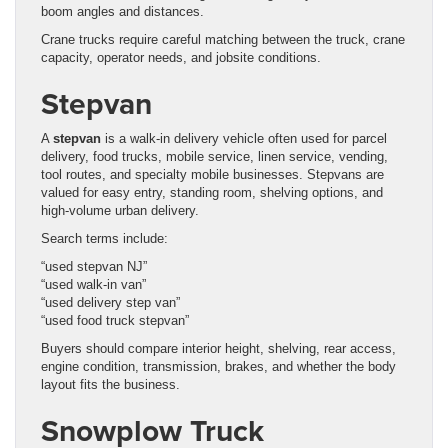
boom angles and distances.
Crane trucks require careful matching between the truck, crane
capacity, operator needs, and jobsite conditions.
Stepvan
A
stepvan
is a walk-in delivery vehicle often used for parcel
delivery, food trucks, mobile service, linen service, vending,
tool routes, and specialty mobile businesses. Stepvans are
valued for easy entry, standing room, shelving options, and
high-volume urban delivery.
Search terms include:
“used stepvan NJ”
“used walk-in van”
“used delivery step van”
“used food truck stepvan”
Buyers should compare interior height, shelving, rear access,
engine condition, transmission, brakes, and whether the body
layout fits the business.
Snowplow Truck