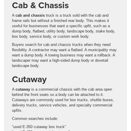
Cab & Chassis
A
cab and chassis
truck is a truck sold with the cab and
frame rails but without a finished rear body. This makes it
useful for businesses that want a specific upfit, such as a
dump body, flatbed, utility body, landscape body, stake body,
box body, service body, or custom work body.
Buyers search for cab and chassis trucks when they need
flexibility. A contractor may want a flatbed. A municipality may
want a dump body. A towing business may want a rollback. A
landscaper may want a high-sided dump body or dovetail
landscape body.
Cutaway
A
cutaway
is a commercial chassis with the cab area open
behind the front seats so a body can be attached to it.
Cutaways are commonly used for box trucks, shuttle buses,
delivery trucks, service vehicles, and specialty commercial
upfits.
Common searches include:
“used E-350 cutaway box truck”