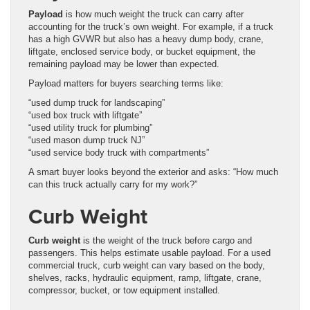
Payload
is how much weight the truck can carry after
accounting for the truck’s own weight. For example, if a truck
has a high GVWR but also has a heavy dump body, crane,
liftgate, enclosed service body, or bucket equipment, the
remaining payload may be lower than expected.
Payload matters for buyers searching terms like:
“used dump truck for landscaping”
“used box truck with liftgate”
“used utility truck for plumbing”
“used mason dump truck NJ”
“used service body truck with compartments”
A smart buyer looks beyond the exterior and asks: “How much
can this truck actually carry for my work?”
Curb Weight
Curb weight
is the weight of the truck before cargo and
passengers. This helps estimate usable payload. For a used
commercial truck, curb weight can vary based on the body,
shelves, racks, hydraulic equipment, ramp, liftgate, crane,
compressor, bucket, or tow equipment installed.