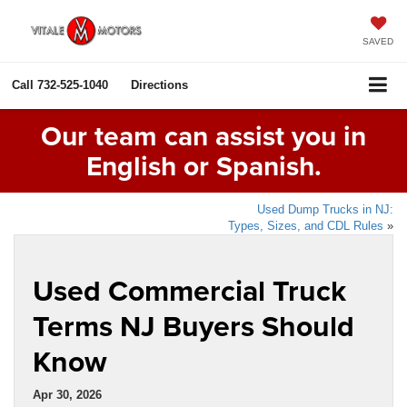
SAVED
Call
732-525-1040
Directions
Our team can assist you in
English or Spanish.
Used Dump Trucks in NJ:
Types, Sizes, and CDL Rules
»
Used Commercial Truck
Terms NJ Buyers Should
Know
Apr 30, 2026