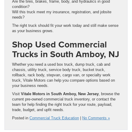
Are the tires, brakes, frame, body, and hydraulics in good
condition?
Will this truck meet my insurance, registration, and jobsite
needs?
The right truck should fit your work today and still make sense
as your business grows.
Shop Used Commercial
Trucks in South Amboy, NJ
Whether you need a used box truck, dump truck, cab and
chassis, utility truck, service body truck, bucket truck,
rollback, rack body, stepvan, cargo van, or specialty work
truck, Vitale Motors can help you compare options based on
your business needs.
Visit
Vitale Motors in South Amboy, New Jersey
, browse the
current pre-owned commercial truck inventory, or contact the
team for help finding the right truck for your route, payload,
trade, budget, and upfit needs.
Posted in
Commercial Truck Education
|
No Comments »