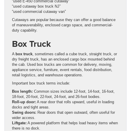
“used E-450 commercial cutaway”
“used cutaway box truck NJ”
“used commercial cutaway van”
Cutaways are popular because they can offer a good balance
of maneuverability, enclosed cargo space, and commercial-
duty capability.
Box Truck
A
box truck
, sometimes called a cube truck, straight truck, or
dry freight truck, has an enclosed cargo box mounted behind
the cab. Used box trucks are common for delivery, moving,
appliance service, furniture, event rentals, food distribution,
retail logistics, and warehouse operations.
Important box truck terms include:
Box length:
Common sizes include 12-foot, 14-foot, 16-foot,
18-foot, 20-foot, 22-foot, 24-foot, and 26-foot bodies.
Roll-up door:
A rear door that rolls upward, useful in loading
docks and tight areas.
Swing doors:
Rear doors that open outward, often useful for
wider access.
Liftgate:
A powered platform that helps load heavy items when
there is no dock.