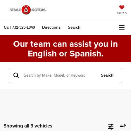
SAVED
Call
732-525-1040
Directions
Search
Our team can assist you in
English or Spanish.
Search
Showing all 3 vehicles