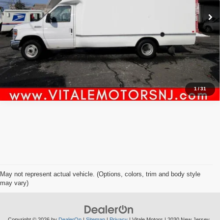
Click To Call
Inquiry
Start My Deal
1
/
31
May not represent actual vehicle. (Options, colors, trim and body style
may vary)
Copyright © 2026
by
DealerOn
|
Sitemap
|
Privacy
| Vitale Motors
|
2030 New Jersey