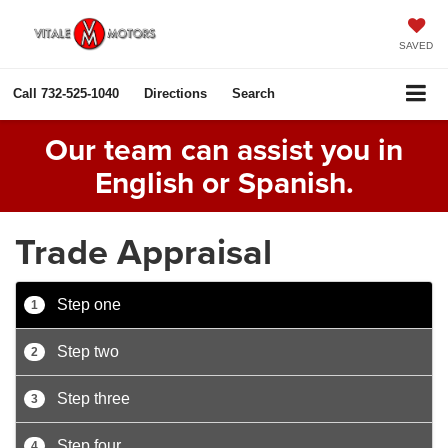
SAVED
Call
732-525-1040
Directions
Search
Our team can assist you in
English or Spanish.
Trade Appraisal
Step one
1
Step two
2
Step three
3
Step four
4