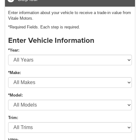
Enter information about your vehicle to receive a trade-in value from
Vitale Motors.
*Required Fields. Each step is required.
Enter Vehicle Information
*Year:
*Make:
*Model:
Trim: