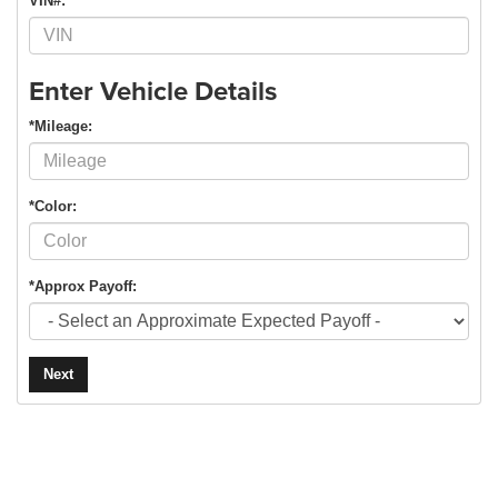
VIN#:
Enter Vehicle Details
*Mileage:
*Color:
*Approx Payoff:
Next