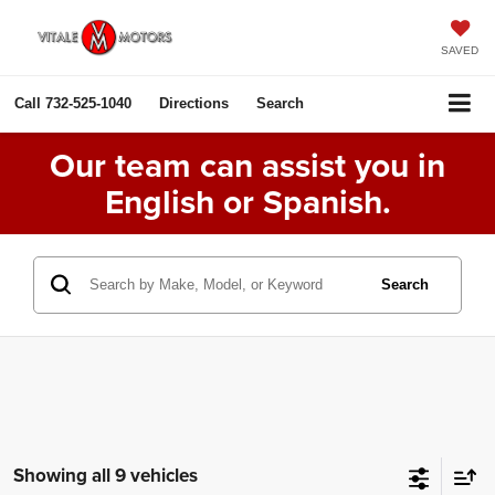
SAVED
Call
732-525-1040
Directions
Search
Our team can assist you in
English or Spanish.
Search
Showing all 9 vehicles