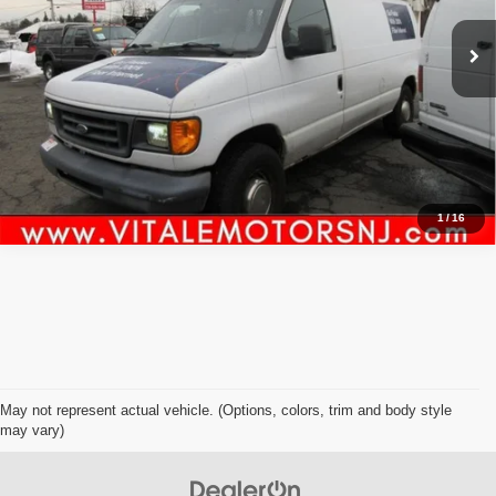
Click To Call
Inquiry
Start My Deal
1
/
16
May not represent actual vehicle. (Options, colors, trim and body style
may vary)