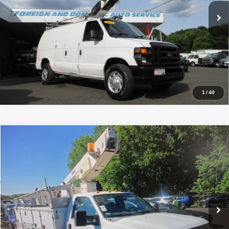
174,387 mi
Ext.
Click To Call
Inquiry
Start My Deal
1
/
40
Comments
Window Sticker
Compare Vehicle
2008
Ford F350, BUCKET TRUCK 42K MI.
XL
$20,990
PRICE:
Price Drop
VIN:
1FDWF36578EE36870
Stock:
VM6870
Model:
F36
42,576 mi
Ext.
Click To Call
Inquiry