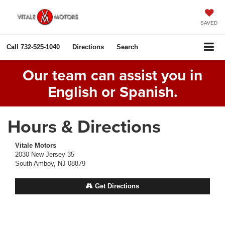
SAVED
Call
732-525-1040
Directions
Search
Our team can assist you in
English or Spanish.
Hours & Directions
Vitale Motors
2030 New Jersey 35
South Amboy, NJ 08879
Get Directions