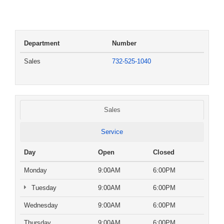
Department
Number
Sales
732-525-1040
Sales
Service
Day
Open
Closed
Monday
9:00AM
6:00PM
Tuesday
9:00AM
6:00PM
Wednesday
9:00AM
6:00PM
Thursday
9:00AM
6:00PM