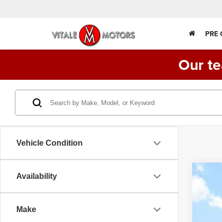
PRE
Our te
Vehicle Condition
Availability
202
VIN:
3
Make
55,38