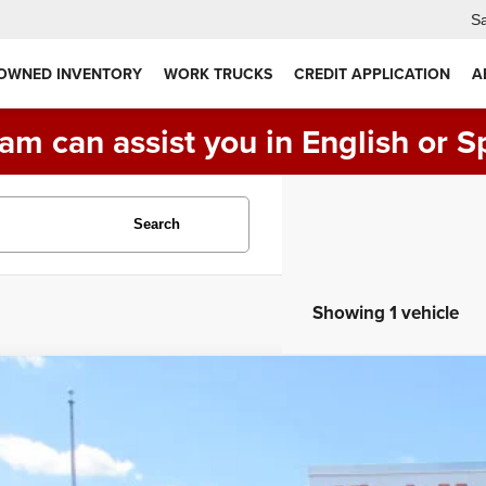
Sa
 OWNED INVENTORY
WORK TRUCKS
CREDIT APPLICATION
A
am can assist you in English or S
Search
Showing 1 vehicle
4
RAM 5500 ROLL BACK TOW TRUCK, 4X4 DIESEL
SLT
C7WRNDL8RG107620
Stock:
VM9620
Model:
DP0L66
5 mi