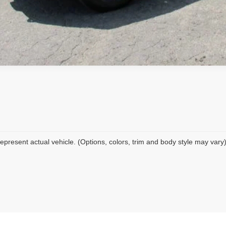
epresent actual vehicle. (Options, colors, trim and body style may vary