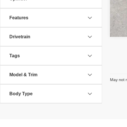
Features
Drivetrain
Tags
Model & Trim
May not r
Body Type