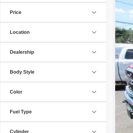
Price
Location
Dealership
Body Style
Color
Fuel Type
Cylinder