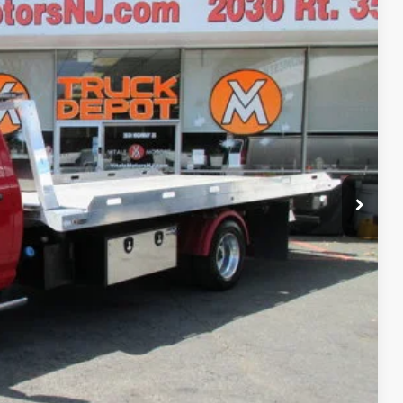
90
al