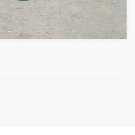
Compare Vehicle
)