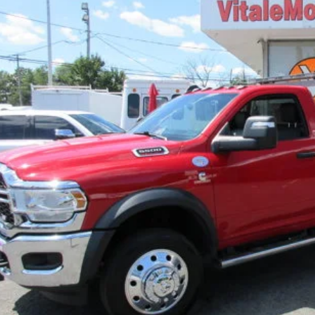
$88,9
PRICE:
Inquiry
Start My De