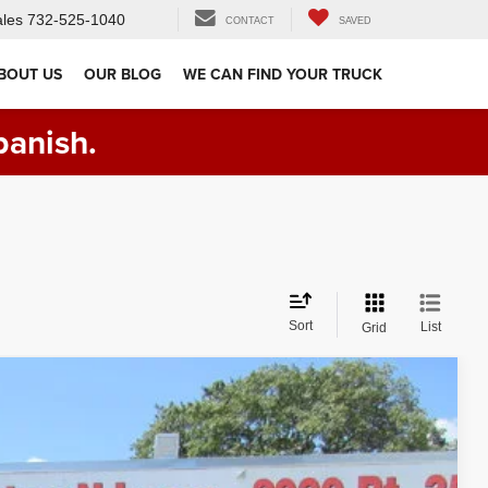
les
732-525-1040
CONTACT
SAVED
BOUT US
OUR BLOG
WE CAN FIND YOUR TRUCK
panish.
Sort
List
Grid
Ext.