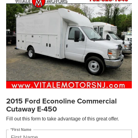
2015 Ford Econoline Commercial
Cutaway E-450
Fill out this form to take advantage of this great offer.
*First Name