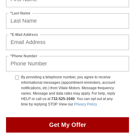
*Last Name
*E-Mail Address
*Phone Number
By providing a telephone number, you agree to receive
informational messages (appointment reminders, account
notifications, etc.) from Vitale Motors. Message frequency
varies. Message and data rates may apply. For help, reply
HELP or call us at
732-525-1040
. You can opt out at any
time by replying STOP. View our
Privacy Policy
Get My Offer