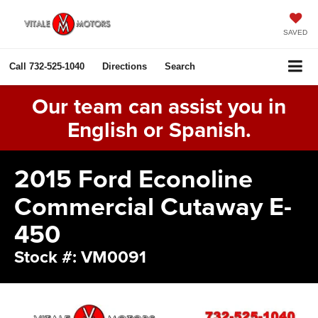
SAVED
Call
732-525-1040
Directions
Search
Our team can assist you in
English or Spanish.
2015 Ford Econoline
Commercial Cutaway E-
450
Stock #: VM0091