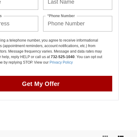
s
*Phone Number
ing a telephone number, you agree to receive informational
(appointment reminders, account notifications, etc.) from
otors. Message frequency varies. Message and data rates may
r help, reply HELP or call us at
732-525-1040
. You can opt out
ime by replying STOP. View our
Privacy Policy
Get My Offer