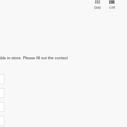
List
Grid
e in-store. Please fill out the contact