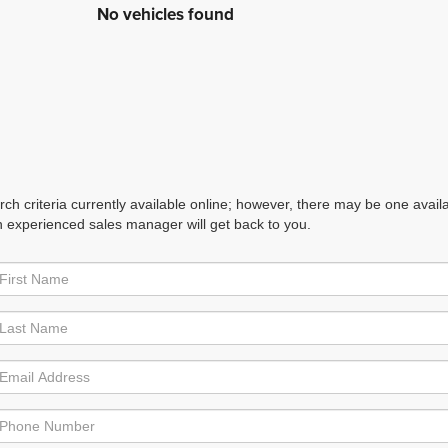
No vehicles found
h criteria currently available online; however, there may be one availabl
n experienced sales manager will get back to you.