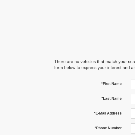
There are no vehicles that match your searc
form below to express your interest and a
*First Name
*Last Name
*E-Mail Address
*Phone Number