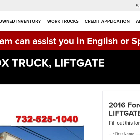
Sa
 OWNED INVENTORY
WORK TRUCKS
CREDIT APPLICATION
A
am can assist you in English or S
BOX TRUCK, LIFTGATE
2016 For
LIFTGAT
Fill out this f
*First Name