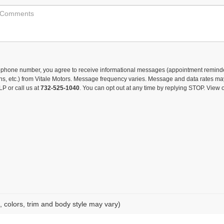
lephone number, you agree to receive informational messages (appointment remind
ons, etc.) from Vitale Motors. Message frequency varies. Message and data rates ma
LP or call us at
732-525-1040
. You can opt out at any time by replying STOP. View 
, colors, trim and body style may vary)