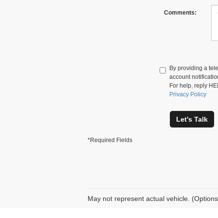
Comments:
By providing a te
account notificati
For help, reply HE
Privacy Policy
Let's Talk
*Required Fields
May not represent actual vehicle. (Options