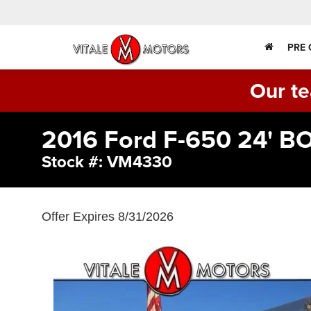
PRE
Our te
2016 Ford F-650 24' 
Stock #: VM4330
Offer Expires 8/31/2026