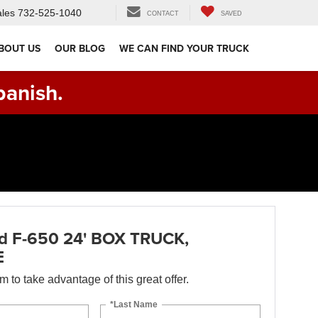
les
732-525-1040
CONTACT
SAVED
BOUT US
OUR BLOG
WE CAN FIND YOUR TRUCK
panish.
d F-650 24' BOX TRUCK,
E
orm to take advantage of this great offer.
*Last Name