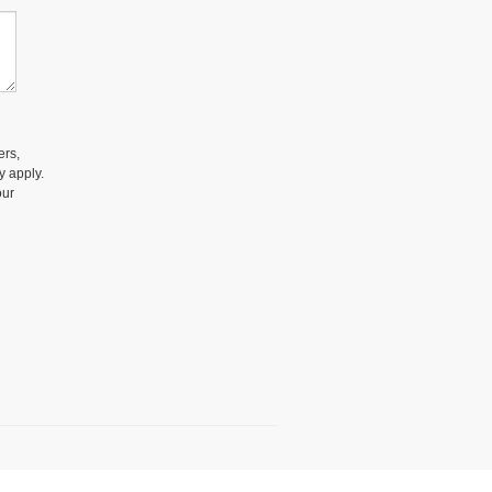
ers,
y apply.
our