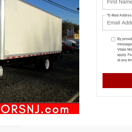
*E-Mail Addres
By provid
messages 
Vitale M
apply. Fo
at any t